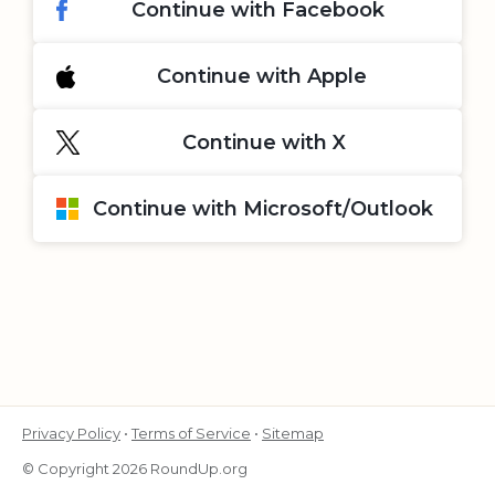
Continue with Facebook
Continue with Apple
Continue with X
Continue with Microsoft/Outlook
Privacy Policy
•
Terms of Service
•
Sitemap
© Copyright 2026 RoundUp.org