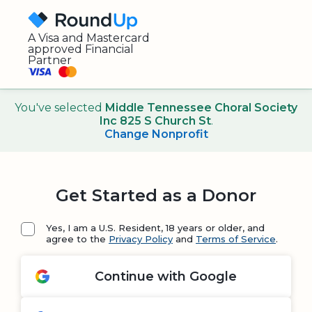
A Visa and Mastercard
approved Financial
Partner
You've selected
Middle Tennessee Choral Society
Inc 825 S Church St
.
Change Nonprofit
Get Started as a Donor
Yes, I am a U.S. Resident, 18 years or older, and
agree to the
Privacy Policy
and
Terms of Service
.
Continue with Google