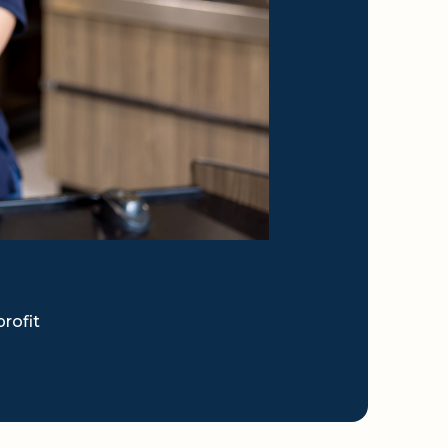
rofit