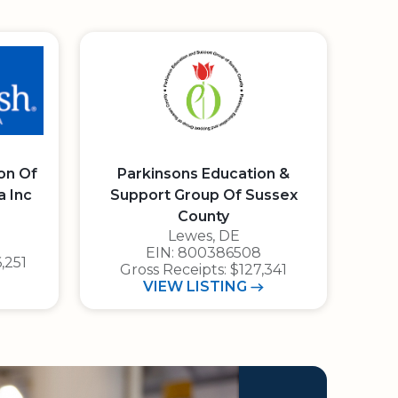
on Of
Parkinsons Education &
a Inc
Support Group Of Sussex
avigator Rating: 4 out of 4 stars
County
Lewes, DE
1 4 0
E.I.N.: 8 0 0 3 8 6 5 0 8
EIN: 800386508
,251
Gross Receipts: $127,341
ISH FOUNDATION OF EASTERN NORTH CAROLINA INC
PARKINSONS EDUCATION &
VIEW
LISTING