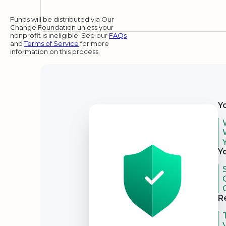
Funds will be distributed via Our
Change Foundation unless your
nonprofit is ineligible. See our
FAQs
and
Terms of Service
for more
information on this process.
Security
Y
Y
R