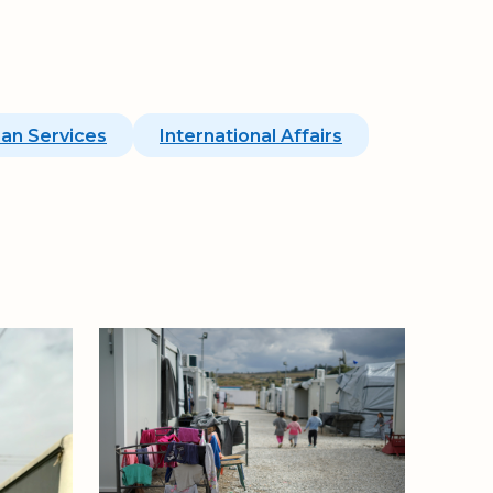
an Services
International Affairs