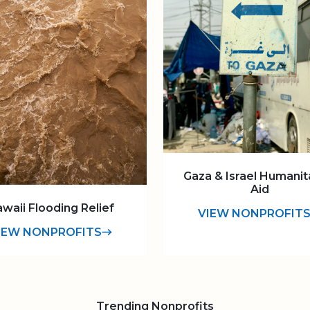
Gaza & Israel Humanit
Aid
waii Flooding Relief
VIEW NONPROFIT
IEW NONPROFITS
Trending Nonprofits