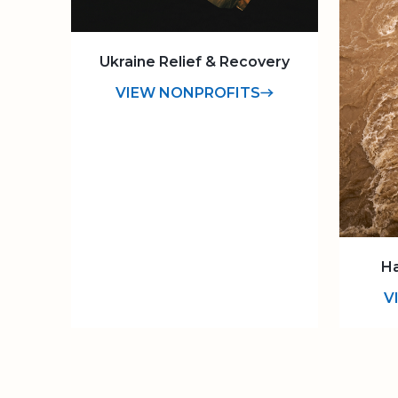
Ukraine Relief & Recovery
VIEW NONPROFITS
Ha
V