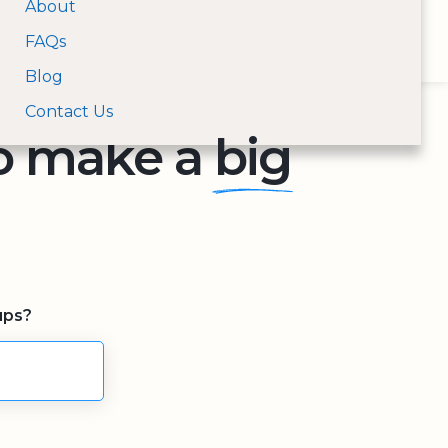
About
Open Menu
FAQs
For Donors
For Nonprofits
Log In
Search nonprofits by na
Blog
Contact Us
to make a
big
ups?