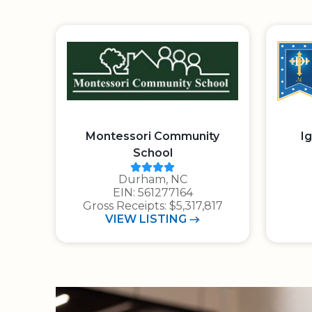
Montessori Community
I
School
Charity Navigator Rating: 4 ou
Durham, NC
E.I.N.: 5 6 1 2 7 7 1 6 4
EIN: 561277164
Gross Receipts: $5,317,817
MONTESSORI COMMUNITY S
VIEW
LISTING