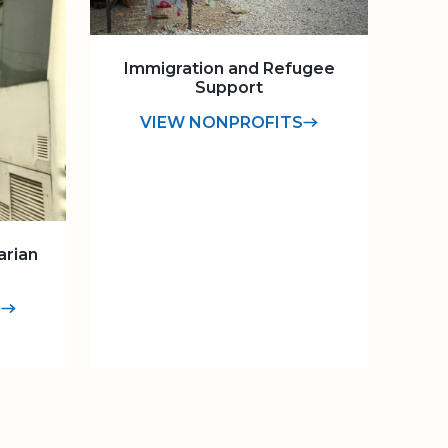
Immigration and Refugee
Support
VIEW NONPROFITS
arian
S