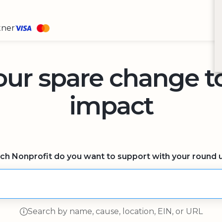
tner
our spare change 
impact
ch Nonprofit do you want to support with your round 
Search by name, cause, location, EIN, or URL