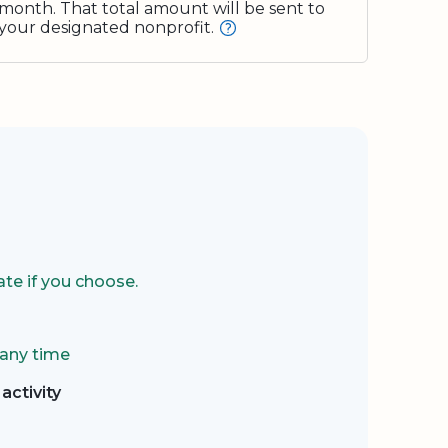
month. That total amount will be sent to
your designated nonprofit.
te if you choose.
 any time
activity