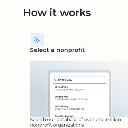
How it works
Select a nonprofit
Search our database of over one million
nonprofit organizations.