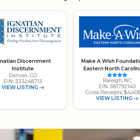
gnatian Discernment
Make A Wish Foundati
Institute
Eastern North Carolin
t of 4 stars
Charity N
Denver, CO
Raleigh, NC
E.I.N.: 3 3 3 2 4 8 7 1 3
EIN: 333248713
E.I.N.: 5 8 1 7 9 2 
EIN: 581792140
IGNATIAN DISCERNMENT INSTITUTE
VIEW
LISTING
Gross Receipts: $4,406
CHOOL
MAKE A W
VIEW
LISTING