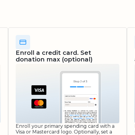
Enroll a credit card. Set
donation max (optional)
Enroll your primary spending card with a
Visa or Mastercard logo. Optionally, set a