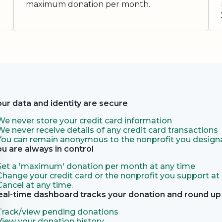
maximum donation per month.
our data and identity are secure
We never store your credit card information
We never receive details of any credit card transactions
You can remain anonymous to the nonprofit you designa
ou are always in control
Set a 'maximum' donation per month at any time
Change your credit card or the nonprofit you support at
Cancel at any time.
eal-time dashboard tracks your donation and round up 
Track/view pending donations
View your donation history