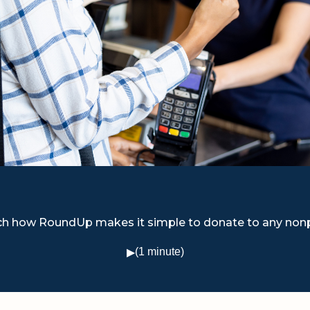
h how RoundUp makes it simple to donate to any nonp
(1 minute)
▶
Watch video