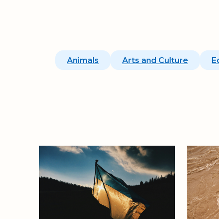
Animals
Arts and Culture
E