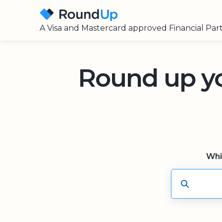
A Visa and Mastercard approved Financial Par
Round up y
Whi