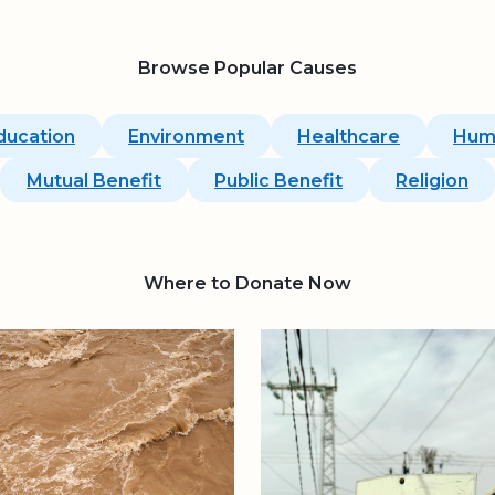
Browse Popular Causes
ducation
Environment
Healthcare
Hum
Mutual Benefit
Public Benefit
Religion
Where to Donate Now