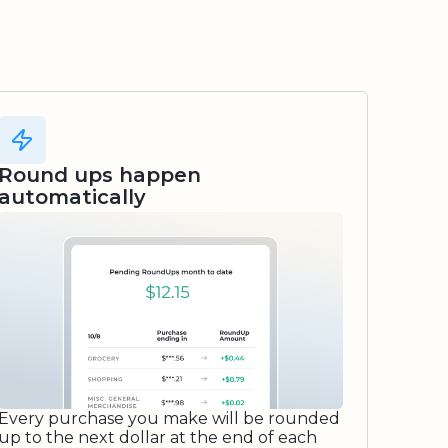
Round ups happen
automatically
Every purchase you make will be rounded
up to the next dollar at the end of each