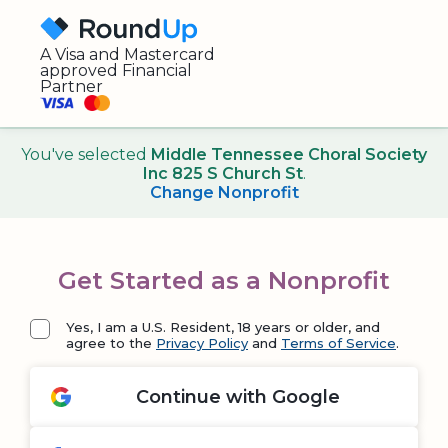
A Visa and Mastercard
approved Financial
Partner
You've selected
Middle Tennessee Choral Society
Inc 825 S Church St
.
Change Nonprofit
Get Started as a Nonprofit
Yes, I am a U.S. Resident, 18 years or older, and
agree to the
Privacy Policy
and
Terms of Service
.
Continue with Google