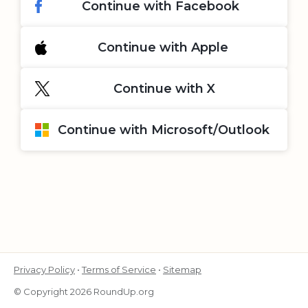
Continue with Facebook
Continue with Apple
Continue with X
Continue with Microsoft/Outlook
Privacy Policy
•
Terms of Service
•
Sitemap
© Copyright 2026 RoundUp.org