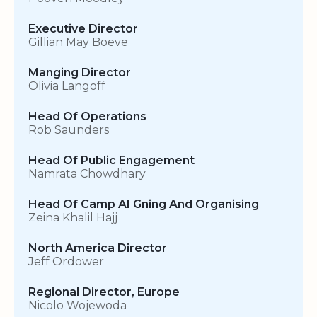
Executive Director
Gillian May Boeve
Manging Director
Olivia Langoff
Head Of Operations
Rob Saunders
Head Of Public Engagement
Namrata Chowdhary
Head Of Camp AI Gning And Organising
Zeina Khalil Hajj
North America Director
Jeff Ordower
Regional Director, Europe
Nicolo Wojewoda