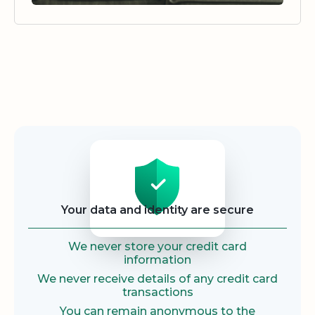
Security
Your data and identity are secure
We never store your credit card
information
We never receive details of any credit card
transactions
You can remain anonymous to the