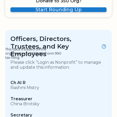
Donate to 350 Org?
Start Rounding Up
Officers, Directors,
Trustees, and Key
This data is based on the
Employees
organization's 2023 IRS Form 990
tax filing.
Please click “Login as Nonprofit” to manage
and update this information.
Ch AI R
Rashmi Mistry
Treasurer
China Brotsky
Secretary