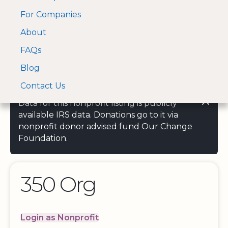
For Companies
A Visa and Mastercard
Open Menu
About
Log In
approved Financial
Search nonprofit
Partner
FAQs
Blog
Contact Us
Data for this nonprofit listing is publicly
available IRS data. Donations go to it via
nonprofit donor advised fund Our Change
Foundation.
350 Org
Login as Nonprofit