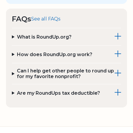
FAQs
See all FAQs
What is RoundUp.org?
How does RoundUp.org work?
Can I help get other people to round up
for my favorite nonprofit?
Are my RoundUps tax deductible?