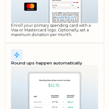
Enroll your primary spending card with a
Visa or Mastercard logo. Optionally, set a
maximum donation per month.
Round ups happen automatically