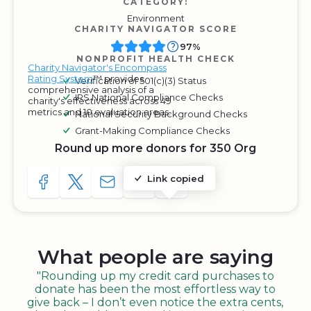
CATEGORY:
Environment
CHARITY NAVIGATOR SCORE
97%
NONPROFIT HEALTH CHECK
Charity Navigator's Encompass
Rating System
™ provides
Verification of 501(c)(3) Status
comprehensive analysis of a
IRS National Compliance Checks
charity's effectiveness across 49
metrics and 10 evaluation areas.
National Security Background Checks
Grant-Making Compliance Checks
Round up more donors for 350 Org
Link copied
SHARE TO FACEBOOK
SHARE WITH A TWEET
SHARE WITH AN E-MAIL
COPY URL TO CLIPBOARD
SHARE WITH QR CODE
What people are saying
"Rounding up my credit card purchases to
donate has been the most effortless way to
give back – I don’t even notice the extra cents,