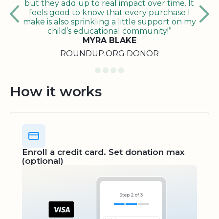
but they add up to real impact over time. It
feels good to know that every purchase I
make is also sprinkling a little support on my
child’s educational community!”
MYRA BLAKE
ROUNDUP.ORG DONOR
How it works
Enroll a credit card. Set donation max
(optional)