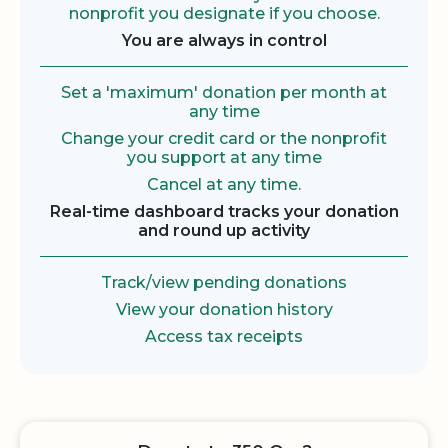
nonprofit you designate if you choose.
You are always in control
Set a 'maximum' donation per month at
any time
Change your credit card or the nonprofit
you support at any time
Cancel at any time.
Real-time dashboard tracks your donation
and round up activity
Track/view pending donations
View your donation history
Access tax receipts