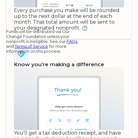
Every purchase you make will be rounded
up to the next dollar at the end of each
month. That total amount will be sent to
your designated nonprofit.
Funds will be distributed via Our
Change Foundation unless your
nonprofit is ineligible. See our
FAQs
and
Terms of Service
for more
information on this process.
Know you’re making a difference
You'll get a tax deduction receipt, and have