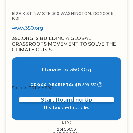
1629 K ST NW STE 300 WASHINGTON, DC 20006-
1631
www.350.org
350.ORG IS BUILDING A GLOBAL
GRASSROOTS MOVEMENT TO SOLVE THE
CLIMATE CRISIS.
Donate to 350 Org
$19,509,652
GROSS RECEIPTS:
Source: IRS form 990
Start Rounding Up
It's tax deductible.
EIN:
261150699