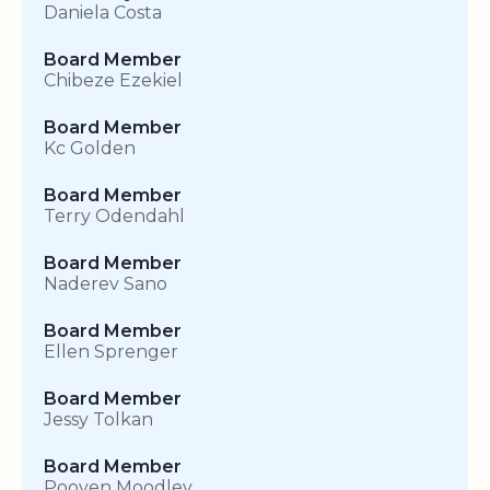
Daniela Costa
Board Member
Chibeze Ezekiel
Board Member
Kc Golden
Board Member
Terry Odendahl
Board Member
Naderev Sano
Board Member
Ellen Sprenger
Board Member
Jessy Tolkan
Board Member
Pooven Moodley