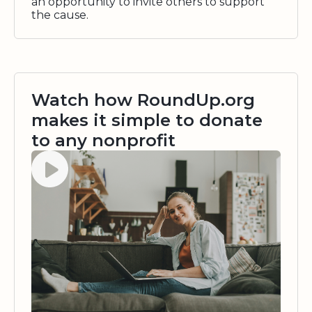
an opportunity to invite others to support
the cause.
Watch how RoundUp.org
makes it simple to donate
to any nonprofit
Watch video