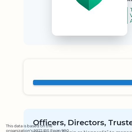
Officers, Directors, Trus
This data is based on the
organization's 2022 IRS Form 990