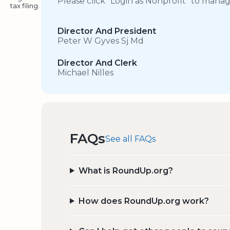
Please click “Login as Nonprofit” to mana
tax filing.
Director And President
Peter W Gyves Sj Md
Director And Clerk
Michael Nilles
FAQs
See all FAQs
What is RoundUp.org?
How does RoundUp.org work?