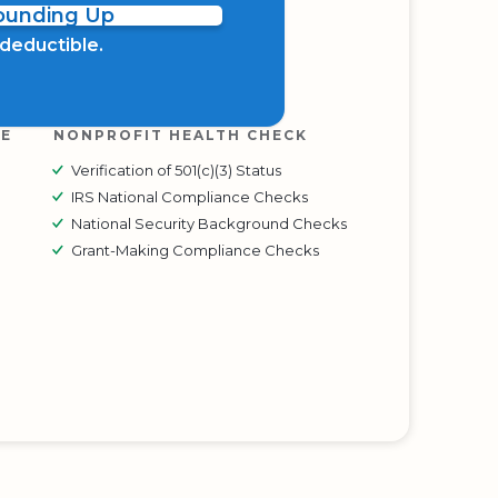
Rounding Up
x deductible.
RE
NONPROFIT HEALTH CHECK
Verification of 501(c)(3) Status
IRS National Compliance Checks
National Security Background Checks
Grant-Making Compliance Checks