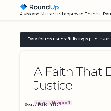
A Visa and Mastercard approved Financial Par
Data for this nonprofit listing is publicly
A Faith That 
Justice
Login as Nonprofit
Source: IRS form 990