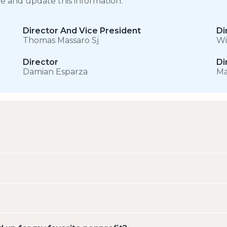
ge and update this information.
Director And Vice President
Di
Thomas Massaro Sj
Wi
Director
Di
Damian Esparza
Ma