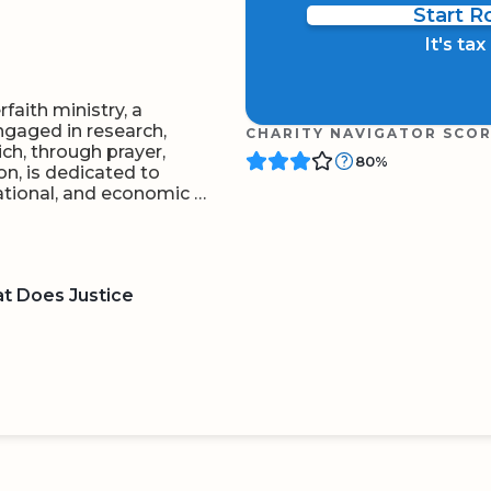
Start 
It's ta
rfaith ministry, a
ngaged in research,
CHARITY NAVIGATOR SCO
ch, through prayer,
80%
on, is dedicated to
cational, and economic …
at Does Justice
BOARD
QR CODE