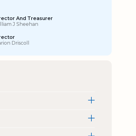
rector And Treasurer
lliam J Sheehan
rector
rion Driscoll