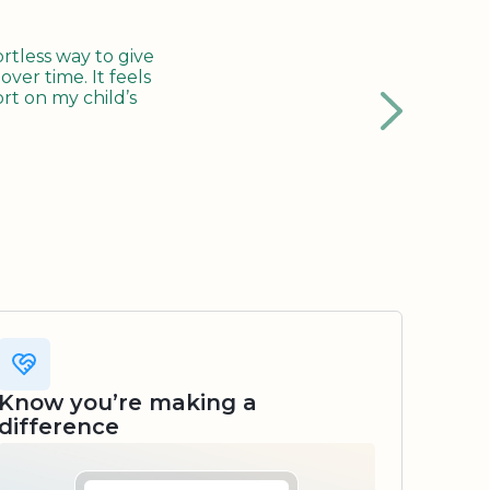
tless way to give
ver time. It feels
rt on my child’s
Know you’re making a
difference