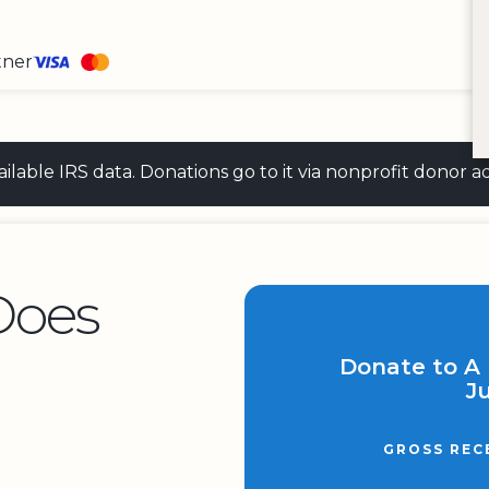
tner
 available IRS data. Donations go to it via nonprofit don
Does
Donate to A 
Ju
GROSS REC