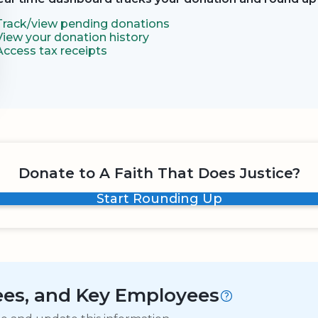
Track/view pending donations
View your donation history
Access tax receipts
Donate to A Faith That Does Justice?
Start Rounding Up
tees, and Key Employees