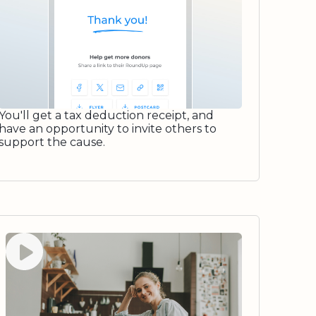
You'll get a tax deduction receipt, and
have an opportunity to invite others to
support the cause.
Watch video