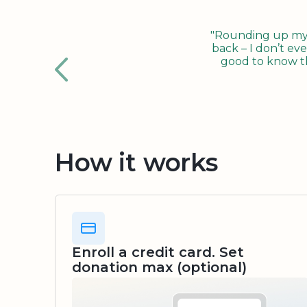
"Rounding up my c
back – I don’t eve
good to know tha
How it works
Enroll a credit card. Set
donation max (optional)