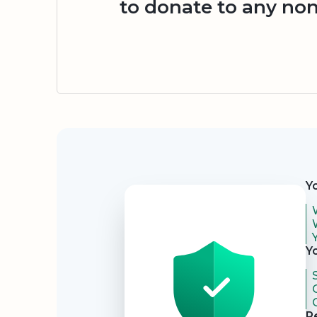
to donate to any non
Security
Y
Y
R