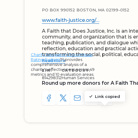
PO BOX 990152 BOSTON, MA 02199-0152
www.faith-justice.org/…
A Faith that Does Justice, Inc. is an inte
community, and organization that is e
teaching, publication, and dialogue whi
reflection, education and practical acti
transforming the social, political, edu
Charity Navigator's Encompass
Rating System
™ provides
Read more
comprehensive analysis of a
charity's effectiveness across 49
EIN:
CATEGORY:
metrics and 10 evaluation areas.
814298312
Human Services
Round up more donors for A Faith Th
Link copied
SHARE TO FACEBOOK
SHARE WITH A TWEET
SHARE WITH AN E-MAIL
COPY URL TO CLIP
SHARE WITH 