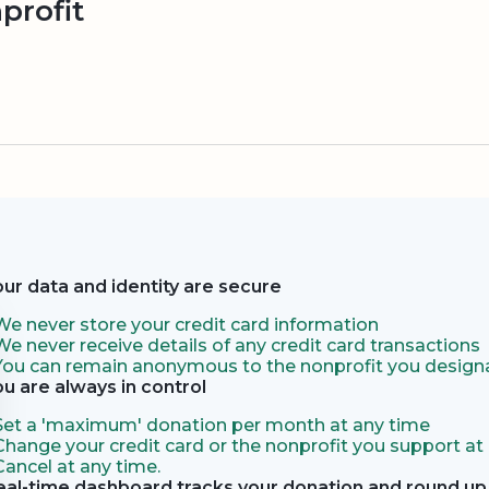
profit
our data and identity are secure
We never store your credit card information
We never receive details of any credit card transactions
You can remain anonymous to the nonprofit you designa
ou are always in control
Set a 'maximum' donation per month at any time
Change your credit card or the nonprofit you support at
Cancel at any time.
eal-time dashboard tracks your donation and round up 