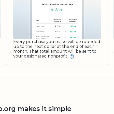
Every purchase you make will be rounded
up to the next dollar at the end of each
month. That total amount will be sent to
your designated nonprofit.
org makes it simple