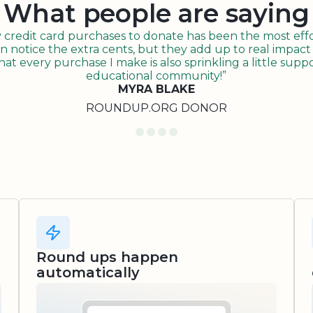
What people are saying
redit card purchases to donate has been the most effor
n notice the extra cents, but they add up to real impact o
t every purchase I make is also sprinkling a little suppo
educational community!”
MYRA BLAKE
ROUNDUP.ORG DONOR
Round ups happen
automatically