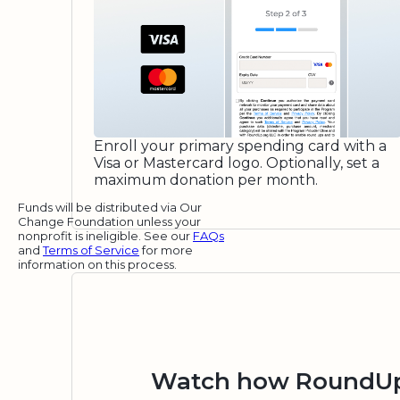
Enroll your primary spending card with a
Visa or Mastercard logo. Optionally, set a
maximum donation per month.
Funds will be distributed via Our
Change Foundation unless your
nonprofit is ineligible. See our
FAQs
and
Terms of Service
for more
information on this process.
Watch how RoundUp.