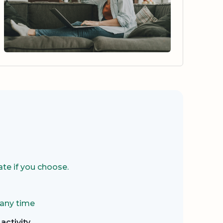
te if you choose.
 any time
activity