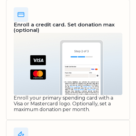
Enroll a credit card. Set donation max
(optional)
Enroll your primary spending card with a
Visa or Mastercard logo. Optionally, set a
maximum donation per month.