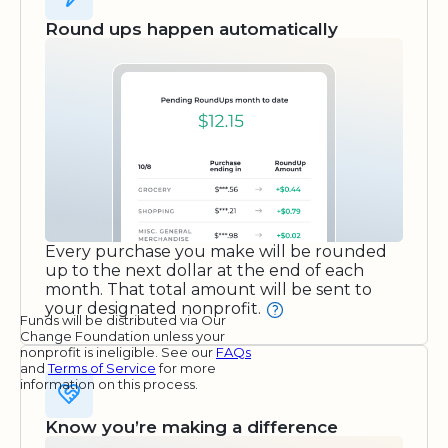
Round ups happen automatically
Every purchase you make will be rounded
up to the next dollar at the end of each
month. That total amount will be sent to
your designated nonprofit.
Funds will be distributed via Our
Change Foundation unless your
nonprofit is ineligible. See our
FAQs
and
Terms of Service
for more
information on this process.
Know you’re making a difference