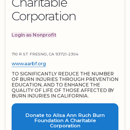
Charitable
Corporation
Login as Nonprofit
710 R ST FRESNO, CA 93721-2304
www.aarbf.org
TO SIGNIFICANTLY REDUCE THE NUMBER
OF BURN INJURIES THROUGH PREVENTION
EDUCATION, AND TO ENHANCE THE
QUALITY OF LIFE OF THOSE AFFECTED BY
BURN INJURIES IN CALIFORNIA.
Donate to Alisa Ann Ruch Burn
Foundation A Charitable
Corporation