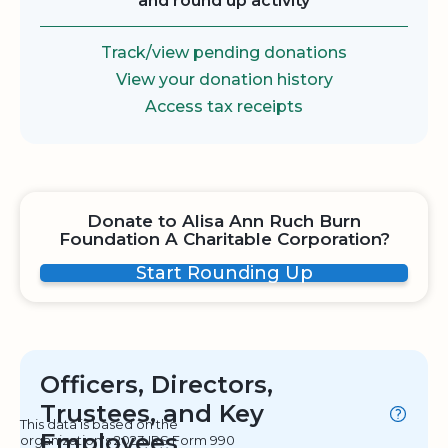
and round up activity
Track/view pending donations
View your donation history
Access tax receipts
Donate to Alisa Ann Ruch Burn
Foundation A Charitable Corporation?
Start Rounding Up
Officers, Directors,
Trustees, and Key
This data is based on the
Employees
organization's 2023 IRS Form 990