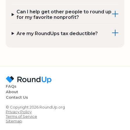
Can I help get other people to round up
for my favorite nonprofit?
Are my RoundUps tax deductible?
FAQs
About
Contact Us
© Copyright 2026 RoundUp.org
Privacy Policy
Terms of Service
Sitemap