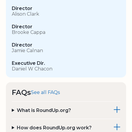
Director
Alison Clark
Director
Brooke Cappa
Director
Jamie Calnan
Executive Dir.
Daniel W Chacon
FAQs
See all FAQs
What is RoundUp.org?
How does RoundUp.org work?