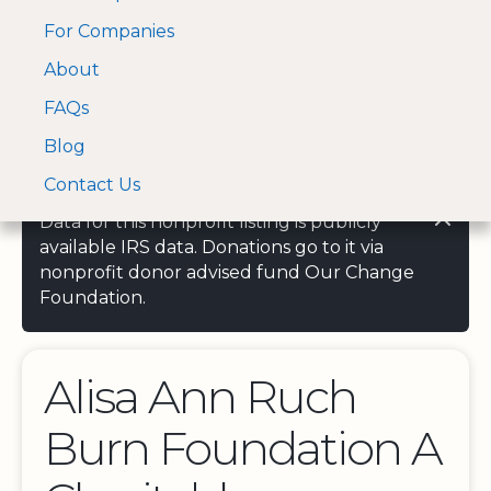
For Companies
A Visa and Mastercard
Open Menu
About
Log In
approved Financial
Search nonprofit
Partner
FAQs
Blog
Contact Us
Data for this nonprofit listing is publicly
available IRS data. Donations go to it via
nonprofit donor advised fund Our Change
Foundation.
Alisa Ann Ruch
Burn Foundation A