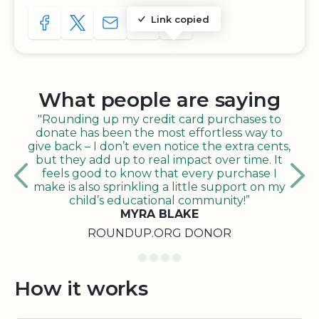
Link copied
SHARE TO FACEBOOK
SHARE WITH A TWEET
SHARE WITH AN E-MAIL
COPY URL TO CLIPBOARD
SHARE WITH QR CODE
What people are saying
"Rounding up my credit card purchases to
donate has been the most effortless way to
give back – I don’t even notice the extra cents,
but they add up to real impact over time. It
feels good to know that every purchase I
make is also sprinkling a little support on my
child’s educational community!”
MYRA BLAKE
ROUNDUP.ORG DONOR
How it works