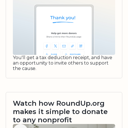
You'll get a tax deduction receipt, and have
an opportunity to invite others to support
the cause.
Watch how RoundUp.org
makes it simple to donate
to any nonprofit
Watch video