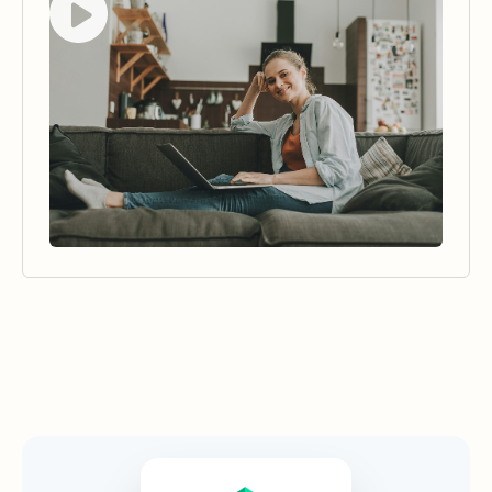
Security