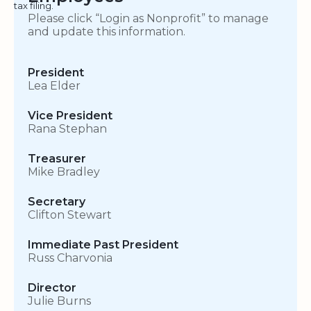
tax filing.
Please click “Login as Nonprofit” to manage
and update this information.
President
Lea Elder
Vice President
Rana Stephan
Treasurer
Mike Bradley
Secretary
Clifton Stewart
Immediate Past President
Russ Charvonia
Director
Julie Burns