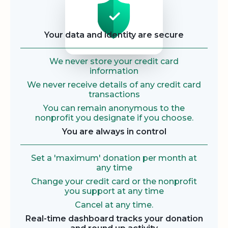
Your data and identity are secure
We never store your credit card
information
We never receive details of any credit card
transactions
You can remain anonymous to the
nonprofit you designate if you choose.
You are always in control
Set a 'maximum' donation per month at
any time
Change your credit card or the nonprofit
you support at any time
Cancel at any time.
Real-time dashboard tracks your donation