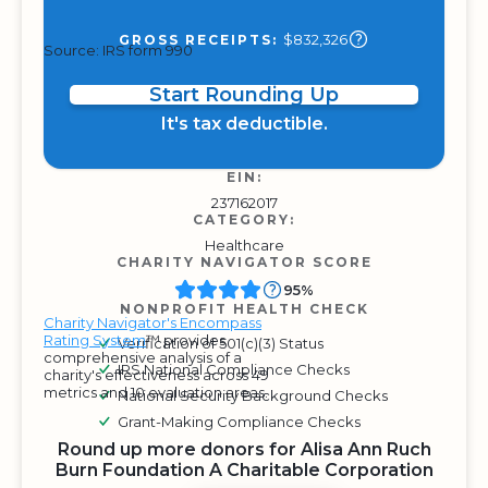
$832,326
GROSS RECEIPTS:
Source: IRS form 990
Start Rounding Up
It's tax deductible.
EIN:
237162017
CATEGORY:
Healthcare
CHARITY NAVIGATOR SCORE
95%
NONPROFIT HEALTH CHECK
Charity Navigator's Encompass
Rating System
™ provides
Verification of 501(c)(3) Status
comprehensive analysis of a
IRS National Compliance Checks
charity's effectiveness across 49
metrics and 10 evaluation areas.
National Security Background Checks
Grant-Making Compliance Checks
Round up more donors for Alisa Ann Ruch
Burn Foundation A Charitable Corporation