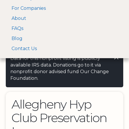
For Companies
A Visa and Mastercard
Open Menu
About
Log In
approved Financial
Search nonprofit
Partner
FAQs
Blog
Contact Us
Data for this nonprofit listing is publicly
available IRS data. Donations go to it via
nonprofit donor advised fund Our Change
Foundation.
Allegheny Hyp
Club Preservation