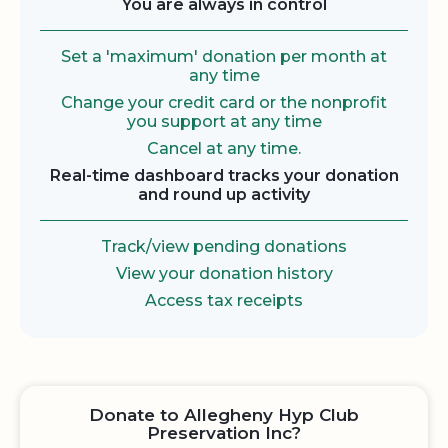
You are always in control
Set a 'maximum' donation per month at
any time
Change your credit card or the nonprofit
you support at any time
Cancel at any time.
Real-time dashboard tracks your donation
and round up activity
Track/view pending donations
View your donation history
Access tax receipts
Donate to Allegheny Hyp Club
Preservation Inc?