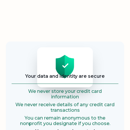
Security
Your data and identity are secure
We never store your credit card
information
We never receive details of any credit card
transactions
You can remain anonymous to the
nonprofit you designate if you choose.