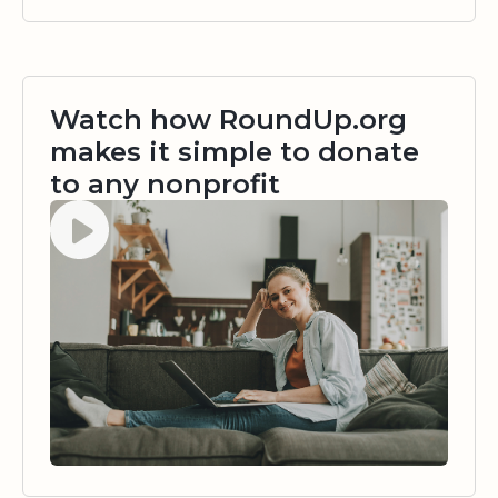
Watch how RoundUp.org
makes it simple to donate
to any nonprofit
Watch video