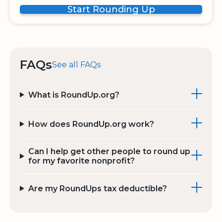
Start Rounding Up
FAQs
See all FAQs
What is RoundUp.org?
How does RoundUp.org work?
Can I help get other people to round up
for my favorite nonprofit?
Are my RoundUps tax deductible?