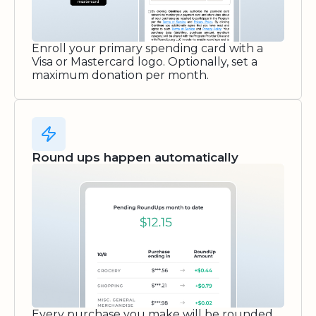
Enroll your primary spending card with a
Visa or Mastercard logo. Optionally, set a
maximum donation per month.
Round ups happen automatically
Every purchase you make will be rounded