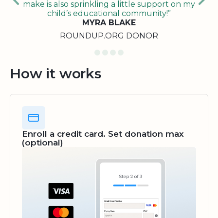
make is also sprinkling a little support on my
child’s educational community!”
MYRA BLAKE
ROUNDUP.ORG DONOR
How it works
Enroll a credit card. Set donation max
(optional)