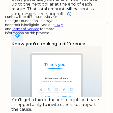
up to the next dollar at the end of each
month. That total amount will be sent to
your designated nonprofit.
Funds will be distributed via Our
Change Foundation unless your
nonprofit is ineligible. See our
FAQs
and
Terms of Service
for more
information on this process.
Know you’re making a difference
You'll get a tax deduction receipt, and have
an opportunity to invite others to support
the cause.