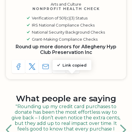
Arts and Culture
NONPROFIT HEALTH CHECK
Verification of 501(c)(3) Status
IRS National Compliance Checks
National Security Background Checks
Grant-Making Compliance Checks
Round up more donors for Allegheny Hyp
Club Preservation Inc
Link copied
SHARE TO FACEBOOK
SHARE WITH A TWEET
SHARE WITH AN E-MAIL
COPY URL TO CLIPBOARD
SHARE WITH QR CODE
What people are saying
"Rounding up my credit card purchases to
donate has been the most effortless way to
give back – I don’t even notice the extra cents,
but they add up to real impact over time. It
feels good to know that every purchase I