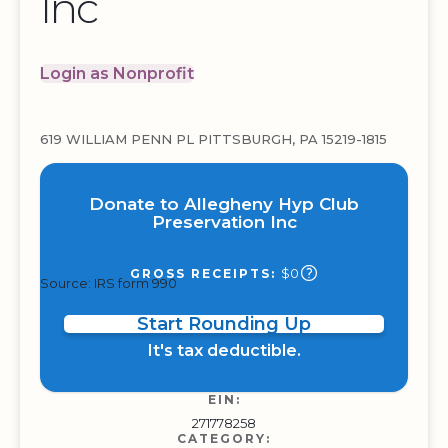
Inc
Login as Nonprofit
619 WILLIAM PENN PL PITTSBURGH, PA 15219-1815
Donate to Allegheny Hyp Club
Preservation Inc
$0
GROSS RECEIPTS:
Source: IRS form 990
Start Rounding Up
It's tax deductible.
EIN:
271778258
CATEGORY: