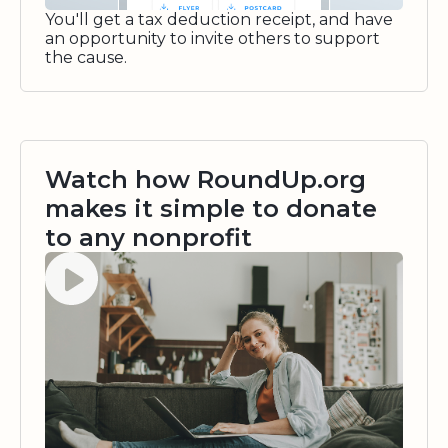
You'll get a tax deduction receipt, and have
an opportunity to invite others to support
the cause.
Watch how RoundUp.org
makes it simple to donate
to any nonprofit
Watch video