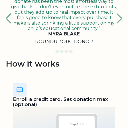
donate has been the most effortless way to
give back – I don’t even notice the extra cents,
but they add up to real impact over time. It
feels good to know that every purchase I
make is also sprinkling a little support on my
child’s educational community!”
MYRA BLAKE
ROUNDUP.ORG DONOR
How it works
Enroll a credit card. Set donation max
(optional)