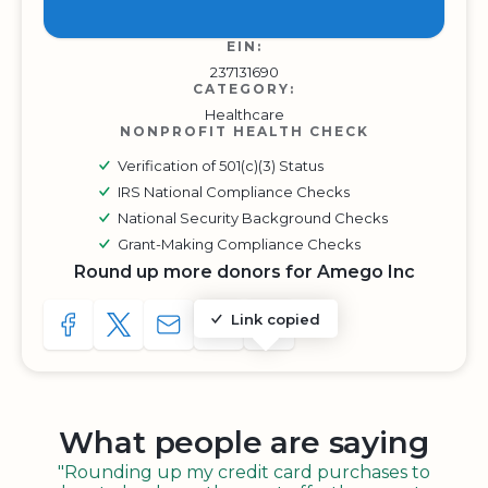
EIN:
237131690
CATEGORY:
Healthcare
NONPROFIT HEALTH CHECK
Verification of 501(c)(3) Status
IRS National Compliance Checks
National Security Background Checks
Grant-Making Compliance Checks
Round up more donors for Amego Inc
Link copied
SHARE TO FACEBOOK
SHARE WITH A TWEET
SHARE WITH AN E-MAIL
COPY URL TO CLIPBOARD
SHARE WITH QR CODE
What people are saying
"Rounding up my credit card purchases to