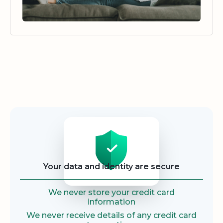
Security
Your data and identity are secure
We never store your credit card
information
We never receive details of any credit card