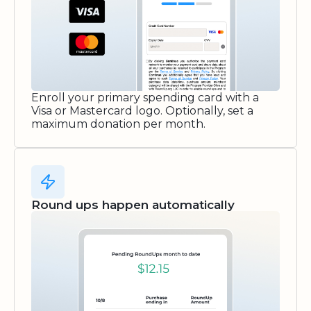
Enroll your primary spending card with a
Visa or Mastercard logo. Optionally, set a
maximum donation per month.
Round ups happen automatically