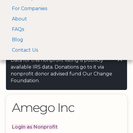
For Companies
A Visa and Mastercard
Open Menu
About
Log In
approved Financial
Search nonprofit
Partner
FAQs
Blog
Contact Us
Data for this nonprofit listing is publicly
available IRS data. Donations go to it via
nonprofit donor advised fund Our Change
Foundation.
Amego Inc
Login as Nonprofit