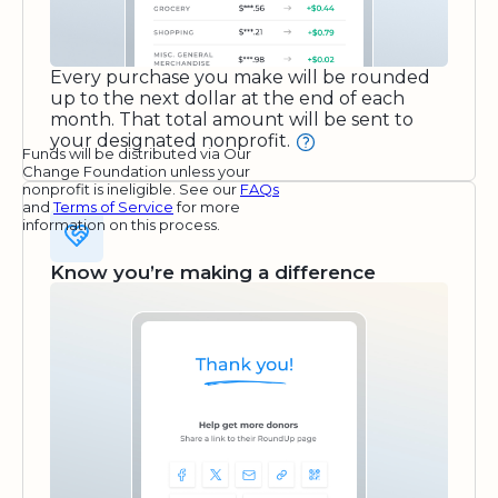
Every purchase you make will be rounded
up to the next dollar at the end of each
month. That total amount will be sent to
your designated nonprofit.
Funds will be distributed via Our
Change Foundation unless your
nonprofit is ineligible. See our
FAQs
and
Terms of Service
for more
information on this process.
Know you’re making a difference