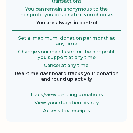
transactions
You can remain anonymous to the
nonprofit you designate if you choose.
You are always in control
Set a 'maximum' donation per month at
any time
Change your credit card or the nonprofit
you support at any time
Cancel at any time.
Real-time dashboard tracks your donation
and round up activity
Track/view pending donations
View your donation history
Access tax receipts