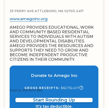
33 PERRY AVE ATTLEBORO, MA 02703-2417
www.amegoinc.org
AMEGO PROVIDES EDUCATIONAL, WORK
AND COMMUNITY BASED RESIDENTIAL
SERVICES TO INDIVIDUALS WITH AUTISM
AND DEVELOPMENTAL DISABILITIES.
AMEGO PROVIDES THE RESOURCES AND
SUPPORTS THEY NEED TO GROW AND
BECOME INDEPENDENT PRODUCTIVE
CITIZENS IN THEIR COMMUNITY.
Donate to Amego Inc
$62,752,407
GROSS RECEIPTS:
Source: IRS form 990
Start Rounding Up
It's tax deductible.