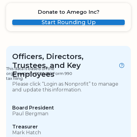
Donate to Amego Inc?
Start Rounding Up
Officers, Directors,
Trustees, and Key
This data is based on the
Employees
organization's 2020 IRS Form 990
tax filing.
Please click “Login as Nonprofit” to manage
and update this information.
Board President
Paul Bergman
Treasurer
Mark Hatch