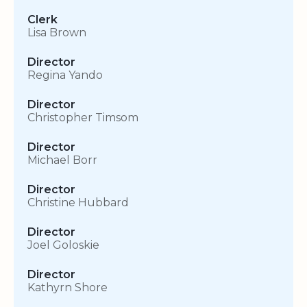
Clerk
Lisa Brown
Director
Regina Yando
Director
Christopher Timsom
Director
Michael Borr
Director
Christine Hubbard
Director
Joel Goloskie
Director
Kathyrn Shore