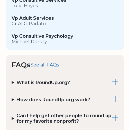
Vp Consultive Services
Julie Hayes
Vp Adult Services
Cr AI G Parlato
Vp Consultive Psychology
Michael Dorsey
FAQs
See all FAQs
What is RoundUp.org?
How does RoundUp.org work?
Can I help get other people to round up
for my favorite nonprofit?