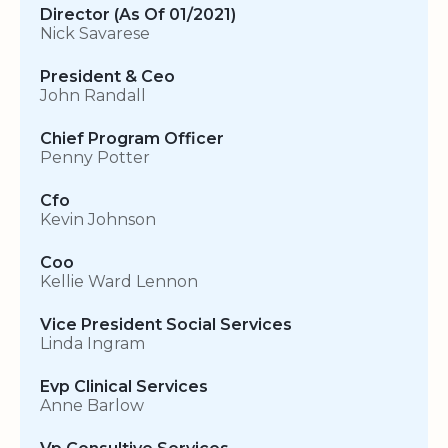
Director (As Of 01/2021)
Nick Savarese
President & Ceo
John Randall
Chief Program Officer
Penny Potter
Cfo
Kevin Johnson
Coo
Kellie Ward Lennon
Vice President Social Services
Linda Ingram
Evp Clinical Services
Anne Barlow