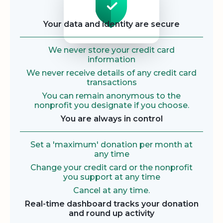
Your data and identity are secure
We never store your credit card
information
We never receive details of any credit card
transactions
You can remain anonymous to the
nonprofit you designate if you choose.
You are always in control
Set a 'maximum' donation per month at
any time
Change your credit card or the nonprofit
you support at any time
Cancel at any time.
Real-time dashboard tracks your donation
and round up activity