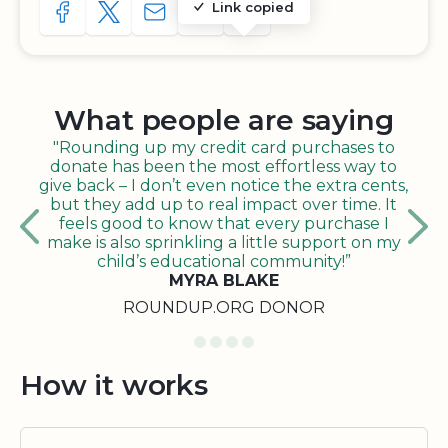
Link copied
SHARE TO FACEBOOK
SHARE WITH A TWEET
SHARE WITH AN E-MAIL
COPY URL TO CLIPBOARD
SHARE WITH QR CODE
What people are saying
"Rounding up my credit card purchases to
donate has been the most effortless way to
give back – I don’t even notice the extra cents,
but they add up to real impact over time. It
feels good to know that every purchase I
make is also sprinkling a little support on my
child’s educational community!”
MYRA BLAKE
ROUNDUP.ORG DONOR
How it works