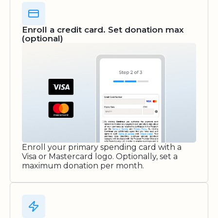
Enroll a credit card. Set donation max
(optional)
Enroll your primary spending card with a
Visa or Mastercard logo. Optionally, set a
maximum donation per month.