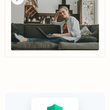
Security