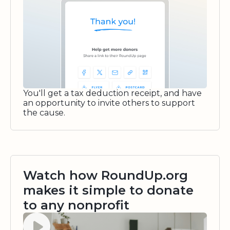
You'll get a tax deduction receipt, and have
an opportunity to invite others to support
the cause.
Watch how RoundUp.org
makes it simple to donate
to any nonprofit
Watch video