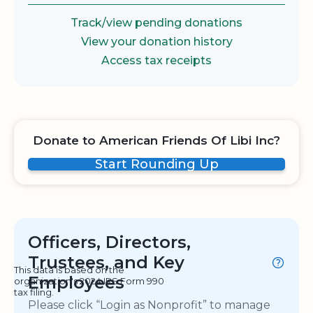
Track/view pending donations
View your donation history
Access tax receipts
Donate to American Friends Of Libi Inc?
Start Rounding Up
Officers, Directors,
Trustees, and Key
This data is based on the
Employees
organization's 2024 IRS Form 990
tax filing.
Please click “Login as Nonprofit” to manage