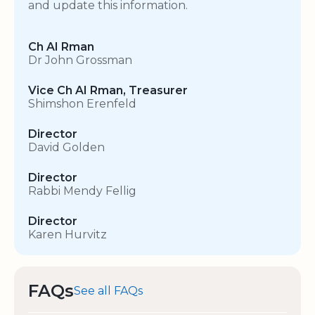
and update this information.
Ch AI Rman
Dr John Grossman
Vice Ch AI Rman, Treasurer
Shimshon Erenfeld
Director
David Golden
Director
Rabbi Mendy Fellig
Director
Karen Hurvitz
FAQs
See all FAQs