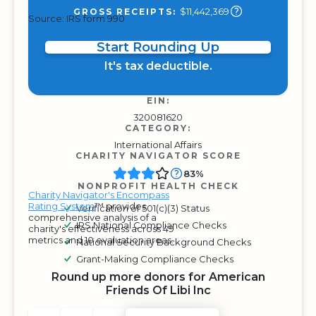
$11,442,369
GROSS RECEIPTS:
Source: IRS form 990
Start Rounding Up
It's tax deductible.
EIN:
320081620
CATEGORY:
International Affairs
CHARITY NAVIGATOR SCORE
83%
NONPROFIT HEALTH CHECK
Charity Navigator's Encompass
Rating System
™ provides
Verification of 501(c)(3) Status
comprehensive analysis of a
IRS National Compliance Checks
charity's effectiveness across 49
metrics and 10 evaluation areas.
National Security Background Checks
Grant-Making Compliance Checks
Round up more donors for American
Friends Of Libi Inc