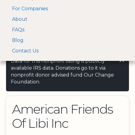
For Companies
A Visa and Mastercard
Open Menu
About
Log In
approved Financial
Search nonprofit
Partner
FAQs
Blog
Contact Us
Data for this nonprofit listing is publicly
available IRS data. Donations go to it via
nonprofit donor advised fund Our Change
Foundation.
American Friends
Of Libi Inc