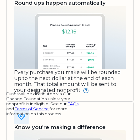
Round ups happen automatically
Every purchase you make will be rounded
up to the next dollar at the end of each
month. That total amount will be sent to
your designated nonprofit.
Funds will be distributed via Our
Change Foundation unless your
nonprofit is ineligible. See our
FAQs
and
Terms of Service
for more
information on this process.
Know you’re making a difference