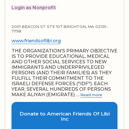
Login as Nonprofit
2001 BEACON ST STE 107 BRIGHTON, MA 02135-
7798
www.friendsoflibi.org
THE ORGANIZATION'S PRIMARY OBJECTIVE
IS TO PROVIDE EDUCATIONAL, MEDICAL
AND OTHER SOCIAL SERVICES TO NEW
IMMIGRANTS AND UNDERPRIVILEGED
PERSONS (AND THEIR FAMILIES) AS THEY
FULFILL THEIR COMMITMENT TO THE
ISRAELI DEFENSE FORCES ("IDF"). EACH
YEAR, SEVERAL HUNDREDS OF PERSONS
MAKE ALIYAH (EMIGRATE) …
Read more
Donate to American Friends Of Libi
Inc