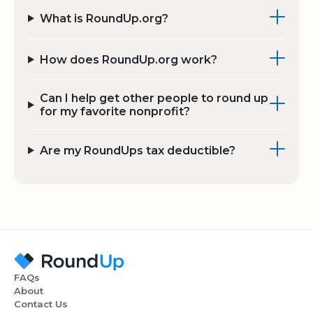
What is RoundUp.org?
How does RoundUp.org work?
Can I help get other people to round up
for my favorite nonprofit?
Are my RoundUps tax deductible?
FAQs
About
Contact Us