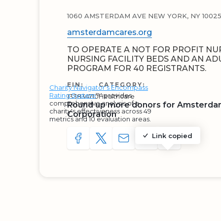
1060 AMSTERDAM AVE NEW YORK, NY 10025-
amsterdamcares.org
TO OPERATE A NOT FOR PROFIT NU
NURSING FACILITY BEDS AND AN AD
PROGRAM FOR 40 REGISTRANTS.
EIN:
CATEGORY:
Charity Navigator's Encompass
Rating System
™ provides
133834710
Healthcare
comprehensive analysis of a
Round up more donors for Amsterd
charity's effectiveness across 49
Corporation
metrics and 10 evaluation areas.
Link copied
SHARE TO FACEBOOK
SHARE WITH A TWEET
SHARE WITH AN E-MAIL
COPY URL TO CLIP
SHARE WITH 