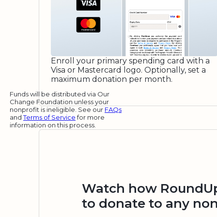
Enroll your primary spending card with a
Visa or Mastercard logo. Optionally, set a
maximum donation per month.
Funds will be distributed via Our
Change Foundation unless your
nonprofit is ineligible. See our
FAQs
and
Terms of Service
for more
information on this process.
Watch how RoundUp.
to donate to any non