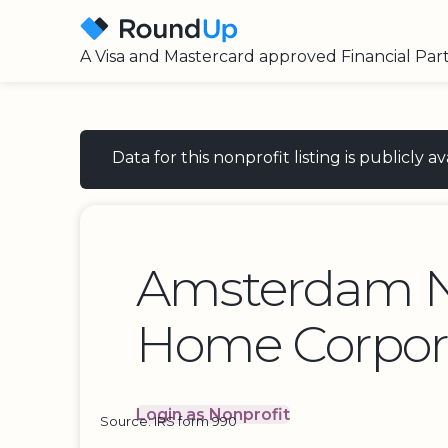
A Visa and Mastercard approved Financial Par
Data for this nonprofit listing is publicly
Amsterdam N
Home Corpor
Login as Nonprofit
Source: IRS form 990