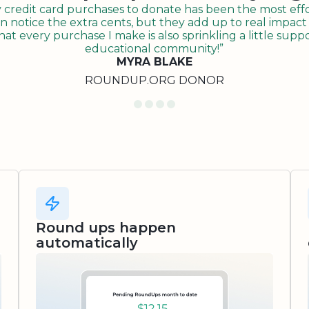
redit card purchases to donate has been the most effor
n notice the extra cents, but they add up to real impact o
t every purchase I make is also sprinkling a little suppo
educational community!”
MYRA BLAKE
ROUNDUP.ORG DONOR
Round ups happen
automatically