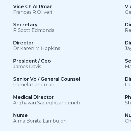
Vice Ch AI Rman
Vi
Frances R Oliveri
Ge
Secretary
Di
R Scott Edmonds
Re
Director
Di
Dr Karen M Hopkins
Ja
President / Ceo
Se
James Davis
Ma
Senior Vp / General Counsel
Di
Pamela Landman
Lo
Medical Director
Ph
Arghavan Sadeghizangeneh
St
Nurse
Nu
Alma Bonita Lambujon
Ch