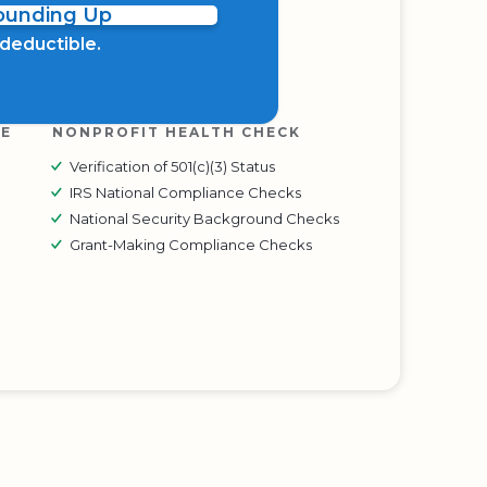
Rounding Up
x deductible.
RE
NONPROFIT HEALTH CHECK
Verification of 501(c)(3) Status
IRS National Compliance Checks
National Security Background Checks
Grant-Making Compliance Checks