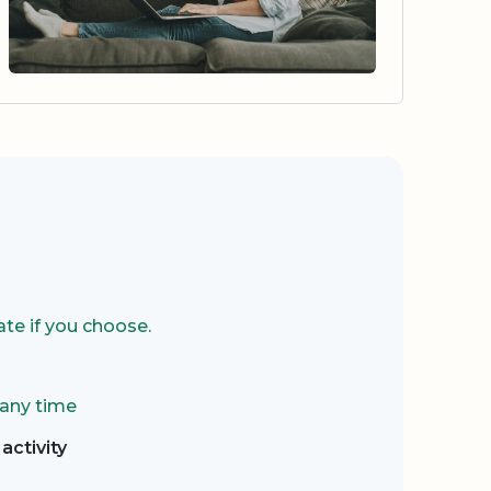
te if you choose.
 any time
activity