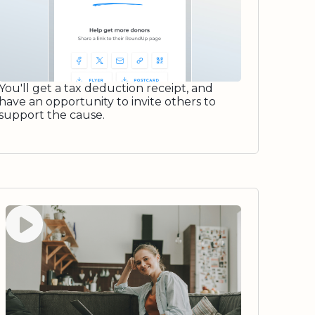
You'll get a tax deduction receipt, and
have an opportunity to invite others to
support the cause.
Watch video