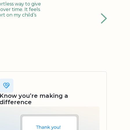
tless way to give
ver time. It feels
rt on my child’s
Know you’re making a
difference