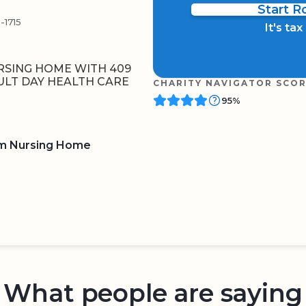
Start 
1715
It's ta
RSING HOME WITH 409
ULT DAY HEALTH CARE
CHARITY NAVIGATOR SCO
95%
am Nursing Home
BOARD
QR CODE
What people are saying