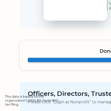
Don
Officers, Directors, Trus
This data is based on the
organization's 2024 IRS Form 990
Please click “Login as Nonprofit” to mana
tax filing.