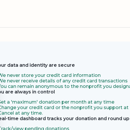
our data and identity are secure
We never store your credit card information
We never receive details of any credit card transactions
You can remain anonymous to the nonprofit you designa
ou are always in control
Set a 'maximum' donation per month at any time
Change your credit card or the nonprofit you support at
Cancel at any time.
eal-time dashboard tracks your donation and round up 
Track/view pending donations