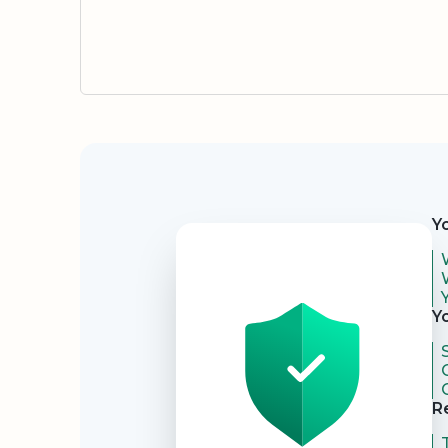
Security
Y
Y
R