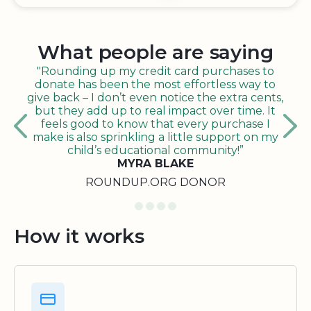
What people are saying
"Rounding up my credit card purchases to
donate has been the most effortless way to
give back – I don’t even notice the extra cents,
but they add up to real impact over time. It
feels good to know that every purchase I
make is also sprinkling a little support on my
child’s educational community!”
MYRA BLAKE
ROUNDUP.ORG DONOR
How it works