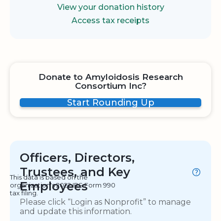
View your donation history
Access tax receipts
Donate to Amyloidosis Research
Consortium Inc?
Start Rounding Up
Officers, Directors,
Trustees, and Key
This data is based on the
Employees
organization's 2022 IRS Form 990
tax filing.
Please click “Login as Nonprofit” to manage
and update this information.