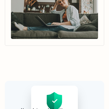
Security