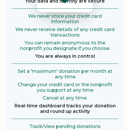
Your data and identity are secure
We never store your credit card
information
We never receive details of any credit card
transactions
You can remain anonymous to the
nonprofit you designate if you choose.
You are always in control
Set a 'maximum' donation per month at
any time
Change your credit card or the nonprofit
you support at any time
Cancel at any time.
Real-time dashboard tracks your donation
and round up activity
Track/view pending donations