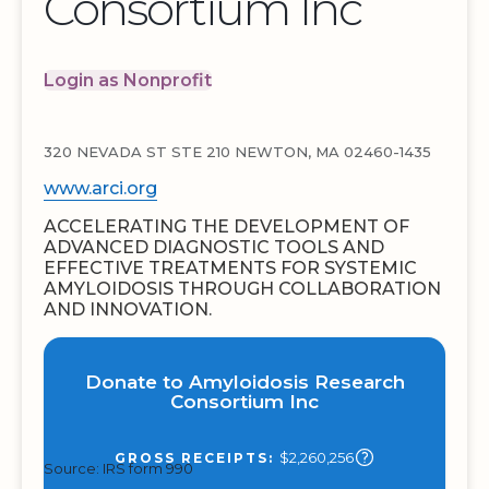
Consortium Inc
Login as Nonprofit
320 NEVADA ST STE 210 NEWTON, MA 02460-1435
www.arci.org
ACCELERATING THE DEVELOPMENT OF
ADVANCED DIAGNOSTIC TOOLS AND
EFFECTIVE TREATMENTS FOR SYSTEMIC
AMYLOIDOSIS THROUGH COLLABORATION
AND INNOVATION.
Donate to Amyloidosis Research
Consortium Inc
$2,260,256
GROSS RECEIPTS:
Source: IRS form 990