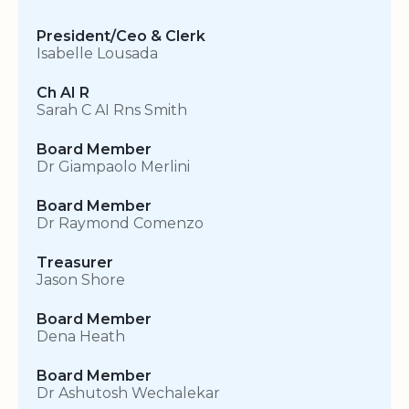
President/Ceo & Clerk
Isabelle Lousada
Ch AI R
Sarah C AI Rns Smith
Board Member
Dr Giampaolo Merlini
Board Member
Dr Raymond Comenzo
Treasurer
Jason Shore
Board Member
Dena Heath
Board Member
Dr Ashutosh Wechalekar