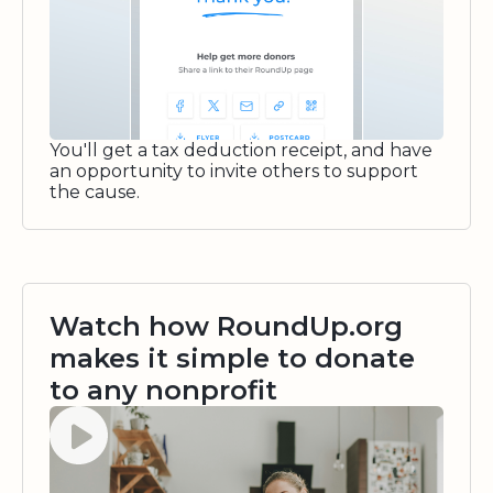
You'll get a tax deduction receipt, and have
an opportunity to invite others to support
the cause.
Watch how RoundUp.org
makes it simple to donate
to any nonprofit
Watch video