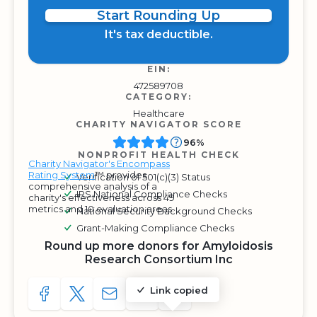
Start Rounding Up
It's tax deductible.
EIN:
472589708
CATEGORY:
Healthcare
CHARITY NAVIGATOR SCORE
96%
NONPROFIT HEALTH CHECK
Charity Navigator's Encompass
Rating System
™ provides
Verification of 501(c)(3) Status
comprehensive analysis of a
IRS National Compliance Checks
charity's effectiveness across 49
metrics and 10 evaluation areas.
National Security Background Checks
Grant-Making Compliance Checks
Round up more donors for Amyloidosis
Research Consortium Inc
Link copied
SHARE TO FACEBOOK
SHARE WITH A TWEET
SHARE WITH AN E-MAIL
COPY URL TO CLIPBOARD
SHARE WITH QR CODE