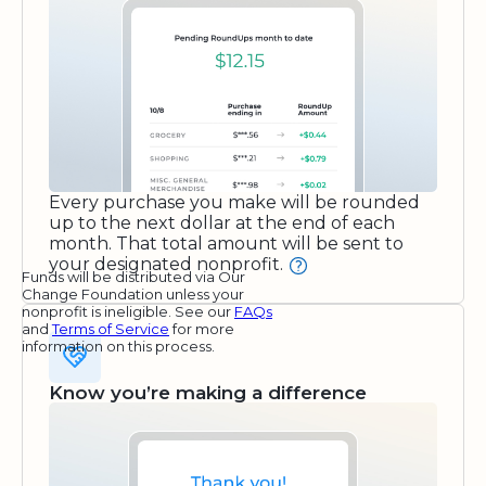
Every purchase you make will be rounded
up to the next dollar at the end of each
month. That total amount will be sent to
your designated nonprofit.
Funds will be distributed via Our
Change Foundation unless your
nonprofit is ineligible. See our
FAQs
and
Terms of Service
for more
information on this process.
Know you’re making a difference