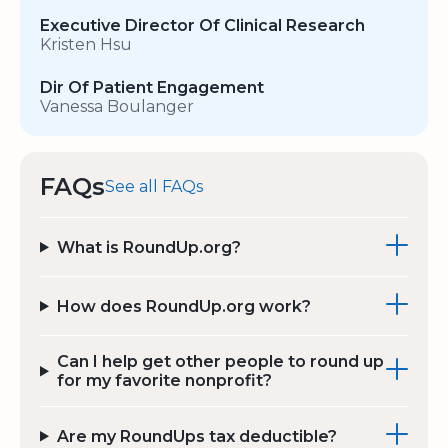
Executive Director Of Clinical Research
Kristen Hsu
Dir Of Patient Engagement
Vanessa Boulanger
FAQs
See all FAQs
What is RoundUp.org?
How does RoundUp.org work?
Can I help get other people to round up
for my favorite nonprofit?
Are my RoundUps tax deductible?