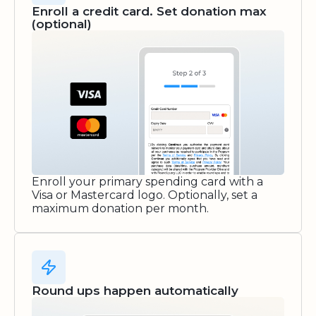
Enroll a credit card. Set donation max
(optional)
Enroll your primary spending card with a
Visa or Mastercard logo. Optionally, set a
maximum donation per month.
Round ups happen automatically