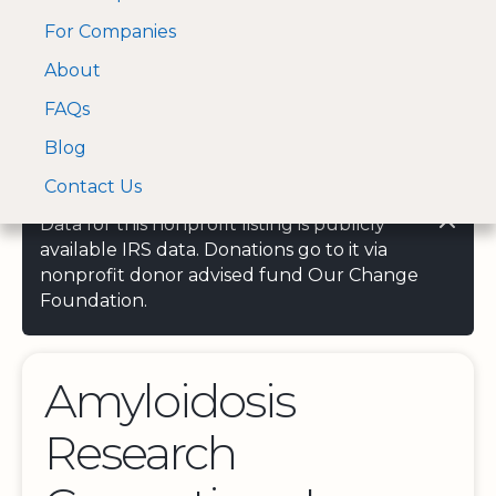
For Companies
A Visa and Mastercard
Open Menu
About
Log In
approved Financial
Search nonprofit
Partner
FAQs
Blog
Contact Us
Data for this nonprofit listing is publicly
available IRS data. Donations go to it via
nonprofit donor advised fund Our Change
Foundation.
Amyloidosis
Research