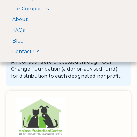
For Companies
A Visa and Mastercard
Open Menu
About
Log In
approved Financial
Search nonprofit
Partner
FAQs
Blog
Contact Us
All donations are processed through Our
Change Foundation (a donor-advised fund)
for distribution to each designated nonprofit.