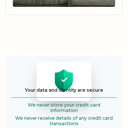
Security
Your data and identity are secure
We never store your credit card
information
We never receive details of any credit card
transactions