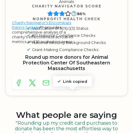
Animals
CHARITY NAVIGATOR SCORE
86%
NONPROFIT HEALTH CHECK
Charity Navigator's Encompass
Rating System
™ provides
Verification of 501(c)(3) Status
comprehensive analysis of a
IRS National Compliance Checks
charity's effectiveness across 49
metrics and 10 evaluation areas.
National Security Background Checks
Grant-Making Compliance Checks
Round up more donors for Animal
Protection Center Of Southeastern
Massachusetts
Link copied
SHARE TO FACEBOOK
SHARE WITH A TWEET
SHARE WITH AN E-MAIL
COPY URL TO CLIPBOARD
SHARE WITH QR CODE
What people are saying
"Rounding up my credit card purchases to
donate has been the most effortless way to