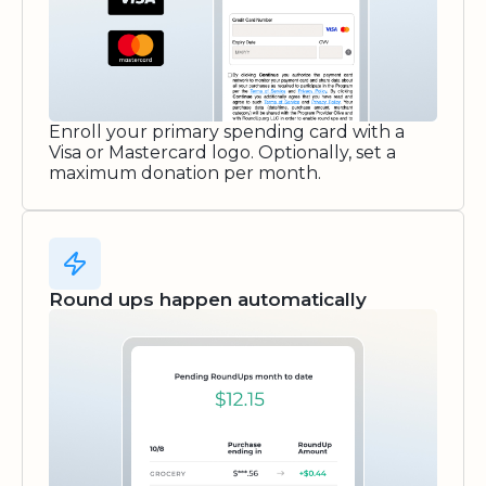
Enroll your primary spending card with a
Visa or Mastercard logo. Optionally, set a
maximum donation per month.
Round ups happen automatically