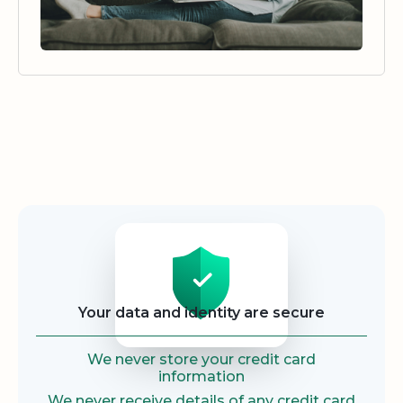
Security
Your data and identity are secure
We never store your credit card
information
We never receive details of any credit card