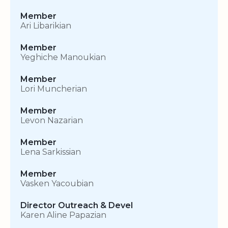
Member
Ari Libarikian
Member
Yeghiche Manoukian
Member
Lori Muncherian
Member
Levon Nazarian
Member
Lena Sarkissian
Member
Vasken Yacoubian
Director Outreach & Devel
Karen Aline Papazian