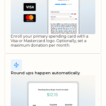
Enroll your primary spending card with a
Visa or Mastercard logo. Optionally, set a
maximum donation per month.
Round ups happen automatically