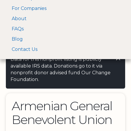
For Companies
A Visa and Mastercard
Open Menu
About
Log In
approved Financial
Search nonprofit
Partner
FAQs
Blog
Contact Us
Data for this nonprofit listing is publicly
available IRS data. Donations go to it via
nonprofit donor advised fund Our Change
Foundation.
Armenian General
Benevolent Union