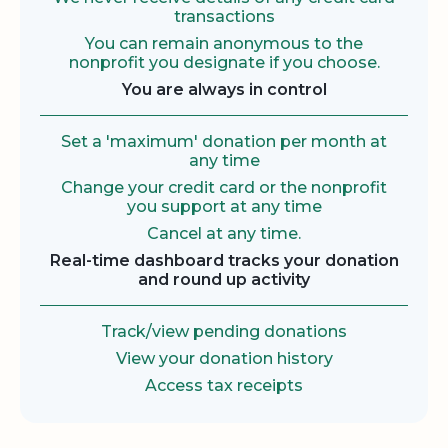
transactions
You can remain anonymous to the
nonprofit you designate if you choose.
You are always in control
Set a 'maximum' donation per month at
any time
Change your credit card or the nonprofit
you support at any time
Cancel at any time.
Real-time dashboard tracks your donation
and round up activity
Track/view pending donations
View your donation history
Access tax receipts