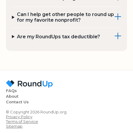
Can I help get other people to round up
for my favorite nonprofit?
Are my RoundUps tax deductible?
FAQs
About
Contact Us
© Copyright 2026 RoundUp.org
Privacy Policy
Terms of Service
Sitemap