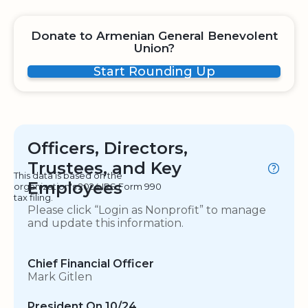
Donate to Armenian General Benevolent
Union?
Start Rounding Up
Officers, Directors,
Trustees, and Key
This data is based on the
Employees
organization's 2024 IRS Form 990
tax filing.
Please click “Login as Nonprofit” to manage
and update this information.
Chief Financial Officer
Mark Gitlen
President On 10/24