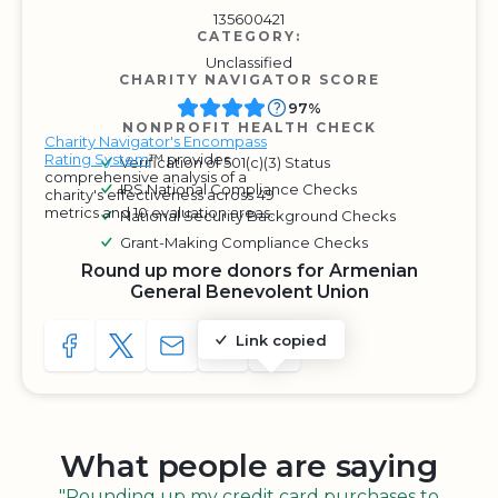
135600421
CATEGORY:
Unclassified
CHARITY NAVIGATOR SCORE
97%
NONPROFIT HEALTH CHECK
Charity Navigator's Encompass
Rating System
™ provides
Verification of 501(c)(3) Status
comprehensive analysis of a
IRS National Compliance Checks
charity's effectiveness across 49
metrics and 10 evaluation areas.
National Security Background Checks
Grant-Making Compliance Checks
Round up more donors for Armenian
General Benevolent Union
Link copied
SHARE TO FACEBOOK
SHARE WITH A TWEET
SHARE WITH AN E-MAIL
COPY URL TO CLIPBOARD
SHARE WITH QR CODE
What people are saying
"Rounding up my credit card purchases to