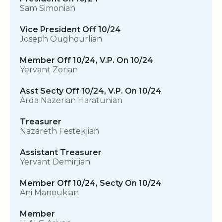
Sam Simonian
Vice President Off 10/24
Joseph Oughourlian
Member Off 10/24, V.P. On 10/24
Yervant Zorian
Asst Secty Off 10/24, V.P. On 10/24
Arda Nazerian Haratunian
Treasurer
Nazareth Festekjian
Assistant Treasurer
Yervant Demirjian
Member Off 10/24, Secty On 10/24
Ani Manoukian
Member