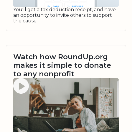
You'll get a tax deduction receipt, and have
an opportunity to invite others to support
the cause.
Watch how RoundUp.org
makes it simple to donate
to any nonprofit
Watch video