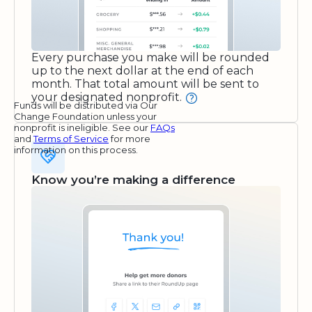
Every purchase you make will be rounded
up to the next dollar at the end of each
month. That total amount will be sent to
your designated nonprofit.
Funds will be distributed via Our
Change Foundation unless your
nonprofit is ineligible. See our
FAQs
and
Terms of Service
for more
information on this process.
Know you’re making a difference