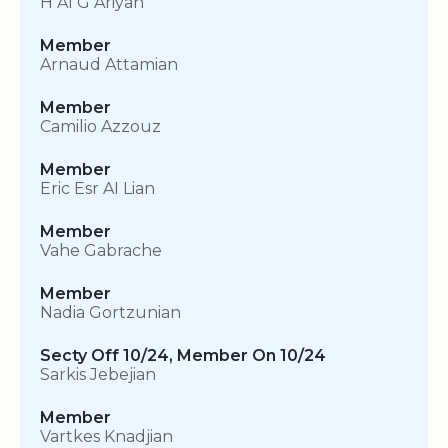
H AI G Ariyan
Member
Arnaud Attamian
Member
Camilio Azzouz
Member
Eric Esr AI Lian
Member
Vahe Gabrache
Member
Nadia Gortzunian
Secty Off 10/24, Member On 10/24
Sarkis Jebejian
Member
Vartkes Knadjian