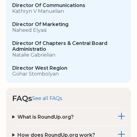
Director Of Communications
Kathryn V Manuelian
Director Of Marketing
Naheed Elyasi
Director Of Chapters & Central Board
Administratio
Natalie Gabrielian
Director West Region
Gohar Stombolyan
FAQs
See all FAQs
What is RoundUp.org?
How does RoundUp.org work?