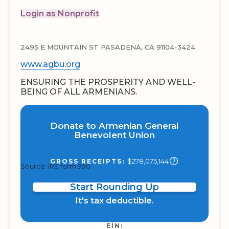
Login as Nonprofit
2495 E MOUNTAIN ST PASADENA, CA 91104-3424
www.agbu.org
ENSURING THE PROSPERITY AND WELL-
BEING OF ALL ARMENIANS.
Donate to Armenian General
Benevolent Union
$278,075,144
GROSS RECEIPTS:
Source: IRS form 990
Start Rounding Up
It's tax deductible.
EIN: