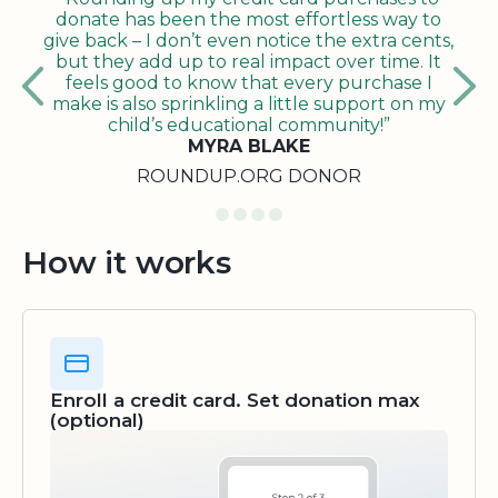
donate has been the most effortless way to
give back – I don’t even notice the extra cents,
but they add up to real impact over time. It
feels good to know that every purchase I
make is also sprinkling a little support on my
child’s educational community!”
MYRA BLAKE
ROUNDUP.ORG DONOR
How it works
Enroll a credit card. Set donation max
(optional)