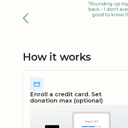
"Rounding up my c
back – I don’t eve
good to know tha
How it works
Enroll a credit card. Set
donation max (optional)