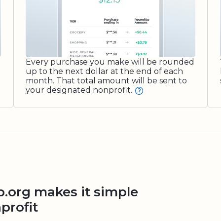
Every purchase you make will be rounded
up to the next dollar at the end of each
month. That total amount will be sent to
your designated nonprofit.
org makes it simple
profit