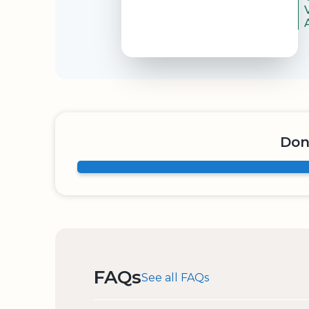
Don
FAQs
See all FAQs