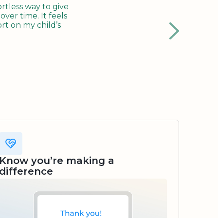
tless way to give
ver time. It feels
rt on my child’s
Know you’re making a
difference