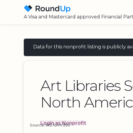
A Visa and Mastercard approved Financial Par
Data for this nonprofit listing is publicly
Art Libraries 
North Ameri
Login as Nonprofit
Source: IRS form 990