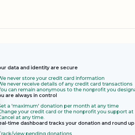
our data and identity are secure
We never store your credit card information
We never receive details of any credit card transactions
You can remain anonymous to the nonprofit you designa
ou are always in control
Set a 'maximum' donation per month at any time
Change your credit card or the nonprofit you support at
Cancel at any time.
eal-time dashboard tracks your donation and round up 
Track/view pending donations