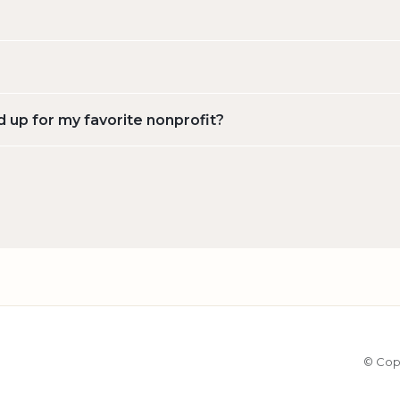
d up for my favorite nonprofit?
© Cop