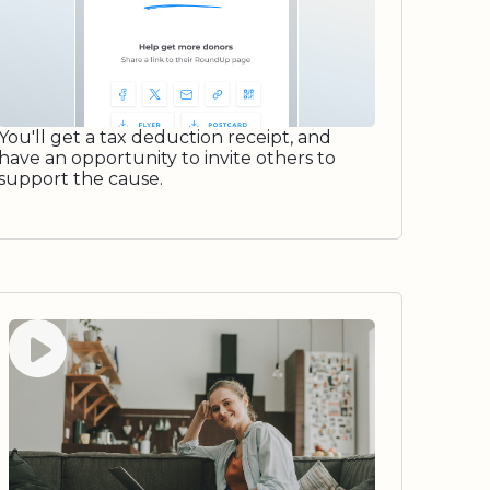
You'll get a tax deduction receipt, and
have an opportunity to invite others to
support the cause.
Watch video