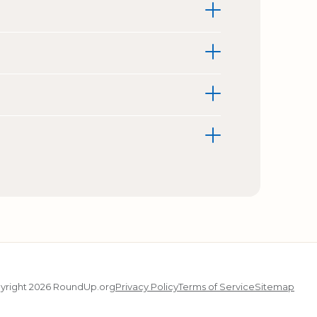
yright 2026 RoundUp.org
Privacy Policy
Terms of Service
Sitemap