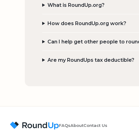
What is RoundUp.org?
How does RoundUp.org work?
Can I help get other people to roun
Are my RoundUps tax deductible?
FAQs
About
Contact Us