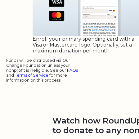
Enroll your primary spending card with a
Visa or Mastercard logo. Optionally, set a
maximum donation per month.
Funds will be distributed via Our
Change Foundation unless your
nonprofit is ineligible. See our
FAQs
and
Terms of Service
for more
information on this process.
Watch how RoundUp.
to donate to any non