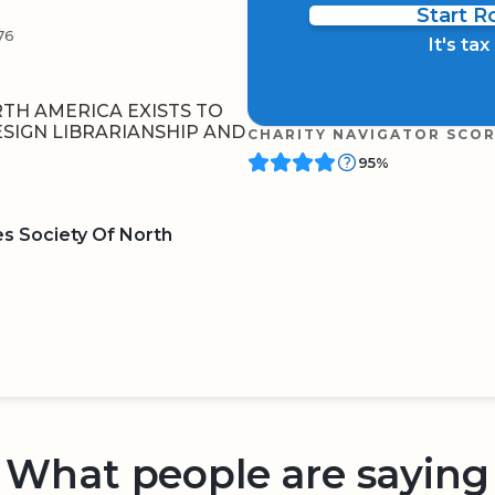
Start 
76
It's ta
RTH AMERICA EXISTS TO
ESIGN LIBRARIANSHIP AND
CHARITY NAVIGATOR SCO
95%
es Society Of North
BOARD
QR CODE
What people are saying