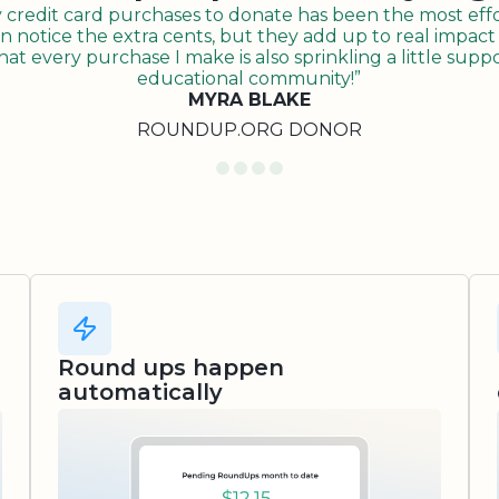
redit card purchases to donate has been the most effor
n notice the extra cents, but they add up to real impact o
t every purchase I make is also sprinkling a little suppo
educational community!”
MYRA BLAKE
ROUNDUP.ORG DONOR
Round ups happen
automatically