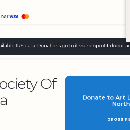
tner
 available IRS data. Donations go to it via nonprofit don
Society Of
ca
Donate to Art L
North
GROSS R