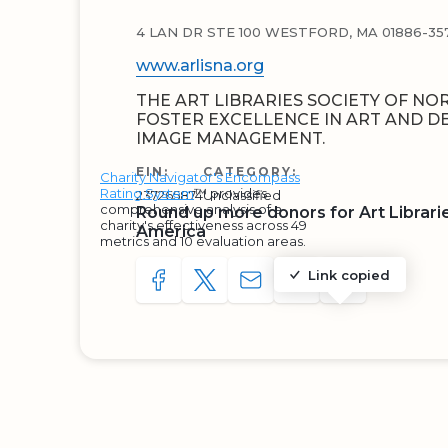
4 LAN DR STE 100 WESTFORD, MA 01886-35
www.arlisna.org
THE ART LIBRARIES SOCIETY OF NO
FOSTER EXCELLENCE IN ART AND D
IMAGE MANAGEMENT.
EIN:
CATEGORY:
Charity Navigator's Encompass
Rating System
™ provides
237265874
Unclassified
comprehensive analysis of a
Round up more donors for Art Librari
charity's effectiveness across 49
America
metrics and 10 evaluation areas.
Link copied
SHARE TO FACEBOOK
SHARE WITH A TWEET
SHARE WITH AN E-MAIL
COPY URL TO CLIP
SHARE WITH 