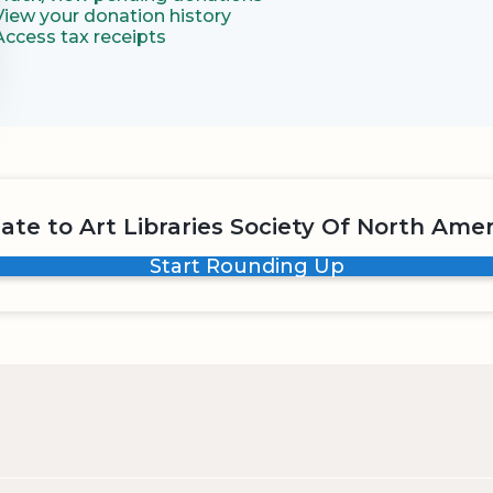
View your donation history
Access tax receipts
ate to Art Libraries Society Of North Amer
Start Rounding Up