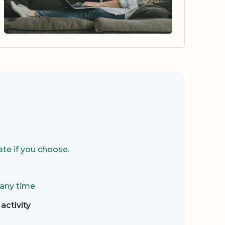
te if you choose.
 any time
activity