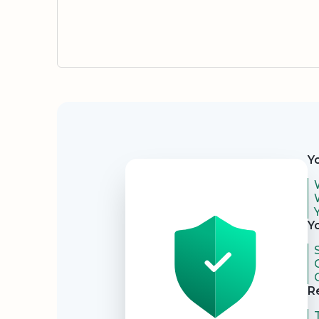
Security
Y
Y
R