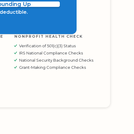
Rounding Up
x deductible.
RE
NONPROFIT HEALTH CHECK
Verification of 501(c)(3) Status
IRS National Compliance Checks
National Security Background Checks
Grant-Making Compliance Checks