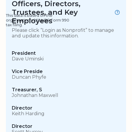
Officers, Directors,
Trustees, and Key
This data is based on the
Employees
organization's 2024 IRS Form 990
tax filing.
Please click “Login as Nonprofit” to manage
and update this information.
President
Dave Uminski
Vice Preside
Duncan Phyfe
Treasurer, S
Johnathan Maxwell
Director
Keith Harding
Director
Scott Nussey