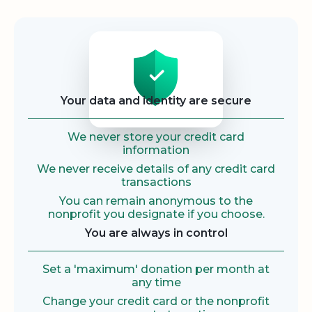
Security
Your data and identity are secure
We never store your credit card
information
We never receive details of any credit card
transactions
You can remain anonymous to the
nonprofit you designate if you choose.
You are always in control
Set a 'maximum' donation per month at
any time
Change your credit card or the nonprofit