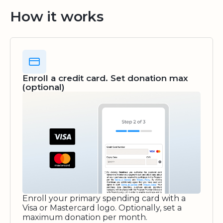
How it works
Enroll a credit card. Set donation max
(optional)
Enroll your primary spending card with a
Visa or Mastercard logo. Optionally, set a
maximum donation per month.