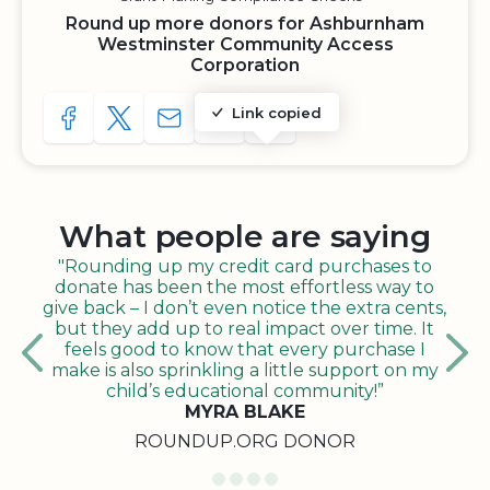
Round up more donors for Ashburnham
Westminster Community Access
Corporation
Link copied
SHARE TO FACEBOOK
SHARE WITH A TWEET
SHARE WITH AN E-MAIL
COPY URL TO CLIPBOARD
SHARE WITH QR CODE
What people are saying
"Rounding up my credit card purchases to
donate has been the most effortless way to
give back – I don’t even notice the extra cents,
but they add up to real impact over time. It
feels good to know that every purchase I
make is also sprinkling a little support on my
child’s educational community!”
MYRA BLAKE
ROUNDUP.ORG DONOR