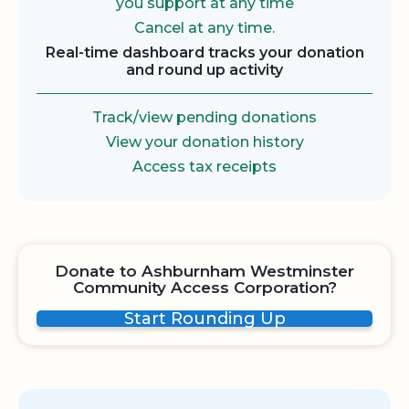
you support at any time
Cancel at any time.
Real-time dashboard tracks your donation
and round up activity
Track/view pending donations
View your donation history
Access tax receipts
Donate to Ashburnham Westminster
Community Access Corporation?
Start Rounding Up