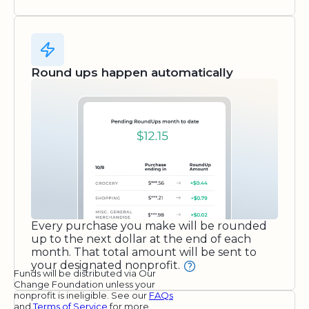
Round ups happen automatically
Every purchase you make will be rounded
up to the next dollar at the end of each
month. That total amount will be sent to
your designated nonprofit.
Funds will be distributed via Our
Change Foundation unless your
nonprofit is ineligible. See our
FAQs
and
Terms of Service
for more