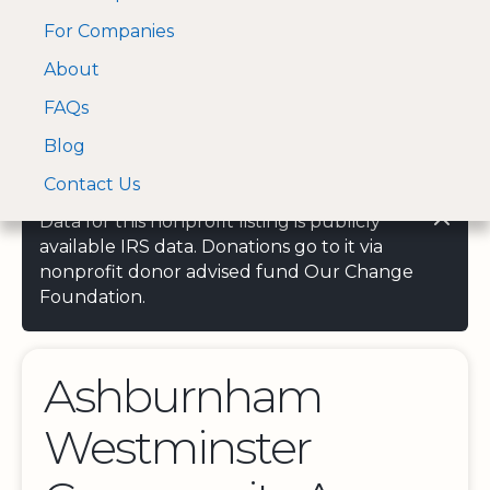
For Companies
A Visa and Mastercard
Open Menu
About
Log In
approved Financial
Search nonprofit
Partner
FAQs
Blog
Contact Us
Data for this nonprofit listing is publicly
available IRS data. Donations go to it via
nonprofit donor advised fund Our Change
Foundation.
Ashburnham
Westminster