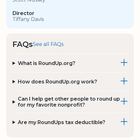
Director
Tiffany Davis
FAQs
See all FAQs
What is RoundUp.org?
How does RoundUp.org work?
Can I help get other people to round up
for my favorite nonprofit?
Are my RoundUps tax deductible?