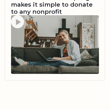
makes it simple to donate
to any nonprofit
Watch video