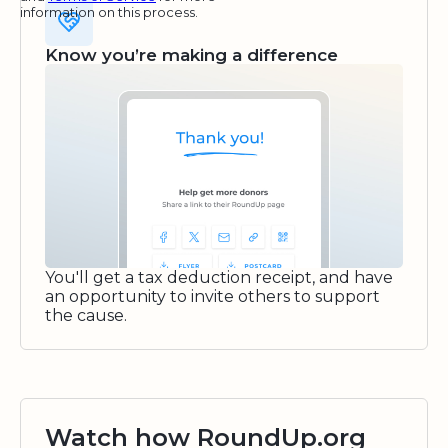
information on this process.
Know you’re making a difference
You'll get a tax deduction receipt, and have
an opportunity to invite others to support
the cause.
Watch how RoundUp.org