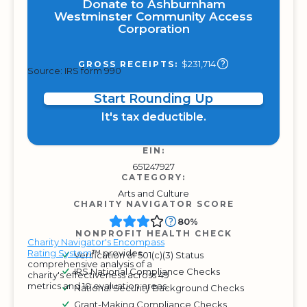
Donate to Ashburnham
Westminster Community Access
Corporation
$231,714
GROSS RECEIPTS:
Source: IRS form 990
Start Rounding Up
It's tax deductible.
EIN:
651247927
CATEGORY:
Arts and Culture
CHARITY NAVIGATOR SCORE
80%
NONPROFIT HEALTH CHECK
Charity Navigator's Encompass
Rating System
™ provides
Verification of 501(c)(3) Status
comprehensive analysis of a
IRS National Compliance Checks
charity's effectiveness across 49
metrics and 10 evaluation areas.
National Security Background Checks
Grant-Making Compliance Checks