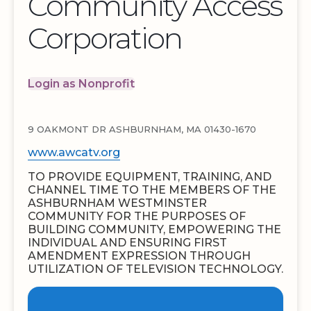
Community Access
Corporation
Login as Nonprofit
9 OAKMONT DR ASHBURNHAM, MA 01430-1670
www.awcatv.org
TO PROVIDE EQUIPMENT, TRAINING, AND
CHANNEL TIME TO THE MEMBERS OF THE
ASHBURNHAM WESTMINSTER
COMMUNITY FOR THE PURPOSES OF
BUILDING COMMUNITY, EMPOWERING THE
INDIVIDUAL AND ENSURING FIRST
AMENDMENT EXPRESSION THROUGH
UTILIZATION OF TELEVISION TECHNOLOGY.