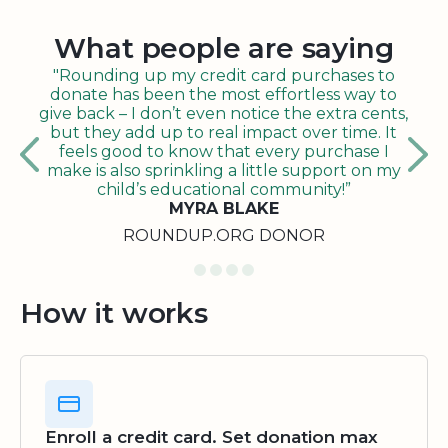
What people are saying
"Rounding up my credit card purchases to
donate has been the most effortless way to
give back – I don’t even notice the extra cents,
but they add up to real impact over time. It
feels good to know that every purchase I
make is also sprinkling a little support on my
child’s educational community!”
MYRA BLAKE
ROUNDUP.ORG DONOR
How it works
Enroll a credit card. Set donation max