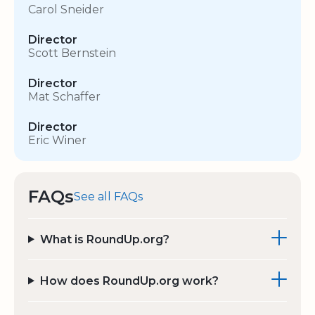
Carol Sneider
Director
Scott Bernstein
Director
Mat Schaffer
Director
Eric Winer
FAQs
See all FAQs
What is RoundUp.org?
How does RoundUp.org work?