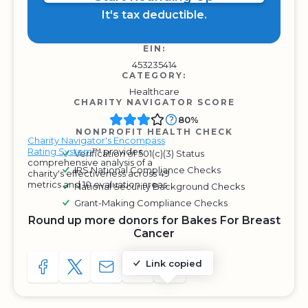
It's tax deductible.
EIN:
453235414
CATEGORY:
Healthcare
CHARITY NAVIGATOR SCORE
80%
NONPROFIT HEALTH CHECK
Charity Navigator's Encompass
Rating System
™ provides
Verification of 501(c)(3) Status
comprehensive analysis of a
IRS National Compliance Checks
charity's effectiveness across 49
metrics and 10 evaluation areas.
National Security Background Checks
Grant-Making Compliance Checks
Round up more donors for Bakes For Breast
Cancer
Link copied
SHARE TO FACEBOOK
SHARE WITH A TWEET
SHARE WITH AN E-MAIL
COPY URL TO CLIPBOARD
SHARE WITH QR CODE