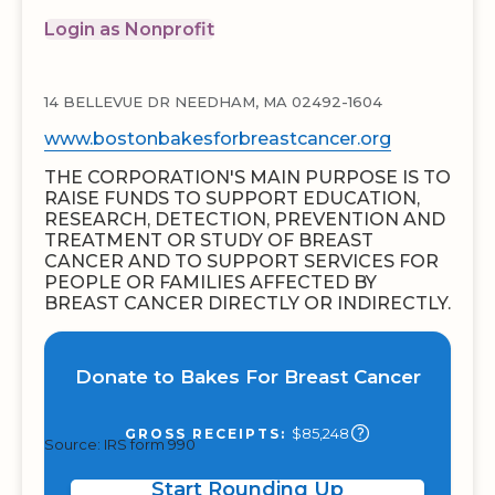
Login as Nonprofit
14 BELLEVUE DR NEEDHAM, MA 02492-1604
www.bostonbakesforbreastcancer.org
THE CORPORATION'S MAIN PURPOSE IS TO
RAISE FUNDS TO SUPPORT EDUCATION,
RESEARCH, DETECTION, PREVENTION AND
TREATMENT OR STUDY OF BREAST
CANCER AND TO SUPPORT SERVICES FOR
PEOPLE OR FAMILIES AFFECTED BY
BREAST CANCER DIRECTLY OR INDIRECTLY.
Donate to Bakes For Breast Cancer
$85,248
GROSS RECEIPTS:
Source: IRS form 990
Start Rounding Up