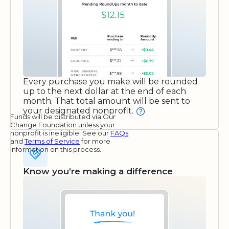
Every purchase you make will be rounded
up to the next dollar at the end of each
month. That total amount will be sent to
your designated nonprofit.
Funds will be distributed via Our
Change Foundation unless your
nonprofit is ineligible. See our
FAQs
and
Terms of Service
for more
information on this process.
Know you’re making a difference