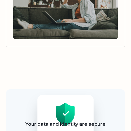
Security
Your data and identity are secure