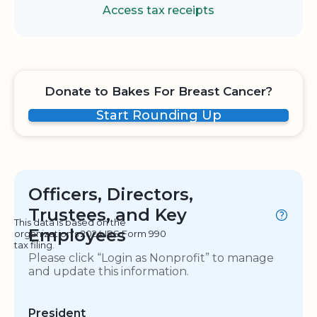
Access tax receipts
Donate to Bakes For Breast Cancer?
Start Rounding Up
Officers, Directors,
Trustees, and Key
This data is based on the
Employees
organization's 2024 IRS Form 990
tax filing.
Please click “Login as Nonprofit” to manage
and update this information.
President