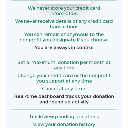
We never store your credit card
information
We never receive details of any credit card
transactions
You can remain anonymous to the
nonprofit you designate if you choose.
You are always in control
Set a 'maximum' donation per month at
any time
Change your credit card or the nonprofit
you support at any time
Cancel at any time.
Real-time dashboard tracks your donation
and round up activity
Track/view pending donations
View your donation history