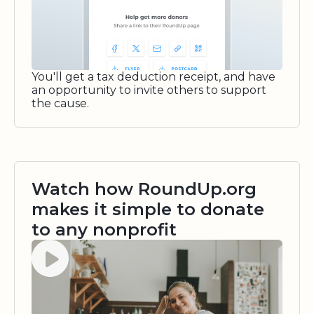
You'll get a tax deduction receipt, and have
an opportunity to invite others to support
the cause.
Watch how RoundUp.org
makes it simple to donate
to any nonprofit
Watch video