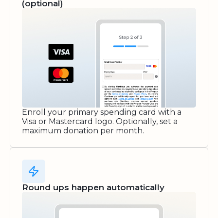
(optional)
Enroll your primary spending card with a
Visa or Mastercard logo. Optionally, set a
maximum donation per month.
Round ups happen automatically