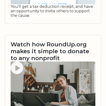
You'll get a tax deduction receipt, and have
an opportunity to invite others to support
the cause.
Watch how RoundUp.org
makes it simple to donate
to any nonprofit
Watch video