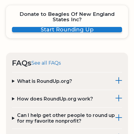
Donate to Beagles Of New England
States Inc?
Start Rounding Up
FAQs
See all FAQs
What is RoundUp.org?
How does RoundUp.org work?
Can I help get other people to round up
for my favorite nonprofit?