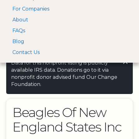
For Companies
A Visa and Mastercard
Open Menu
About
Log In
approved Financial
Search nonprofit
Partner
FAQs
Blog
Contact Us
Data for this nonprofit listing is publicly
available IRS data. Donations go to it via
nonprofit donor advised fund Our Change
Foundation.
Beagles Of New
England States Inc