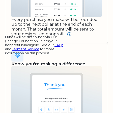
Every purchase you make will be rounded
up to the next dollar at the end of each
month. That total amount will be sent to
your designated nonprofit.
Funds will be distributed via Our
Change Foundation unless your
nonprofit is ineligible. See our
FAQs
and
Terms of Service
for more
information on this process.
Know you’re making a difference