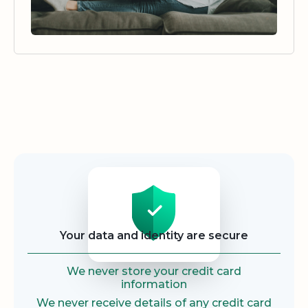
Security
Your data and identity are secure
We never store your credit card
information
We never receive details of any credit card