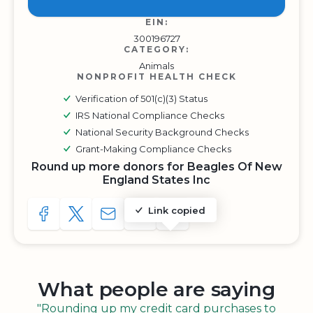
EIN:
300196727
CATEGORY:
Animals
NONPROFIT HEALTH CHECK
Verification of 501(c)(3) Status
IRS National Compliance Checks
National Security Background Checks
Grant-Making Compliance Checks
Round up more donors for Beagles Of New
England States Inc
Link copied
SHARE TO FACEBOOK
SHARE WITH A TWEET
SHARE WITH AN E-MAIL
COPY URL TO CLIPBOARD
SHARE WITH QR CODE
What people are saying
"Rounding up my credit card purchases to