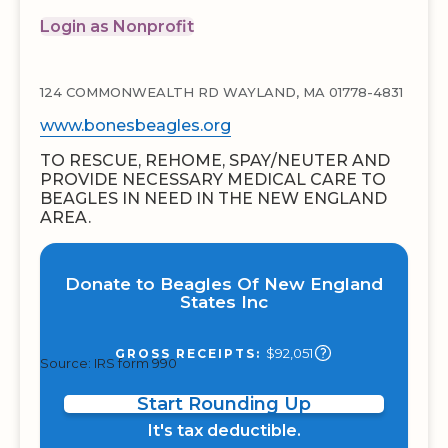
Login as Nonprofit
124 COMMONWEALTH RD WAYLAND, MA 01778-4831
www.bonesbeagles.org
TO RESCUE, REHOME, SPAY/NEUTER AND
PROVIDE NECESSARY MEDICAL CARE TO
BEAGLES IN NEED IN THE NEW ENGLAND
AREA.
Donate to Beagles Of New England
States Inc
$92,051
GROSS RECEIPTS:
Source: IRS form 990
Start Rounding Up
It's tax deductible.