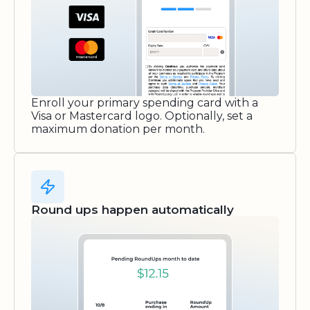
Enroll your primary spending card with a
Visa or Mastercard logo. Optionally, set a
maximum donation per month.
Round ups happen automatically