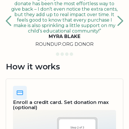
donate has been the most effortless way to
give back – I don’t even notice the extra cents,
but they add up to real impact over time. It
feels good to know that every purchase I
make is also sprinkling a little support on my
child’s educational community!”
MYRA BLAKE
ROUNDUP.ORG DONOR
How it works
Enroll a credit card. Set donation max
(optional)