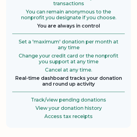
transactions
You can remain anonymous to the
nonprofit you designate if you choose.
You are always in control
Set a 'maximum' donation per month at
any time
Change your credit card or the nonprofit
you support at any time
Cancel at any time.
Real-time dashboard tracks your donation
and round up activity
Track/view pending donations
View your donation history
Access tax receipts