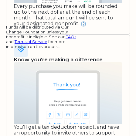
Every purchase you make will be rounded
up to the next dollar at the end of each
month. That total amount will be sent to
your designated nonprofit.
Funds will be distributed via Our
Change Foundation unless your
nonprofit is ineligible. See our
FAQs
and
Terms of Service
for more
information on this process.
Know you’re making a difference
You'll get a tax deduction receipt, and have
an opportunity to invite others to support