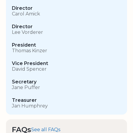
Director
Carol Amick
Director
Lee Vorderer
President
Thomas Kinzer
Vice President
David Spencer
Secretary
Jane Puffer
Treasurer
Jan Humphrey
FAQs
See all FAQs