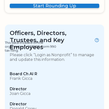
Start Rounding Up
Officers, Directors,
Trustees, and Key
This data is based on the
Employees
organization's 2021 IRS Form 990
tax filing.
Please click “Login as Nonprofit” to manage
and update this information.
Board Ch AI R
Frank Gicca
Director
Joan Gicca
Director
Donald Corey