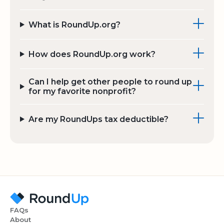
What is RoundUp.org?
How does RoundUp.org work?
Can I help get other people to round up
for my favorite nonprofit?
Are my RoundUps tax deductible?
FAQs
About