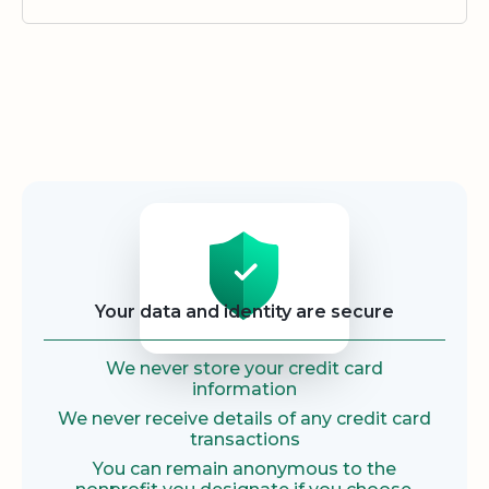
Security
Your data and identity are secure
We never store your credit card
information
We never receive details of any credit card
transactions
You can remain anonymous to the