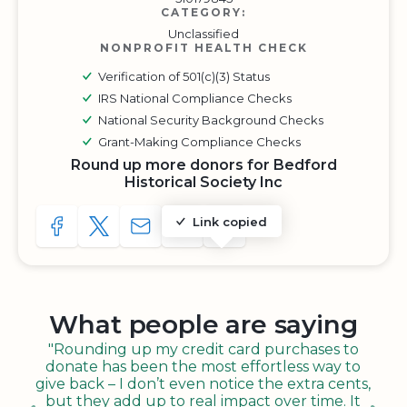
CATEGORY:
Unclassified
NONPROFIT HEALTH CHECK
Verification of 501(c)(3) Status
IRS National Compliance Checks
National Security Background Checks
Grant-Making Compliance Checks
Round up more donors for Bedford
Historical Society Inc
Link copied
SHARE TO FACEBOOK
SHARE WITH A TWEET
SHARE WITH AN E-MAIL
COPY URL TO CLIPBOARD
SHARE WITH QR CODE
What people are saying
"Rounding up my credit card purchases to
donate has been the most effortless way to
give back – I don’t even notice the extra cents,
but they add up to real impact over time. It