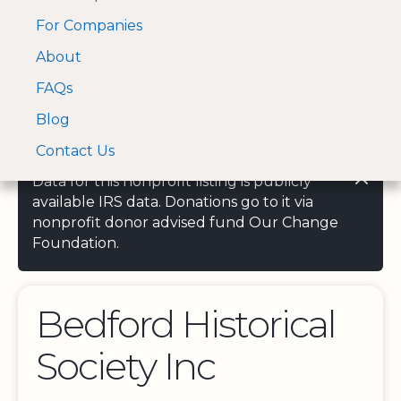
For Companies
A Visa and Mastercard
Open Menu
About
Log In
approved Financial
Search nonprofit
Partner
FAQs
Blog
Contact Us
Data for this nonprofit listing is publicly
available IRS data. Donations go to it via
nonprofit donor advised fund Our Change
Foundation.
Bedford Historical
Society Inc