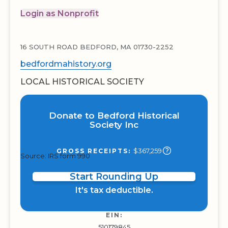
Login as Nonprofit
16 SOUTH ROAD BEDFORD, MA 01730-2252
bedfordmahistory.org
LOCAL HISTORICAL SOCIETY
Donate to Bedford Historical
Society Inc
$367,259
GROSS RECEIPTS:
Source: IRS form 990
Start Rounding Up
It's tax deductible.
EIN:
510179845