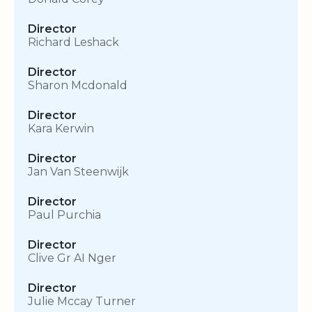
Director
Richard Leshack
Director
Sharon Mcdonald
Director
Kara Kerwin
Director
Jan Van Steenwijk
Director
Paul Purchia
Director
Clive Gr AI Nger
Director
Julie Mccay Turner