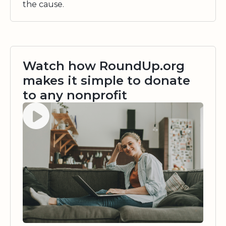
the cause.
Watch how RoundUp.org
makes it simple to donate
to any nonprofit
Watch video