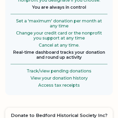
nonprofit you designate if you choose.
You are always in control
Set a 'maximum' donation per month at
any time
Change your credit card or the nonprofit
you support at any time
Cancel at any time.
Real-time dashboard tracks your donation
and round up activity
Track/view pending donations
View your donation history
Access tax receipts
Donate to Bedford Historical Society Inc?