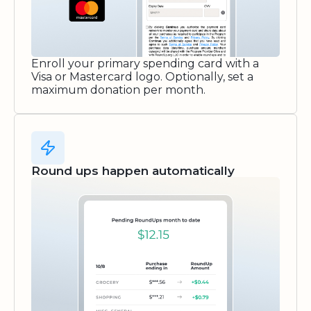
Enroll your primary spending card with a
Visa or Mastercard logo. Optionally, set a
maximum donation per month.
Round ups happen automatically