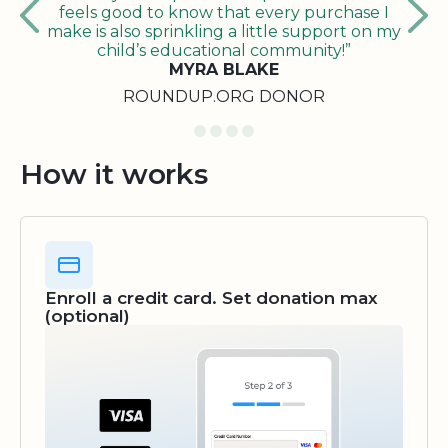
feels good to know that every purchase I
make is also sprinkling a little support on my
child’s educational community!”
MYRA BLAKE
ROUNDUP.ORG DONOR
How it works
Enroll a credit card. Set donation max
(optional)