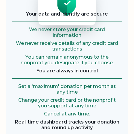
Your data and identity are secure
We never store your credit card
information
We never receive details of any credit card
transactions
You can remain anonymous to the
nonprofit you designate if you choose.
You are always in control
Set a 'maximum' donation per month at
any time
Change your credit card or the nonprofit
you support at any time
Cancel at any time.
Real-time dashboard tracks your donation
and round up activity