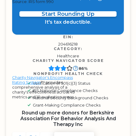
Source: IRS form 990
Start Rounding Up
It's tax deductible.
EIN:
204616218
CATEGORY:
Healthcare
CHARITY NAVIGATOR SCORE
86%
NONPROFIT HEALTH CHECK
Charity Navigator's Encompass
Rating System
™ provides
Verification of 501(c)(3) Status
comprehensive analysis of a
IRS National Compliance Checks
charity's effectiveness across 49
metrics and 10 evaluation areas.
National Security Background Checks
Grant-Making Compliance Checks
Round up more donors for Berkshire
Association For Behavior Analysis And
Therapy Inc