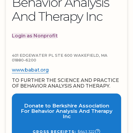
Behavior Analysis
And Therapy Inc
Login as Nonprofit
401 EDGEWATER PL STE 600 WAKEFIELD, MA
01880-6200
www.babat.org
TO FURTHER THE SCIENCE AND PRACTICE
OF BEHAVIOR ANALYSIS AND THERAPY.
Donate to Berkshire Association
For Behavior Analysis And Therapy
Inc
$643,322
GROSS RECEIPTS: