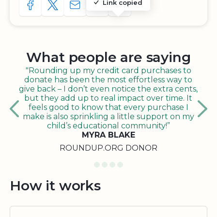
Link copied
SHARE TO FACEBOOK
SHARE WITH A TWEET
SHARE WITH AN E-MAIL
COPY URL TO CLIPBOARD
SHARE WITH QR CODE
What people are saying
"Rounding up my credit card purchases to
donate has been the most effortless way to
give back – I don’t even notice the extra cents,
but they add up to real impact over time. It
feels good to know that every purchase I
make is also sprinkling a little support on my
child’s educational community!”
MYRA BLAKE
ROUNDUP.ORG DONOR
How it works