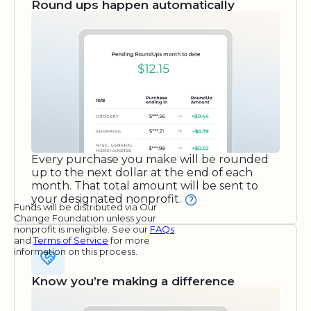
Round ups happen automatically
Every purchase you make will be rounded
up to the next dollar at the end of each
month. That total amount will be sent to
your designated nonprofit.
Funds will be distributed via Our
Change Foundation unless your
nonprofit is ineligible. See our
FAQs
and
Terms of Service
for more
information on this process.
Know you’re making a difference