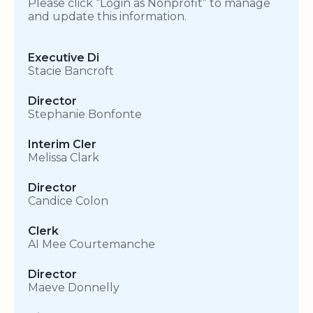
Please click “Login as Nonprofit” to manage
and update this information.
Executive Di
Stacie Bancroft
Director
Stephanie Bonfonte
Interim Cler
Melissa Clark
Director
Candice Colon
Clerk
AI Mee Courtemanche
Director
Maeve Donnelly