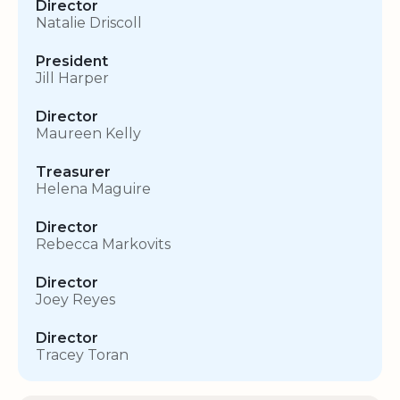
Director
Natalie Driscoll
President
Jill Harper
Director
Maureen Kelly
Treasurer
Helena Maguire
Director
Rebecca Markovits
Director
Joey Reyes
Director
Tracey Toran