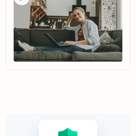
Security