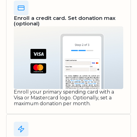
Enroll a credit card. Set donation max
(optional)
Enroll your primary spending card with a
Visa or Mastercard logo. Optionally, set a
maximum donation per month.