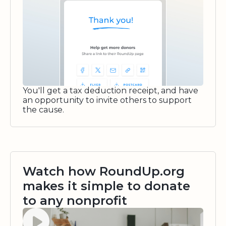
You'll get a tax deduction receipt, and have
an opportunity to invite others to support
the cause.
Watch how RoundUp.org
makes it simple to donate
to any nonprofit
Watch video