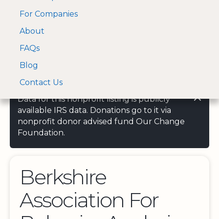
For Companies
A Visa and Mastercard
Open Menu
About
Log In
approved Financial
Search nonprofit
Partner
FAQs
Blog
Contact Us
Data for this nonprofit listing is publicly
available IRS data. Donations go to it via
nonprofit donor advised fund Our Change
Foundation.
Berkshire
Association For