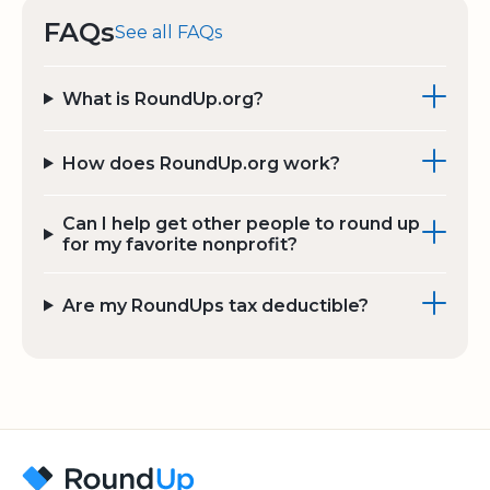
FAQs
See all FAQs
What is RoundUp.org?
How does RoundUp.org work?
Can I help get other people to round up
for my favorite nonprofit?
Are my RoundUps tax deductible?