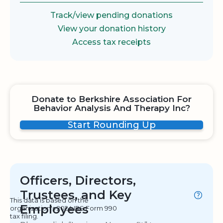
Track/view pending donations
View your donation history
Access tax receipts
Donate to Berkshire Association For
Behavior Analysis And Therapy Inc?
Start Rounding Up
Officers, Directors,
Trustees, and Key
This data is based on the
Employees
organization's 2024 IRS Form 990
tax filing.