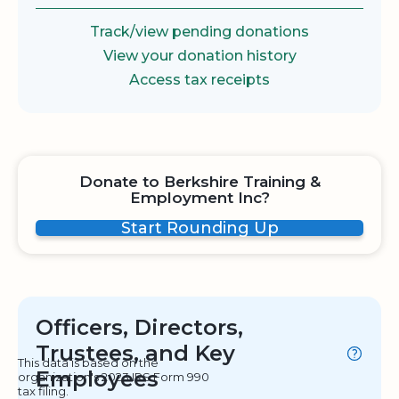
Track/view pending donations
View your donation history
Access tax receipts
Donate to Berkshire Training &
Employment Inc?
Start Rounding Up
Officers, Directors,
Trustees, and Key
This data is based on the
Employees
organization's 2023 IRS Form 990
tax filing.