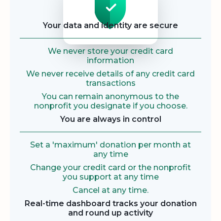
Your data and identity are secure
We never store your credit card
information
We never receive details of any credit card
transactions
You can remain anonymous to the
nonprofit you designate if you choose.
You are always in control
Set a 'maximum' donation per month at
any time
Change your credit card or the nonprofit
you support at any time
Cancel at any time.
Real-time dashboard tracks your donation
and round up activity