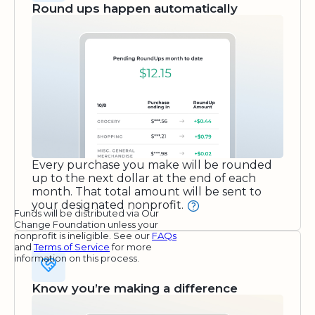
Round ups happen automatically
Every purchase you make will be rounded
up to the next dollar at the end of each
month. That total amount will be sent to
your designated nonprofit.
Funds will be distributed via Our
Change Foundation unless your
nonprofit is ineligible. See our
FAQs
and
Terms of Service
for more
information on this process.
Know you’re making a difference