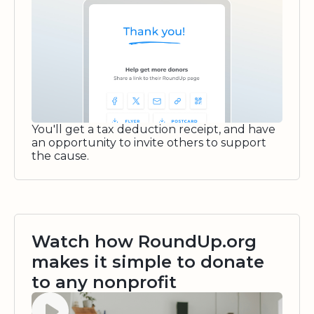
You'll get a tax deduction receipt, and have
an opportunity to invite others to support
the cause.
Watch how RoundUp.org
makes it simple to donate
to any nonprofit
Watch video