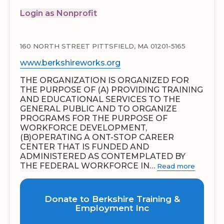
Login as Nonprofit
160 NORTH STREET PITTSFIELD, MA 01201-5165
www.berkshireworks.org
THE ORGANIZATION IS ORGANIZED FOR
THE PURPOSE OF (A) PROVIDING TRAINING
AND EDUCATIONAL SERVICES TO THE
GENERAL PUBLIC AND TO ORGANIZE
PROGRAMS FOR THE PURPOSE OF
WORKFORCE DEVELOPMENT,
(B)OPERATING A ONT-STOP CAREER
CENTER THAT IS FUNDED AND
ADMINISTERED AS CONTEMPLATED BY
THE FEDERAL WORKFORCE IN…
Read more
Donate to Berkshire Training &
Employment Inc