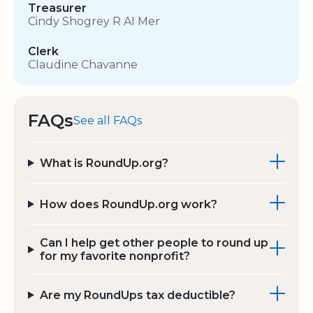
Treasurer
Cindy Shogrey R AI Mer
Clerk
Claudine Chavanne
FAQs
See all FAQs
What is RoundUp.org?
How does RoundUp.org work?
Can I help get other people to round up
for my favorite nonprofit?
Are my RoundUps tax deductible?