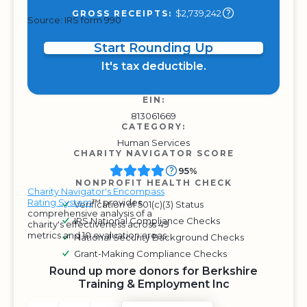
$2,739,242
GROSS RECEIPTS:
Source: IRS form 990
Start Rounding Up
It's tax deductible.
EIN:
813061669
CATEGORY:
Human Services
CHARITY NAVIGATOR SCORE
95%
NONPROFIT HEALTH CHECK
Charity Navigator's Encompass
Rating System
™ provides
Verification of 501(c)(3) Status
comprehensive analysis of a
IRS National Compliance Checks
charity's effectiveness across 49
metrics and 10 evaluation areas.
National Security Background Checks
Grant-Making Compliance Checks
Round up more donors for Berkshire
Training & Employment Inc