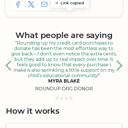
Link copied
SHARE TO FACEBOOK
SHARE WITH A TWEET
SHARE WITH AN E-MAIL
COPY URL TO CLIPBOARD
SHARE WITH QR CODE
What people are saying
"Rounding up my credit card purchases to
donate has been the most effortless way to
give back – I don’t even notice the extra cents,
but they add up to real impact over time. It
feels good to know that every purchase I
make is also sprinkling a little support on my
child’s educational community!”
MYRA BLAKE
ROUNDUP.ORG DONOR
How it works