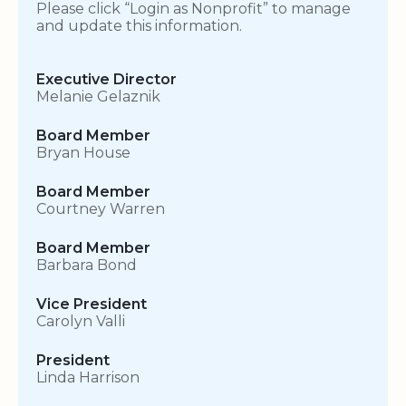
Please click “Login as Nonprofit” to manage
and update this information.
Executive Director
Melanie Gelaznik
Board Member
Bryan House
Board Member
Courtney Warren
Board Member
Barbara Bond
Vice President
Carolyn Valli
President
Linda Harrison