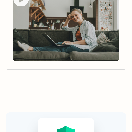
Security