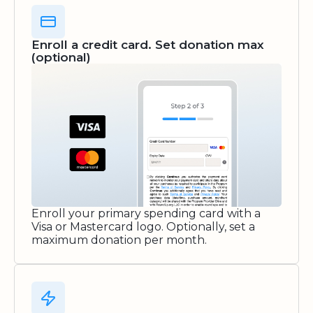
Enroll a credit card. Set donation max
(optional)
Enroll your primary spending card with a
Visa or Mastercard logo. Optionally, set a
maximum donation per month.