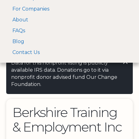
For Companies
A Visa and Mastercard
Open Menu
About
Log In
approved Financial
Search nonprofit
Partner
FAQs
Blog
Contact Us
Data for this nonprofit listing is publicly
available IRS data. Donations go to it via
nonprofit donor advised fund Our Change
Foundation.
Berkshire Training
& Employment Inc