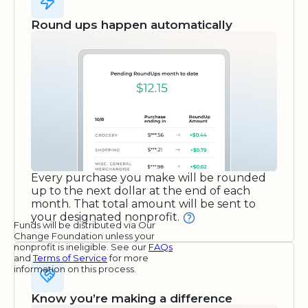
Round ups happen automatically
Every purchase you make will be rounded
up to the next dollar at the end of each
month. That total amount will be sent to
your designated nonprofit.
Funds will be distributed via Our
Change Foundation unless your
nonprofit is ineligible. See our
FAQs
and
Terms of Service
for more
information on this process.
Know you’re making a difference