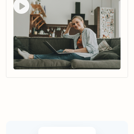
Security