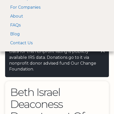
For Companies
A Visa and Mastercard
Open Menu
About
Log In
approved Financial
Search nonprofit
Partner
FAQs
Blog
Contact Us
Data for this nonprofit listing is publicly
available IRS data. Donations go to it via
nonprofit donor advised fund Our Change
Foundation.
Beth Israel
Deaconess