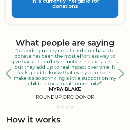
In is currently ineligible for
donations
What people are saying
"Rounding up my credit card purchases to
donate has been the most effortless way to
give back – I don’t even notice the extra cents,
but they add up to real impact over time. It
feels good to know that every purchase I
make is also sprinkling a little support on my
child’s educational community!”
MYRA BLAKE
ROUNDUP.ORG DONOR
How it works