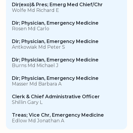
Dir(exo)& Pres; Emerg Med Chief/Chr
Wolfe Md Richard E
Dir; Physician, Emergency Medicine
Rosen Md Carlo
Dir; Physician, Emergency Medicine
Antkowiak Md Peter S
Dir; Physician, Emergency Medicine
Burns Md Michael J
Dir; Physician, Emergency Medicine
Masser Md Barbara A
Clerk & Chief Administrative Officer
Shillin Gary L
Treas; Vice Chr, Emergency Medicine
Edlow Md Jonathan A