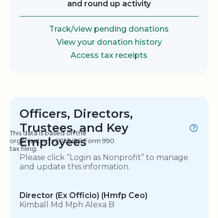
and round up activity
Track/view pending donations
View your donation history
Access tax receipts
Officers, Directors,
Trustees, and Key
This data is based on the
Employees
organization's 2023 IRS Form 990
tax filing.
Please click “Login as Nonprofit” to manage
and update this information.
Director (Ex Officio) (Hmfp Ceo)
Kimball Md Mph Alexa B