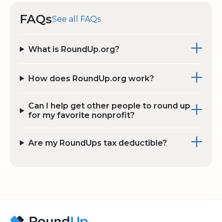
FAQs
See all FAQs
What is RoundUp.org?
How does RoundUp.org work?
Can I help get other people to round up
for my favorite nonprofit?
Are my RoundUps tax deductible?