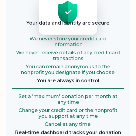
Your data and identity are secure
We never store your credit card
information
We never receive details of any credit card
transactions
You can remain anonymous to the
nonprofit you designate if you choose.
You are always in control
Set a 'maximum' donation per month at
any time
Change your credit card or the nonprofit
you support at any time
Cancel at any time.
Real-time dashboard tracks your donation