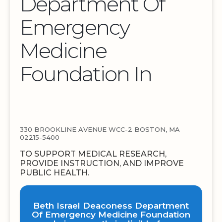
Department Of
Emergency
Medicine
Foundation In
330 BROOKLINE AVENUE WCC-2 BOSTON, MA
02215-5400
TO SUPPORT MEDICAL RESEARCH,
PROVIDE INSTRUCTION, AND IMPROVE
PUBLIC HEALTH.
Beth Israel Deaconess Department
Of Emergency Medicine Foundation