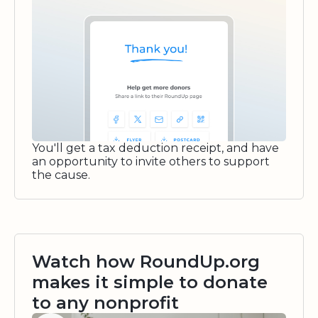
You'll get a tax deduction receipt, and have
an opportunity to invite others to support
the cause.
Watch how RoundUp.org
makes it simple to donate
to any nonprofit
Watch video