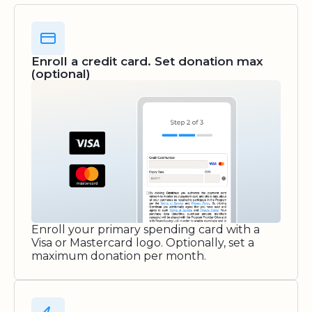
Enroll a credit card. Set donation max
(optional)
Enroll your primary spending card with a
Visa or Mastercard logo. Optionally, set a
maximum donation per month.