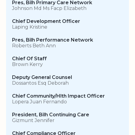
Pres, Bilh Primary Care Network
Johnson Md Ms Facp Elizabeth
Chief Development Officer
Laping Kristine
Pres, Bilh Performance Network
Roberts Beth Ann
Chief Of Staff
Brown Kerry
Deputy General Counsel
Dossantos Esq Deborah
Chief Community/Hlth Impact Officer
Lopera Juan Fernando
President, Bilh Continuing Care
Gizmunt Jennifer
Chief Compliance Officer