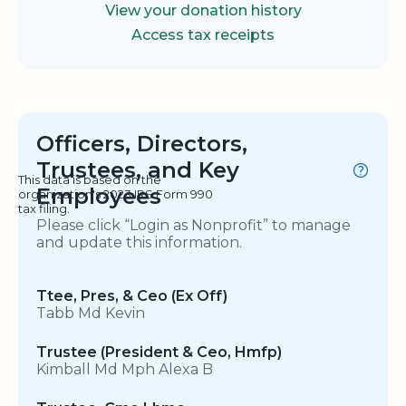
View your donation history
Access tax receipts
Officers, Directors,
Trustees, and Key
This data is based on the
Employees
organization's 2023 IRS Form 990
tax filing.
Please click “Login as Nonprofit” to manage
and update this information.
Ttee, Pres, & Ceo (Ex Off)
Tabb Md Kevin
Trustee (President & Ceo, Hmfp)
Kimball Md Mph Alexa B