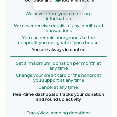
Your data and identity are secure
We never store your credit card
information
We never receive details of any credit card
transactions
You can remain anonymous to the
nonprofit you designate if you choose.
You are always in control
Set a 'maximum' donation per month at
any time
Change your credit card or the nonprofit
you support at any time
Cancel at any time.
Real-time dashboard tracks your donation
and round up activity
Track/view pending donations