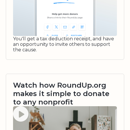
You'll get a tax deduction receipt, and have
an opportunity to invite others to support
the cause.
Watch how RoundUp.org
makes it simple to donate
to any nonprofit
Watch video