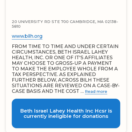
20 UNIVERSITY RD STE 700 CAMBRIDGE, MA 02138-
5810
www.bilh.org
FROM TIME TO TIME AND UNDER CERTAIN
CIRCUMSTANCES, BETH ISRAEL LAHEY
HEALTH, INC. OR ONE OF IT'S AFFILIATES
MAY CHOOSE TO GROSS-UP A PAYMENT
TO MAKE THE EMPLOYEE WHOLE FROM A
TAX PERSPECTIVE. AS EXPLAINED
FURTHER BELOW, ACROSS BILH THESE
SITUATIONS ARE REVIEWED ON A CASE-BY-
CASE BASIS AND THE COST …
Read more
Beth Israel Lahey Health Inc Hcsr is
currently ineligible for donations