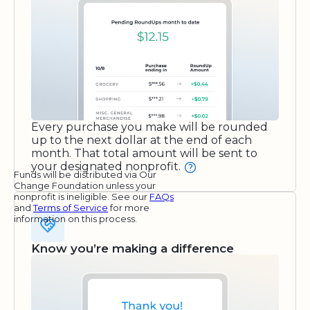
Every purchase you make will be rounded
up to the next dollar at the end of each
month. That total amount will be sent to
your designated nonprofit.
Funds will be distributed via Our
Change Foundation unless your
nonprofit is ineligible. See our
FAQs
and
Terms of Service
for more
information on this process.
Know you’re making a difference