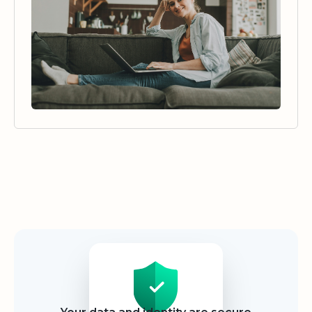
Security