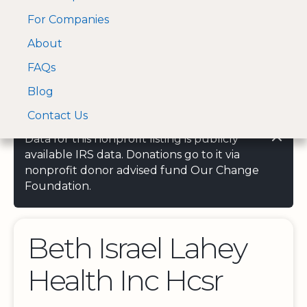
For Companies
A Visa and Mastercard
Open Menu
About
Log In
approved Financial
Search nonprofit
Partner
FAQs
Blog
Contact Us
Data for this nonprofit listing is publicly
available IRS data. Donations go to it via
nonprofit donor advised fund Our Change
Foundation.
Beth Israel Lahey
Health Inc Hcsr