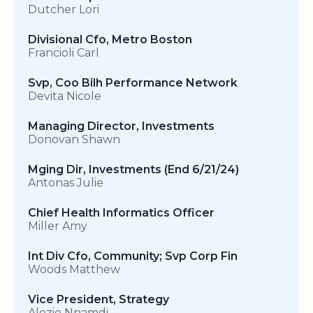
Dutcher Lori
Divisional Cfo, Metro Boston
Francioli Carl
Svp, Coo Bilh Performance Network
Devita Nicole
Managing Director, Investments
Donovan Shawn
Mging Dir, Investments (End 6/21/24)
Antonas Julie
Chief Health Informatics Officer
Miller Amy
Int Div Cfo, Community; Svp Corp Fin
Woods Matthew
Vice President, Strategy
Alozie Nnamdi