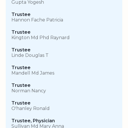
Gupta Yogesh
Trustee
Hannon Fache Patricia
Trustee
Kington Md Phd Raynard
Trustee
Linde Douglas T
Trustee
Mandell Md James
Trustee
Norman Nancy
Trustee
O'hanley Ronald
Trustee, Physician
Sullivan Md Mary Anna