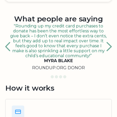
What people are saying
"Rounding up my credit card purchases to
donate has been the most effortless way to
give back – I don’t even notice the extra cents,
but they add up to real impact over time. It
feels good to know that every purchase I
make is also sprinkling a little support on my
child’s educational community!”
MYRA BLAKE
ROUNDUP.ORG DONOR
How it works