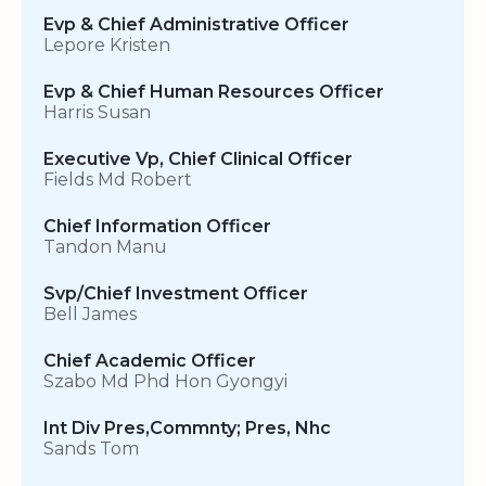
Evp & Chief Administrative Officer
Lepore Kristen
Evp & Chief Human Resources Officer
Harris Susan
Executive Vp, Chief Clinical Officer
Fields Md Robert
Chief Information Officer
Tandon Manu
Svp/Chief Investment Officer
Bell James
Chief Academic Officer
Szabo Md Phd Hon Gyongyi
Int Div Pres,Commnty; Pres, Nhc
Sands Tom