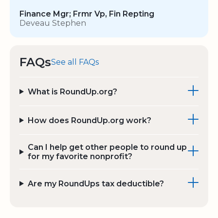
Finance Mgr; Frmr Vp, Fin Repting
Deveau Stephen
FAQs
See all FAQs
What is RoundUp.org?
How does RoundUp.org work?
Can I help get other people to round up
for my favorite nonprofit?
Are my RoundUps tax deductible?