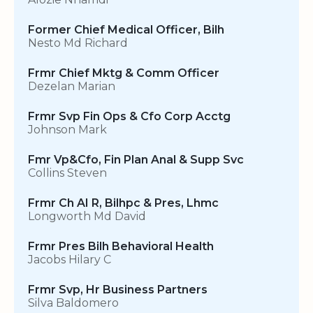
Former Chief Medical Officer, Bilh
Nesto Md Richard
Frmr Chief Mktg & Comm Officer
Dezelan Marian
Frmr Svp Fin Ops & Cfo Corp Acctg
Johnson Mark
Fmr Vp&Cfo, Fin Plan Anal & Supp Svc
Collins Steven
Frmr Ch AI R, Bilhpc & Pres, Lhmc
Longworth Md David
Frmr Pres Bilh Behavioral Health
Jacobs Hilary C
Frmr Svp, Hr Business Partners
Silva Baldomero