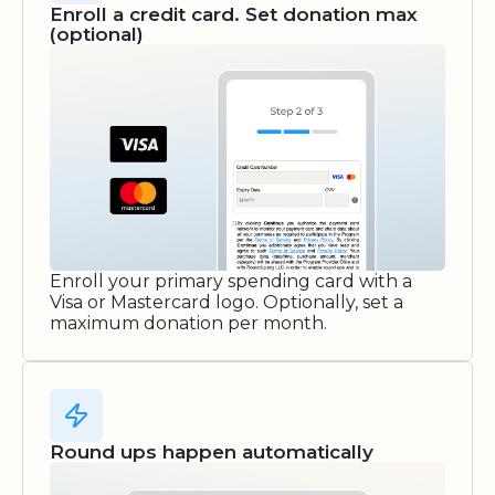
Enroll a credit card. Set donation max
(optional)
Enroll your primary spending card with a
Visa or Mastercard logo. Optionally, set a
maximum donation per month.
Round ups happen automatically