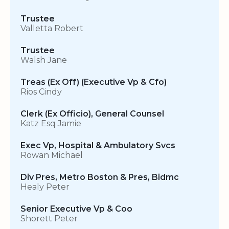
Trustee
Valletta Robert
Trustee
Walsh Jane
Treas (Ex Off) (Executive Vp & Cfo)
Rios Cindy
Clerk (Ex Officio), General Counsel
Katz Esq Jamie
Exec Vp, Hospital & Ambulatory Svcs
Rowan Michael
Div Pres, Metro Boston & Pres, Bidmc
Healy Peter
Senior Executive Vp & Coo
Shorett Peter