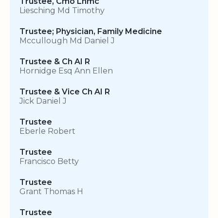
Trustee, Cmo Lhmc
Liesching Md Timothy
Trustee; Physician, Family Medicine
Mccullough Md Daniel J
Trustee & Ch AI R
Hornidge Esq Ann Ellen
Trustee & Vice Ch AI R
Jick Daniel J
Trustee
Eberle Robert
Trustee
Francisco Betty
Trustee
Grant Thomas H
Trustee