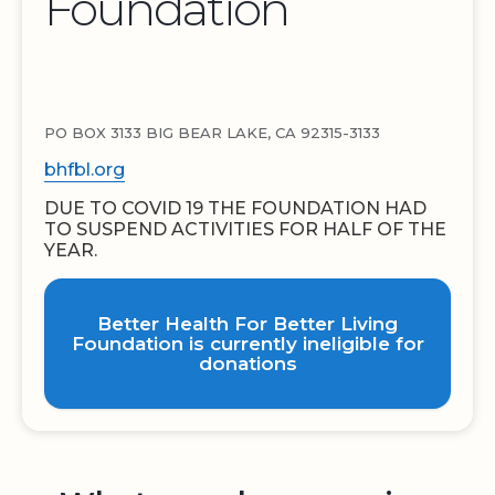
Foundation
PO BOX 3133 BIG BEAR LAKE, CA 92315-3133
bhfbl.org
DUE TO COVID 19 THE FOUNDATION HAD
TO SUSPEND ACTIVITIES FOR HALF OF THE
YEAR.
Better Health For Better Living
Foundation is currently ineligible for
donations