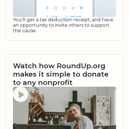
You'll get a tax deduction receipt, and have
an opportunity to invite others to support
the cause.
Watch how RoundUp.org
makes it simple to donate
to any nonprofit
Watch video