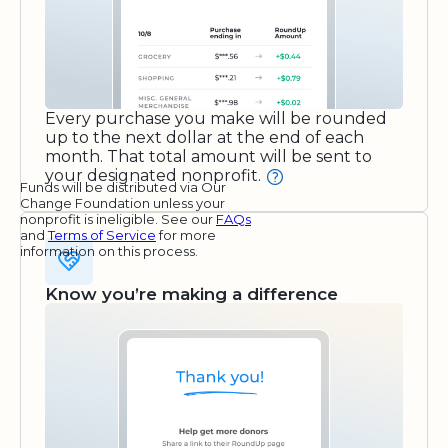
Every purchase you make will be rounded
up to the next dollar at the end of each
month. That total amount will be sent to
your designated nonprofit.
Funds will be distributed via Our
Change Foundation unless your
nonprofit is ineligible. See our
FAQs
and
Terms of Service
for more
information on this process.
Know you’re making a difference