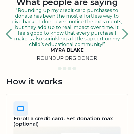
What people are saying
"Rounding up my credit card purchases to
donate has been the most effortless way to
give back – I don’t even notice the extra cents,
but they add up to real impact over time. It
feels good to know that every purchase I
make is also sprinkling a little support on my
child’s educational community!”
MYRA BLAKE
ROUNDUP.ORG DONOR
How it works
Enroll a credit card. Set donation max
(optional)