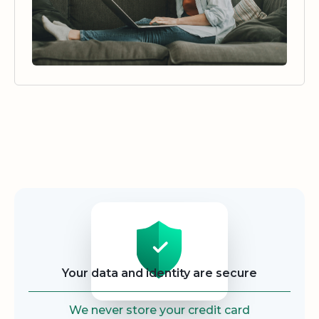
Security
Your data and identity are secure
We never store your credit card