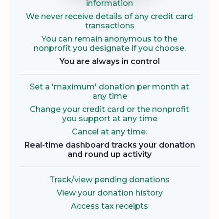
information
We never receive details of any credit card
transactions
You can remain anonymous to the
nonprofit you designate if you choose.
You are always in control
Set a 'maximum' donation per month at
any time
Change your credit card or the nonprofit
you support at any time
Cancel at any time.
Real-time dashboard tracks your donation
and round up activity
Track/view pending donations
View your donation history
Access tax receipts