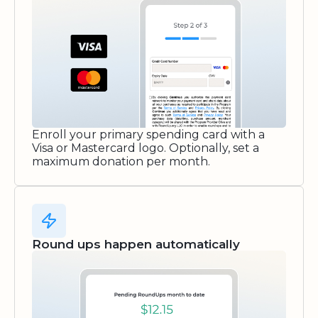
Enroll your primary spending card with a
Visa or Mastercard logo. Optionally, set a
maximum donation per month.
Round ups happen automatically