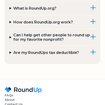
What is RoundUp.org?
How does RoundUp.org work?
Can I help get other people to round up
for my favorite nonprofit?
Are my RoundUps tax deductible?
FAQs
About
Contact Us