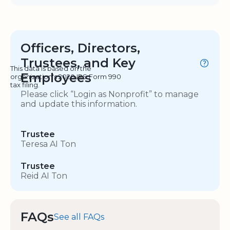
Officers, Directors,
Trustees, and Key
This data is based on the
Employees
organization's 2020 IRS Form 990
tax filing.
Please click “Login as Nonprofit” to manage
and update this information.
Trustee
Teresa AI Ton
Trustee
Reid AI Ton
FAQs
See all FAQs