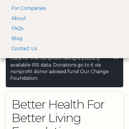
For Companies
A Visa and Mastercard
Open Menu
About
Log In
approved Financial
Search nonprofit
Partner
FAQs
Blog
Contact Us
Data for this nonprofit listing is publicly
available IRS data. Donations go to it via
nonprofit donor advised fund Our Change
Foundation.
Better Health For
Better Living