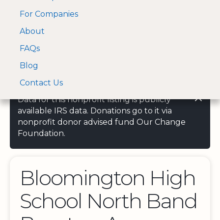
For Companies
A Visa and Mastercard
Open Menu
About
Log In
approved Financial
Search nonprofit
Partner
FAQs
Blog
Contact Us
Data for this nonprofit listing is publicly
available IRS data. Donations go to it via
nonprofit donor advised fund Our Change
Foundation.
Bloomington High
School North Band