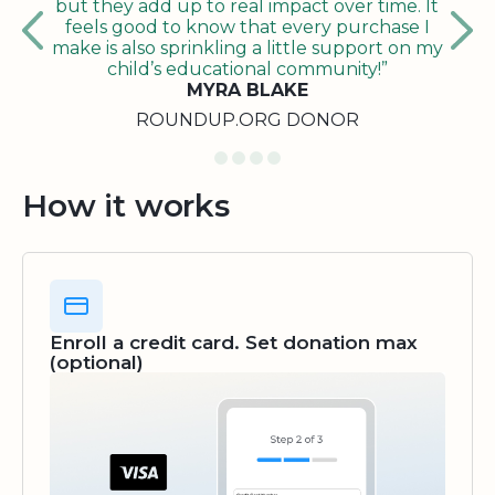
but they add up to real impact over time. It
feels good to know that every purchase I
make is also sprinkling a little support on my
child’s educational community!”
MYRA BLAKE
ROUNDUP.ORG DONOR
How it works
Enroll a credit card. Set donation max
(optional)