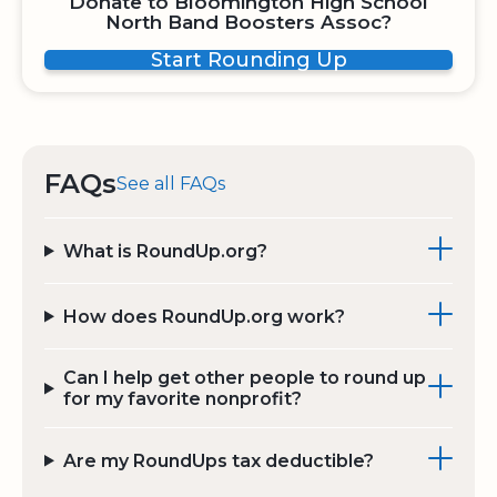
Donate to Bloomington High School
North Band Boosters Assoc?
Start Rounding Up
FAQs
See all FAQs
What is RoundUp.org?
How does RoundUp.org work?
Can I help get other people to round up
for my favorite nonprofit?
Are my RoundUps tax deductible?