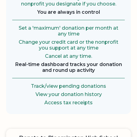
nonprofit you designate if you choose.
You are always in control
Set a 'maximum' donation per month at
any time
Change your credit card or the nonprofit
you support at any time
Cancel at any time.
Real-time dashboard tracks your donation
and round up activity
Track/view pending donations
View your donation history
Access tax receipts