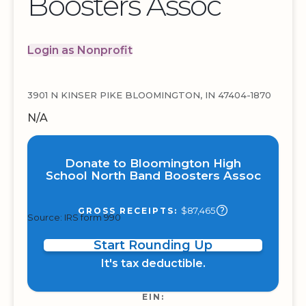
Boosters Assoc
Login as Nonprofit
3901 N KINSER PIKE BLOOMINGTON, IN 47404-1870
N/A
Donate to Bloomington High
School North Band Boosters Assoc
$87,465
GROSS RECEIPTS:
Source: IRS form 990
Start Rounding Up
It's tax deductible.
EIN: