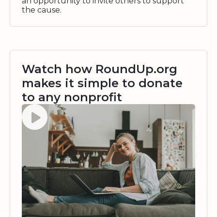
an opportunity to invite others to support
the cause.
Watch how RoundUp.org
makes it simple to donate
to any nonprofit
Watch video