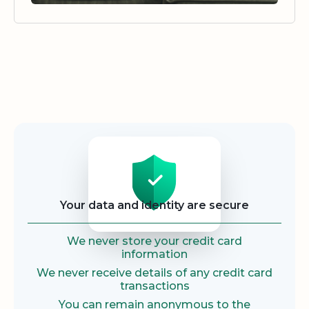
Security
Your data and identity are secure
We never store your credit card
information
We never receive details of any credit card
transactions
You can remain anonymous to the