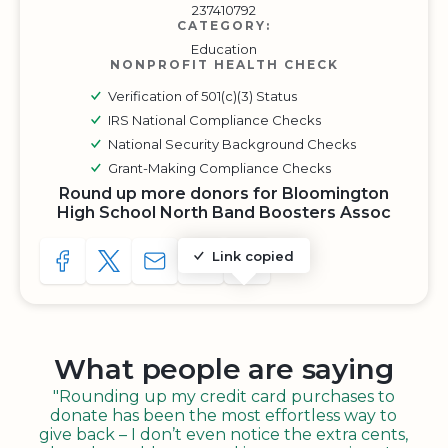
237410792
CATEGORY:
Education
NONPROFIT HEALTH CHECK
Verification of 501(c)(3) Status
IRS National Compliance Checks
National Security Background Checks
Grant-Making Compliance Checks
Round up more donors for Bloomington
High School North Band Boosters Assoc
Link copied
SHARE TO FACEBOOK
SHARE WITH A TWEET
SHARE WITH AN E-MAIL
COPY URL TO CLIPBOARD
SHARE WITH QR CODE
What people are saying
"Rounding up my credit card purchases to
donate has been the most effortless way to
give back – I don’t even notice the extra cents,