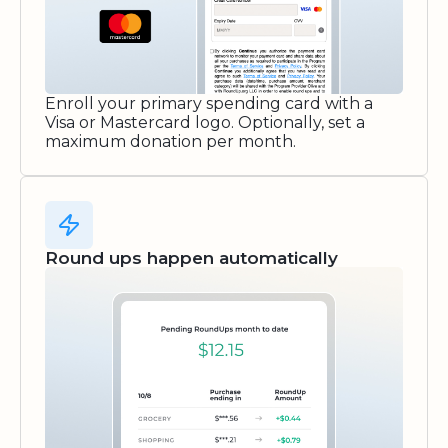
Enroll your primary spending card with a
Visa or Mastercard logo. Optionally, set a
maximum donation per month.
Round ups happen automatically