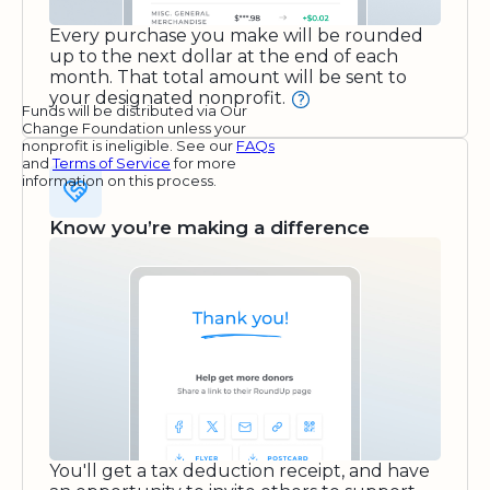
Every purchase you make will be rounded
up to the next dollar at the end of each
month. That total amount will be sent to
your designated nonprofit.
Funds will be distributed via Our
Change Foundation unless your
nonprofit is ineligible. See our
FAQs
and
Terms of Service
for more
information on this process.
Know you’re making a difference
You'll get a tax deduction receipt, and have