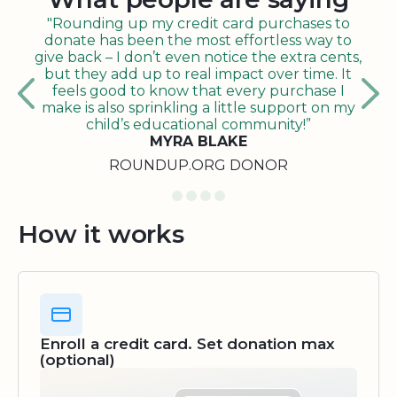
"Rounding up my credit card purchases to
donate has been the most effortless way to
give back – I don’t even notice the extra cents,
but they add up to real impact over time. It
feels good to know that every purchase I
make is also sprinkling a little support on my
child’s educational community!”
MYRA BLAKE
ROUNDUP.ORG DONOR
How it works
Enroll a credit card. Set donation max
(optional)