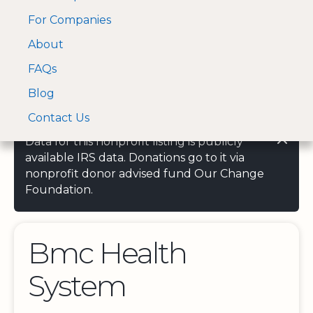
For Companies
A Visa and Mastercard
Open Menu
About
Log In
approved Financial
Search nonprofit
Partner
FAQs
Blog
Contact Us
Data for this nonprofit listing is publicly
available IRS data. Donations go to it via
nonprofit donor advised fund Our Change
Foundation.
Bmc Health
System