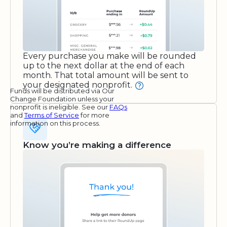
Every purchase you make will be rounded
up to the next dollar at the end of each
month. That total amount will be sent to
your designated nonprofit.
Funds will be distributed via Our
Change Foundation unless your
nonprofit is ineligible. See our
FAQs
and
Terms of Service
for more
information on this process.
Know you’re making a difference