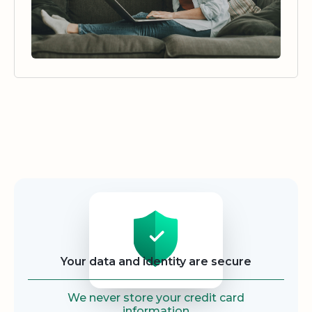
Security
Your data and identity are secure
We never store your credit card
information