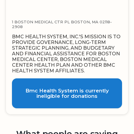
1 BOSTON MEDICAL CTR PL BOSTON, MA 02118-
2908
BMC HEALTH SYSTEM, INC.'S MISSION IS TO
PROVIDE GOVERNANCE, LONG-TERM
STRATEGIC PLANNING, AND BUDGETARY
AND FINANCIAL ASSISTANCE FOR BOSTON
MEDICAL CENTER, BOSTON MEDICAL
CENTER HEALTH PLAN AND OTHER BMC
HEALTH SYSTEM AFFILIATES.
Bmc Health System is currently
ineligible for donations
What people are saying