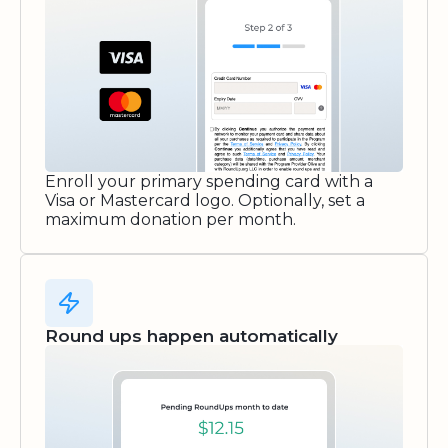
Enroll your primary spending card with a
Visa or Mastercard logo. Optionally, set a
maximum donation per month.
Round ups happen automatically