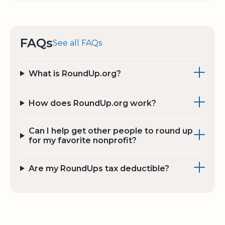
FAQs
See all FAQs
What is RoundUp.org?
How does RoundUp.org work?
Can I help get other people to round up
for my favorite nonprofit?
Are my RoundUps tax deductible?