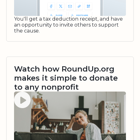
You'll get a tax deduction receipt, and have
an opportunity to invite others to support
the cause.
Watch how RoundUp.org
makes it simple to donate
to any nonprofit
Watch video