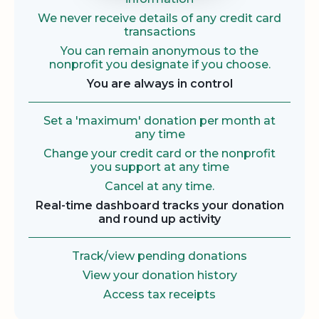
We never receive details of any credit card
transactions
You can remain anonymous to the
nonprofit you designate if you choose.
You are always in control
Set a 'maximum' donation per month at
any time
Change your credit card or the nonprofit
you support at any time
Cancel at any time.
Real-time dashboard tracks your donation
and round up activity
Track/view pending donations
View your donation history
Access tax receipts