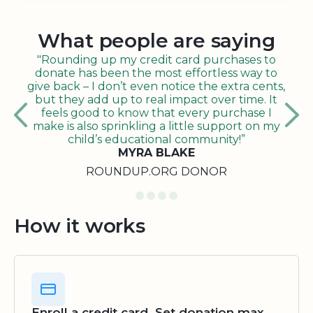
What people are saying
"Rounding up my credit card purchases to
donate has been the most effortless way to
give back – I don’t even notice the extra cents,
but they add up to real impact over time. It
feels good to know that every purchase I
make is also sprinkling a little support on my
child’s educational community!”
MYRA BLAKE
ROUNDUP.ORG DONOR
How it works
Enroll a credit card. Set donation max