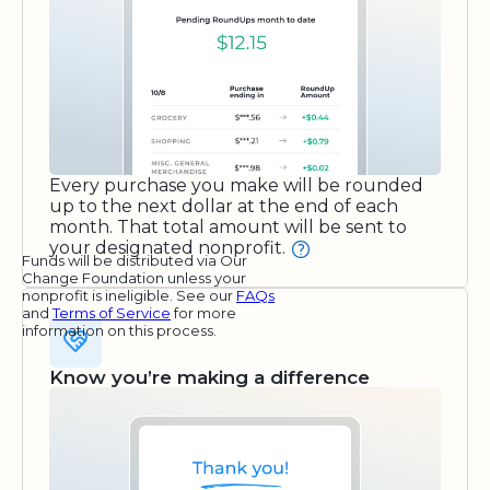
Every purchase you make will be rounded
up to the next dollar at the end of each
month. That total amount will be sent to
your designated nonprofit.
Funds will be distributed via Our
Change Foundation unless your
nonprofit is ineligible. See our
FAQs
and
Terms of Service
for more
information on this process.
Know you’re making a difference