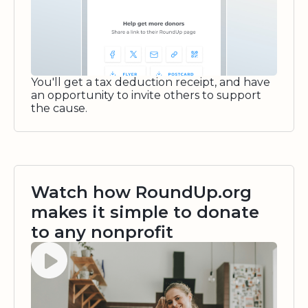
You'll get a tax deduction receipt, and have
an opportunity to invite others to support
the cause.
Watch how RoundUp.org
makes it simple to donate
to any nonprofit
Watch video