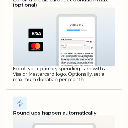
(optional)
Enroll your primary spending card with a
Visa or Mastercard logo. Optionally, set a
maximum donation per month.
Round ups happen automatically