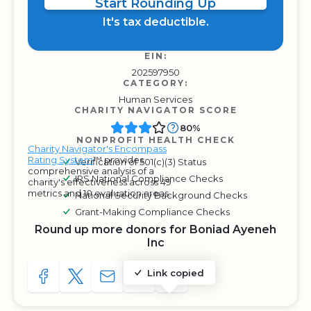
Start Rounding Up
It's tax deductible.
EIN:
202597950
CATEGORY:
Human Services
CHARITY NAVIGATOR SCORE
80%
NONPROFIT HEALTH CHECK
Charity Navigator's Encompass
Rating System
™ provides
Verification of 501(c)(3) Status
comprehensive analysis of a
IRS National Compliance Checks
charity's effectiveness across 49
metrics and 10 evaluation areas.
National Security Background Checks
Grant-Making Compliance Checks
Round up more donors for Boniad Ayeneh
Inc
Link copied
SHARE TO FACEBOOK
SHARE WITH A TWEET
SHARE WITH AN E-MAIL
COPY URL TO CLIPBOARD
SHARE WITH QR CODE