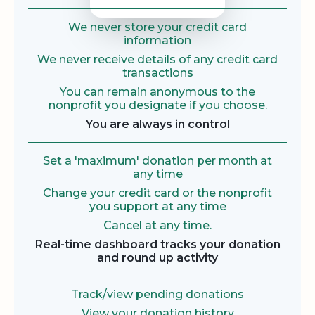
We never store your credit card
information
We never receive details of any credit card
transactions
You can remain anonymous to the
nonprofit you designate if you choose.
You are always in control
Set a 'maximum' donation per month at
any time
Change your credit card or the nonprofit
you support at any time
Cancel at any time.
Real-time dashboard tracks your donation
and round up activity
Track/view pending donations
View your donation history