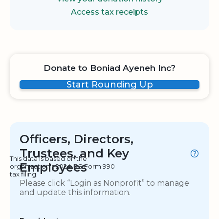
Access tax receipts
Donate to Boniad Ayeneh Inc?
Start Rounding Up
Officers, Directors,
Trustees, and Key
This data is based on the
Employees
organization's 2024 IRS Form 990
tax filing.
Please click “Login as Nonprofit” to manage
and update this information.