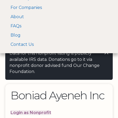
For Companies
A Visa and Mastercard
Open Menu
About
Log In
approved Financial
Search nonprofit
Partner
FAQs
Blog
Contact Us
Data for this nonprofit listing is publicly
available IRS data. Donations go to it via
nonprofit donor advised fund Our Change
Foundation.
Boniad Ayeneh Inc
Login as Nonprofit