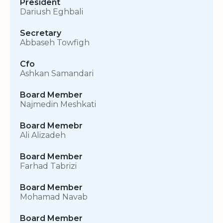
President
Dariush Eghbali
Secretary
Abbaseh Towfigh
Cfo
Ashkan Samandari
Board Member
Najmedin Meshkati
Board Memebr
Ali Alizadeh
Board Member
Farhad Tabrizi
Board Member
Mohamad Navab
Board Member