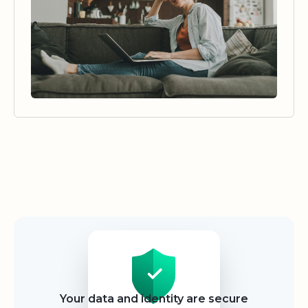
Security
Your data and identity are secure