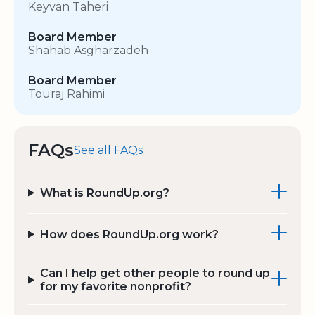
Keyvan Taheri
Board Member
Shahab Asgharzadeh
Board Member
Touraj Rahimi
FAQs
See all FAQs
What is RoundUp.org?
How does RoundUp.org work?
Can I help get other people to round up
for my favorite nonprofit?