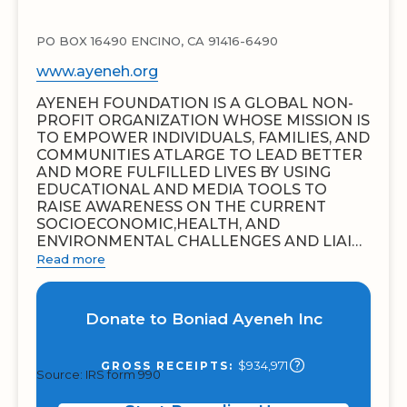
PO BOX 16490 ENCINO, CA 91416-6490
www.ayeneh.org
AYENEH FOUNDATION IS A GLOBAL NON-
PROFIT ORGANIZATION WHOSE MISSION IS
TO EMPOWER INDIVIDUALS, FAMILIES, AND
COMMUNITIES ATLARGE TO LEAD BETTER
AND MORE FULFILLED LIVES BY USING
EDUCATIONAL AND MEDIA TOOLS TO
RAISE AWARENESS ON THE CURRENT
SOCIOECONOMIC,HEALTH, AND
ENVIRONMENTAL CHALLENGES AND LIAI…
Read more
Donate to Boniad Ayeneh Inc
$934,971
GROSS RECEIPTS:
Source: IRS form 990