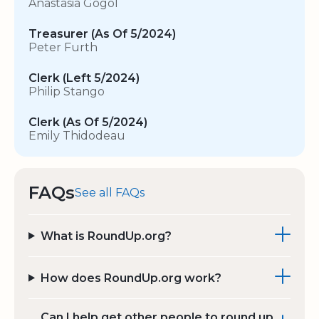
Anastasia Gogol
Treasurer (As Of 5/2024)
Peter Furth
Clerk (Left 5/2024)
Philip Stango
Clerk (As Of 5/2024)
Emily Thidodeau
FAQs
See all FAQs
What is RoundUp.org?
How does RoundUp.org work?
Can I help get other people to round up