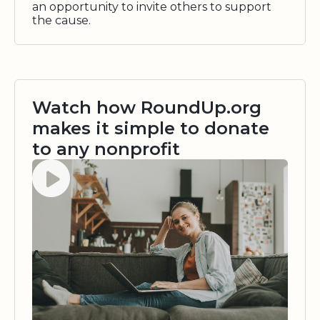
an opportunity to invite others to support
the cause.
Watch how RoundUp.org
makes it simple to donate
to any nonprofit
Watch video