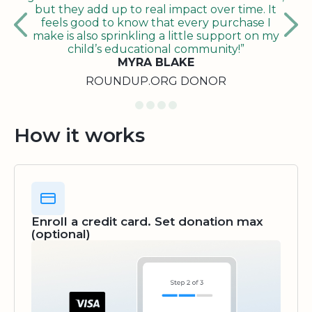
but they add up to real impact over time. It
feels good to know that every purchase I
make is also sprinkling a little support on my
child’s educational community!”
MYRA BLAKE
ROUNDUP.ORG DONOR
How it works
Enroll a credit card. Set donation max
(optional)