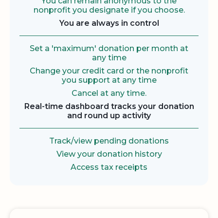
You can remain anonymous to the
nonprofit you designate if you choose.
You are always in control
Set a 'maximum' donation per month at
any time
Change your credit card or the nonprofit
you support at any time
Cancel at any time.
Real-time dashboard tracks your donation
and round up activity
Track/view pending donations
View your donation history
Access tax receipts