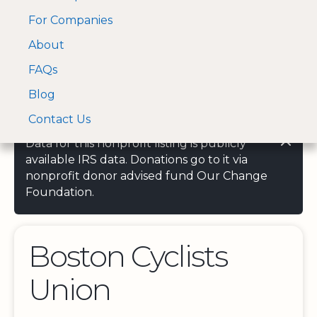
For Companies
A Visa and Mastercard
Open Menu
About
Log In
approved Financial
Search nonprofit
Partner
FAQs
Blog
Contact Us
Data for this nonprofit listing is publicly
available IRS data. Donations go to it via
nonprofit donor advised fund Our Change
Foundation.
Boston Cyclists
Union