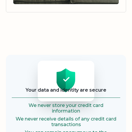
Security
Your data and identity are secure
We never store your credit card
information
We never receive details of any credit card
transactions