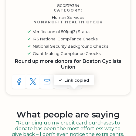
800579364
CATEGORY:
Human Services
NONPROFIT HEALTH CHECK
Verification of 501(c)(3) Status
IRS National Compliance Checks
National Security Background Checks
Grant-Making Compliance Checks
Round up more donors for Boston Cyclists
Union
Link copied
SHARE TO FACEBOOK
SHARE WITH A TWEET
SHARE WITH AN E-MAIL
COPY URL TO CLIPBOARD
SHARE WITH QR CODE
What people are saying
"Rounding up my credit card purchases to
donate has been the most effortless way to
give back – I don’t even notice the extra cents,