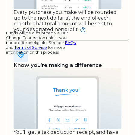
Every purchase you make will be rounded
up to the next dollar at the end of each
month. That total amount will be sent to
your designated nonprofit.
Funds will be distributed via Our
Change Foundation unless your
nonprofit is ineligible. See our
FAQs
and
Terms of Service
for more
information on this process.
Know you’re making a difference
You'll get a tax deduction receipt, and have