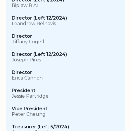
Biplaw R AI
Director (Left 12/2024)
Leandrew Belnavis
Director
Tiffany Cogell
Director (Left 12/2024)
Joseph Pires
Director
Erica Cannon
President
Jessie Partridge
Vice President
Peter Cheung
Treasurer (Left 5/2024)