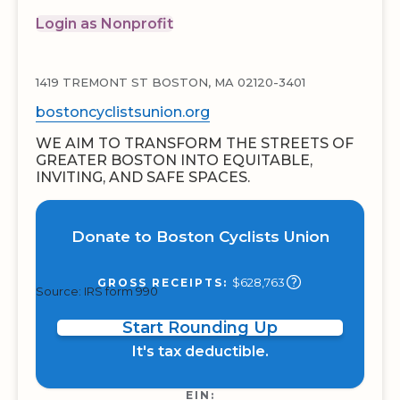
Login as Nonprofit
1419 TREMONT ST BOSTON, MA 02120-3401
bostoncyclistsunion.org
WE AIM TO TRANSFORM THE STREETS OF
GREATER BOSTON INTO EQUITABLE,
INVITING, AND SAFE SPACES.
Donate to Boston Cyclists Union
$628,763
GROSS RECEIPTS:
Source: IRS form 990
Start Rounding Up
It's tax deductible.
EIN: