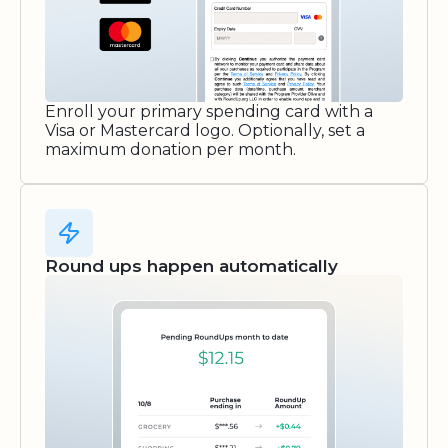
Enroll your primary spending card with a
Visa or Mastercard logo. Optionally, set a
maximum donation per month.
Round ups happen automatically