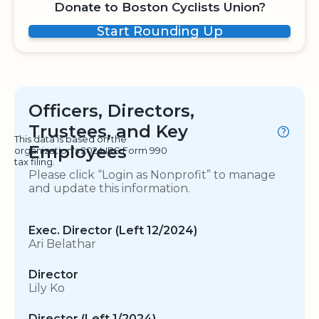
Donate to Boston Cyclists Union?
Start Rounding Up
Officers, Directors,
Trustees, and Key
This data is based on the
Employees
organization's 2024 IRS Form 990
tax filing.
Please click “Login as Nonprofit” to manage
and update this information.
Exec. Director (Left 12/2024)
Ari Belathar
Director
Lily Ko
Director (Left 1/2024)