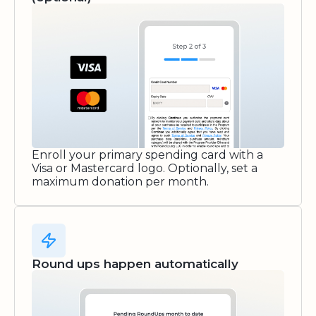
Enroll your primary spending card with a
Visa or Mastercard logo. Optionally, set a
maximum donation per month.
Round ups happen automatically