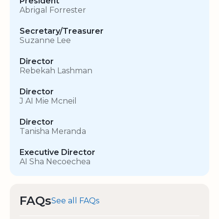
President
Abrigal Forrester
Secretary/Treasurer
Suzanne Lee
Director
Rebekah Lashman
Director
J AI Mie Mcneil
Director
Tanisha Meranda
Executive Director
AI Sha Necoechea
FAQs
See all FAQs