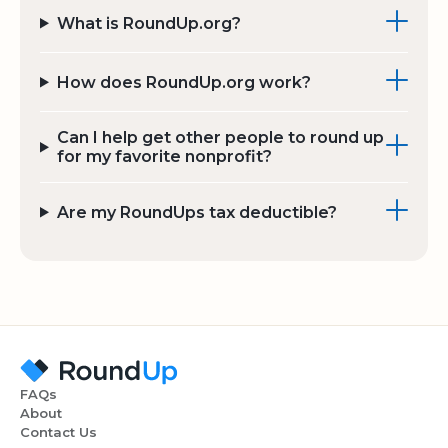
What is RoundUp.org?
How does RoundUp.org work?
Can I help get other people to round up
for my favorite nonprofit?
Are my RoundUps tax deductible?
FAQs
About
Contact Us