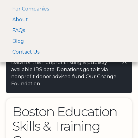
For Companies
A Visa and Mastercard
Open Menu
About
Log In
approved Financial
Search nonprofit
Partner
FAQs
Blog
Contact Us
Data for this nonprofit listing is publicly
available IRS data. Donations go to it via
nonprofit donor advised fund Our Change
Foundation.
Boston Education
Skills & Training