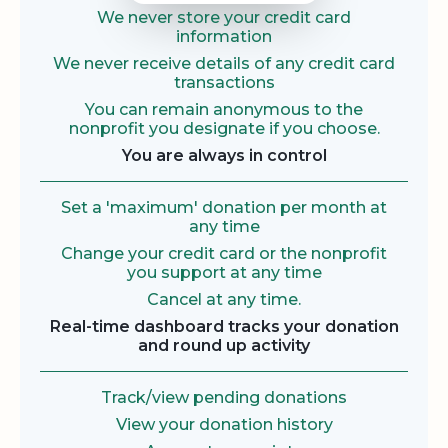
We never store your credit card
information
We never receive details of any credit card
transactions
You can remain anonymous to the
nonprofit you designate if you choose.
You are always in control
Set a 'maximum' donation per month at
any time
Change your credit card or the nonprofit
you support at any time
Cancel at any time.
Real-time dashboard tracks your donation
and round up activity
Track/view pending donations
View your donation history