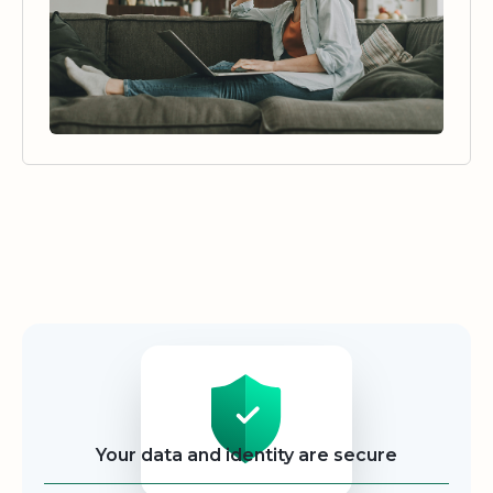
Security
Your data and identity are secure