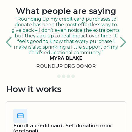
What people are saying
"Rounding up my credit card purchases to
donate has been the most effortless way to
give back – I don’t even notice the extra cents,
but they add up to real impact over time. It
feels good to know that every purchase I
make is also sprinkling a little support on my
child’s educational community!”
MYRA BLAKE
ROUNDUP.ORG DONOR
How it works
Enroll a credit card. Set donation max
(optional)