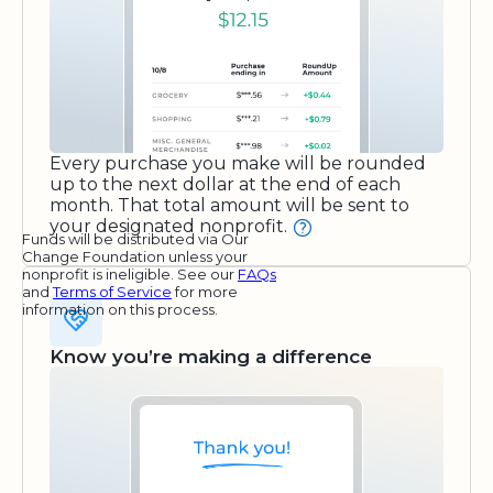
Every purchase you make will be rounded
up to the next dollar at the end of each
month. That total amount will be sent to
your designated nonprofit.
Funds will be distributed via Our
Change Foundation unless your
nonprofit is ineligible. See our
FAQs
and
Terms of Service
for more
information on this process.
Know you’re making a difference