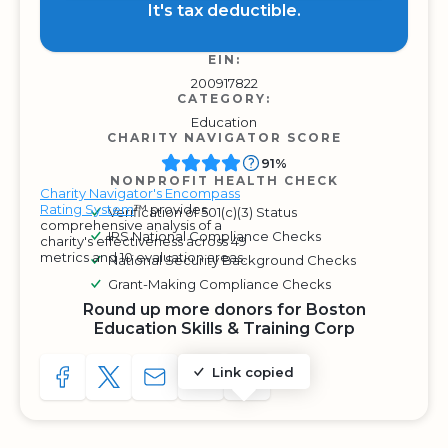
It's tax deductible.
EIN:
200917822
CATEGORY:
Education
CHARITY NAVIGATOR SCORE
91%
NONPROFIT HEALTH CHECK
Charity Navigator's Encompass
Rating System
™ provides
Verification of 501(c)(3) Status
comprehensive analysis of a
IRS National Compliance Checks
charity's effectiveness across 49
metrics and 10 evaluation areas.
National Security Background Checks
Grant-Making Compliance Checks
Round up more donors for Boston
Education Skills & Training Corp
Link copied
SHARE TO FACEBOOK
SHARE WITH A TWEET
SHARE WITH AN E-MAIL
COPY URL TO CLIPBOARD
SHARE WITH QR CODE