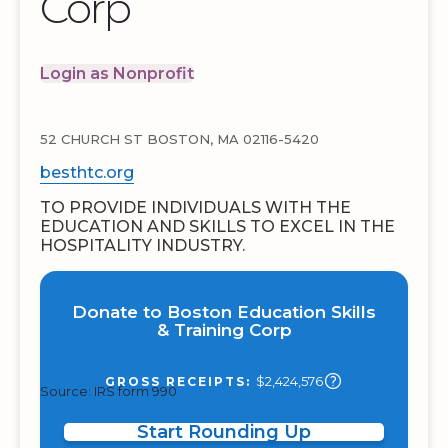
Corp
Login as Nonprofit
52 CHURCH ST BOSTON, MA 02116-5420
besthtc.org
TO PROVIDE INDIVIDUALS WITH THE
EDUCATION AND SKILLS TO EXCEL IN THE
HOSPITALITY INDUSTRY.
Donate to Boston Education Skills
& Training Corp
$2,424,576
GROSS RECEIPTS:
Source: IRS form 990
Start Rounding Up