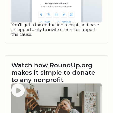
You'll get a tax deduction receipt, and have
an opportunity to invite others to support
the cause.
Watch how RoundUp.org
makes it simple to donate
to any nonprofit
Watch video