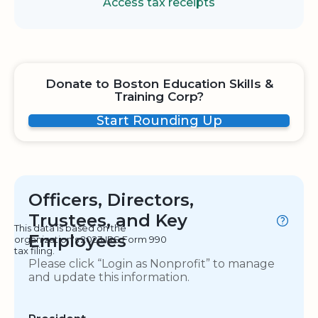
Access tax receipts
Donate to Boston Education Skills &
Training Corp?
Start Rounding Up
Officers, Directors,
Trustees, and Key
This data is based on the
Employees
organization's 2023 IRS Form 990
tax filing.
Please click “Login as Nonprofit” to manage
and update this information.