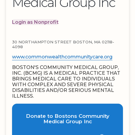
Medical Group Inc
Login as Nonprofit
30 NORTHAMPTON STREET BOSTON, MA 02118-
4098
www.commonwealthcommunitycare.org
BOSTON'S COMMUNITY MEDICAL GROUP,
INC. (BCMG) IS A MEDICAL PRACTICE THAT
BRINGS MEDICAL CARE TO INDIVIDUALS
WITH COMPLEX AND SEVERE PHYSICAL
DISABILITIES AND/OR SERIOUS MENTAL
ILLNESS.
Donate to Bostons Community
Medical Group Inc