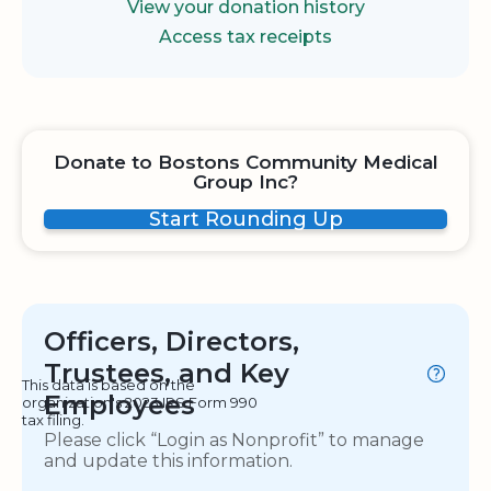
View your donation history
Access tax receipts
Donate to Bostons Community Medical
Group Inc?
Start Rounding Up
Officers, Directors,
Trustees, and Key
This data is based on the
Employees
organization's 2023 IRS Form 990
tax filing.
Please click “Login as Nonprofit” to manage
and update this information.