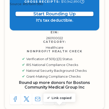
$10,942,890
GROSS RECEIPTS:
Source: IRS form 990
Start Rounding Up
It's tax deductible.
EIN:
260100022
CATEGORY:
Healthcare
NONPROFIT HEALTH CHECK
Verification of 501(c)(3) Status
IRS National Compliance Checks
National Security Background Checks
Grant-Making Compliance Checks
Round up more donors for Bostons
Community Medical Group Inc
Link copied
SHARE TO FACEBOOK
SHARE WITH A TWEET
SHARE WITH AN E-MAIL
COPY URL TO CLIPBOARD
SHARE WITH QR CODE