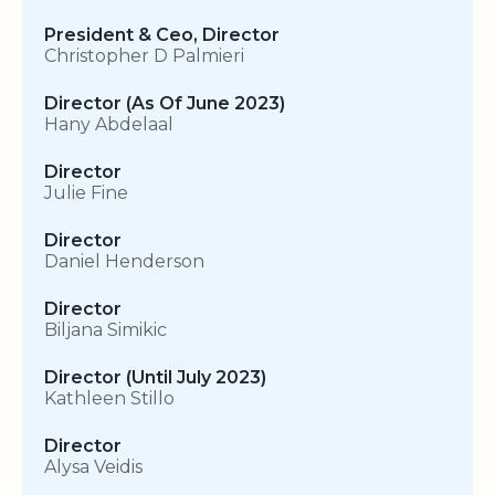
President & Ceo, Director
Christopher D Palmieri
Director (As Of June 2023)
Hany Abdelaal
Director
Julie Fine
Director
Daniel Henderson
Director
Biljana Simikic
Director (Until July 2023)
Kathleen Stillo
Director
Alysa Veidis