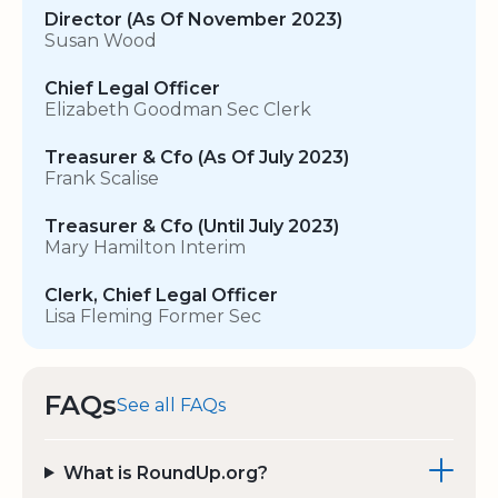
Director (As Of November 2023)
Susan Wood
Chief Legal Officer
Elizabeth Goodman Sec Clerk
Treasurer & Cfo (As Of July 2023)
Frank Scalise
Treasurer & Cfo (Until July 2023)
Mary Hamilton Interim
Clerk, Chief Legal Officer
Lisa Fleming Former Sec
FAQs
See all FAQs
What is RoundUp.org?