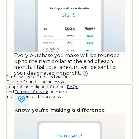
Every purchase you make will be rounded
up to the next dollar at the end of each
month. That total amount will be sent to
your designated nonprofit.
Funds will be distributed via Our
Change Foundation unless your
nonprofit is ineligible. See our
FAQs
and
Terms of Service
for more
information on this process.
Know you’re making a difference