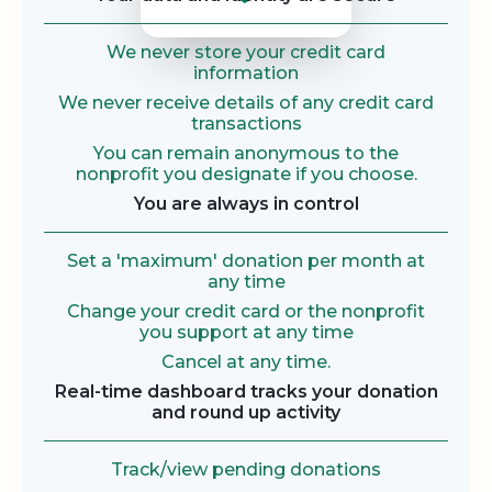
We never store your credit card
information
We never receive details of any credit card
transactions
You can remain anonymous to the
nonprofit you designate if you choose.
You are always in control
Set a 'maximum' donation per month at
any time
Change your credit card or the nonprofit
you support at any time
Cancel at any time.
Real-time dashboard tracks your donation
and round up activity
Track/view pending donations