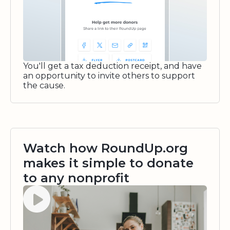
You'll get a tax deduction receipt, and have
an opportunity to invite others to support
the cause.
Watch how RoundUp.org
makes it simple to donate
to any nonprofit
Watch video