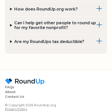
How does RoundUp.org work?
Can I help get other people to round up
for my favorite nonprofit?
Are my RoundUps tax deductible?
FAQs
About
Contact Us
© Copyright 2026 RoundUp.org
Privacy Policy