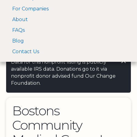
For Companies
A Visa and Mastercard
Open Menu
About
Log In
approved Financial
Search nonprofit
Partner
FAQs
Blog
Contact Us
Data for this nonprofit listing is publicly
available IRS data. Donations go to it via
nonprofit donor advised fund Our Change
Foundation.
Bostons
Community