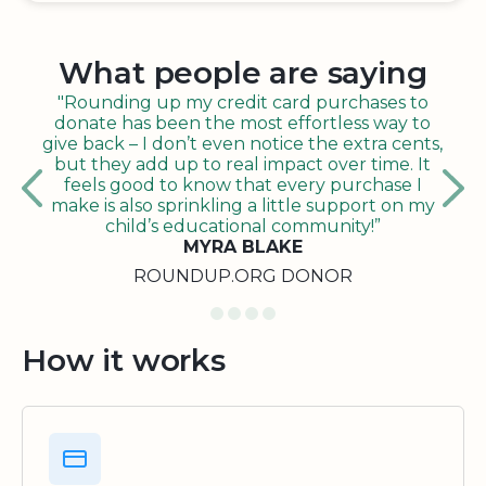
What people are saying
"Rounding up my credit card purchases to
donate has been the most effortless way to
give back – I don’t even notice the extra cents,
but they add up to real impact over time. It
feels good to know that every purchase I
make is also sprinkling a little support on my
child’s educational community!”
MYRA BLAKE
ROUNDUP.ORG DONOR
How it works