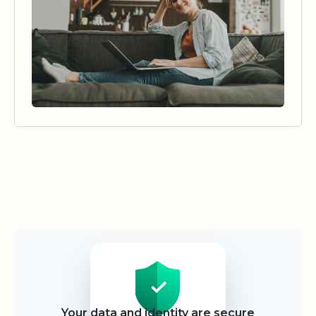
Security
Your data and identity are secure