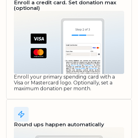
Enroll a credit card. Set donation max
(optional)
Enroll your primary spending card with a
Visa or Mastercard logo. Optionally, set a
maximum donation per month.
Round ups happen automatically