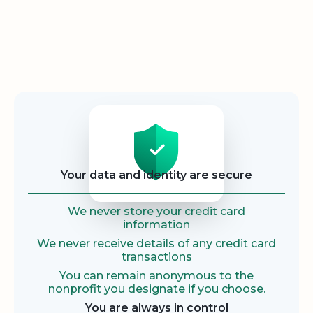
Security
Your data and identity are secure
We never store your credit card
information
We never receive details of any credit card
transactions
You can remain anonymous to the
nonprofit you designate if you choose.
You are always in control