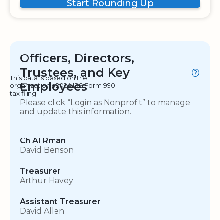
Start Rounding Up
Officers, Directors,
Trustees, and Key
This data is based on the
Employees
organization's 2024 IRS Form 990
tax filing.
Please click “Login as Nonprofit” to manage
and update this information.
Ch AI Rman
David Benson
Treasurer
Arthur Havey
Assistant Treasurer
David Allen