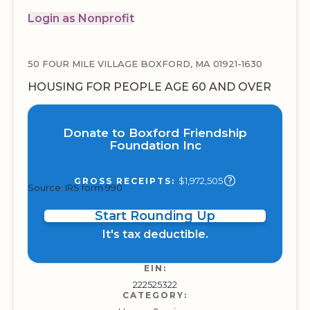
Login as Nonprofit
50 FOUR MILE VILLAGE BOXFORD, MA 01921-1630
HOUSING FOR PEOPLE AGE 60 AND OVER
Donate to Boxford Friendship
Foundation Inc
$1,972,505
GROSS RECEIPTS:
Source: IRS form 990
Start Rounding Up
It's tax deductible.
EIN:
222525322
CATEGORY: