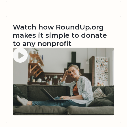
Watch how RoundUp.org
makes it simple to donate
to any nonprofit
Watch video