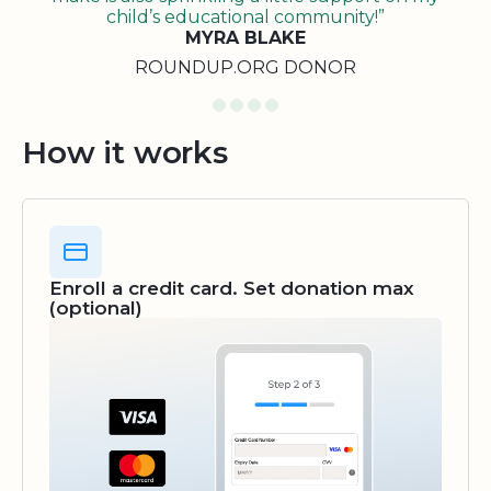
child’s educational community!”
MYRA BLAKE
ROUNDUP.ORG DONOR
How it works
Enroll a credit card. Set donation max
(optional)