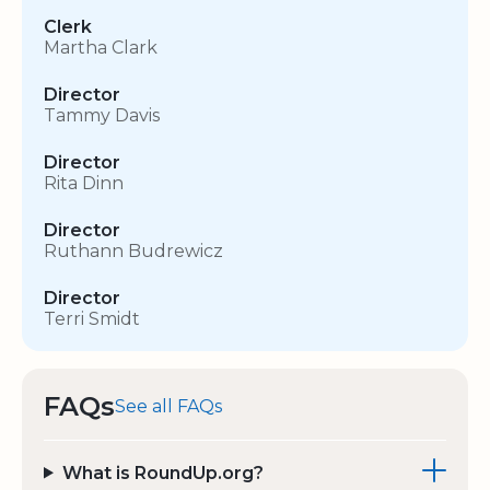
Clerk
Martha Clark
Director
Tammy Davis
Director
Rita Dinn
Director
Ruthann Budrewicz
Director
Terri Smidt
FAQs
See all FAQs
What is RoundUp.org?