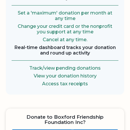
Set a 'maximum' donation per month at
any time
Change your credit card or the nonprofit
you support at any time
Cancel at any time.
Real-time dashboard tracks your donation
and round up activity
Track/view pending donations
View your donation history
Access tax receipts
Donate to Boxford Friendship
Foundation Inc?