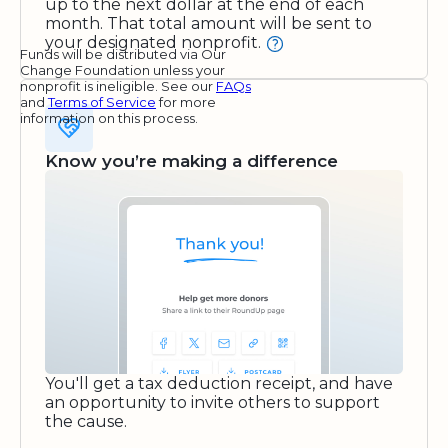
up to the next dollar at the end of each
month. That total amount will be sent to
your designated nonprofit.
Funds will be distributed via Our
Change Foundation unless your
nonprofit is ineligible. See our
FAQs
and
Terms of Service
for more
information on this process.
Know you’re making a difference
You'll get a tax deduction receipt, and have
an opportunity to invite others to support
the cause.