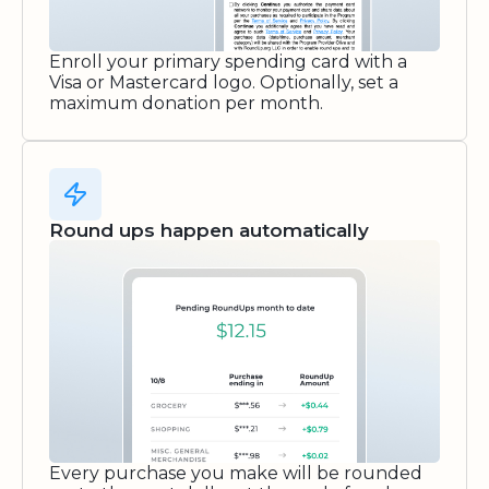
Enroll your primary spending card with a
Visa or Mastercard logo. Optionally, set a
maximum donation per month.
Round ups happen automatically
Every purchase you make will be rounded