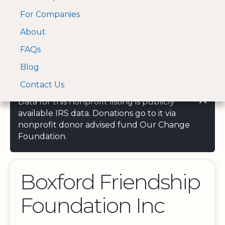
For Companies
A Visa and Mastercard
Open Menu
About
Log In
approved Financial
Search nonprofit
Partner
FAQs
Blog
Contact Us
Data for this nonprofit listing is publicly
available IRS data. Donations go to it via
nonprofit donor advised fund Our Change
Foundation.
Boxford Friendship
Foundation Inc