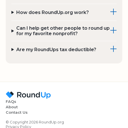
How does RoundUp.org work?
Can I help get other people to round up
for my favorite nonprofit?
Are my RoundUps tax deductible?
FAQs
About
Contact Us
© Copyright 2026 RoundUp.org
Privacy Policy