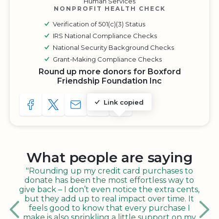
Human Services
NONPROFIT HEALTH CHECK
Verification of 501(c)(3) Status
IRS National Compliance Checks
National Security Background Checks
Grant-Making Compliance Checks
Round up more donors for Boxford
Friendship Foundation Inc
Link copied
SHARE TO FACEBOOK
SHARE WITH A TWEET
SHARE WITH AN E-MAIL
COPY URL TO CLIPBOARD
SHARE WITH QR CODE
What people are saying
"Rounding up my credit card purchases to
donate has been the most effortless way to
give back – I don’t even notice the extra cents,
but they add up to real impact over time. It
feels good to know that every purchase I
make is also sprinkling a little support on my