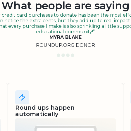
What people are saying
redit card purchases to donate has been the most effor
n notice the extra cents, but they add up to real impact o
t every purchase I make is also sprinkling a little suppo
educational community!”
MYRA BLAKE
ROUNDUP.ORG DONOR
Round ups happen
automatically