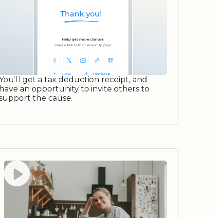
You'll get a tax deduction receipt, and
have an opportunity to invite others to
support the cause.
Watch video