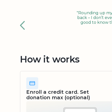
"Rounding up my c
back – I don’t eve
good to know tha
How it works
Enroll a credit card. Set
donation max (optional)