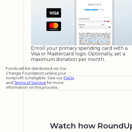
Enroll your primary spending card with a
Visa or Mastercard logo. Optionally, set a
maximum donation per month.
Funds will be distributed via Our
Change Foundation unless your
nonprofit is ineligible. See our
FAQs
and
Terms of Service
for more
information on this process.
Watch how RoundUp.