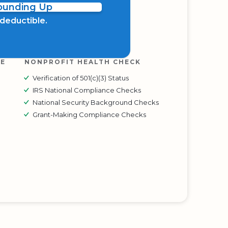
Rounding Up
x deductible.
RE
NONPROFIT HEALTH CHECK
Verification of 501(c)(3) Status
IRS National Compliance Checks
National Security Background Checks
Grant-Making Compliance Checks