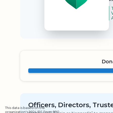
Dona
Officers, Directors, Trus
This data is based on the
organization's 2024 IRS Form 990