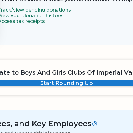
Track/view pending donations
View your donation history
Access tax receipts
te to Boys And Girls Clubs Of Imperial Va
Start Rounding Up
tees, and Key Employees