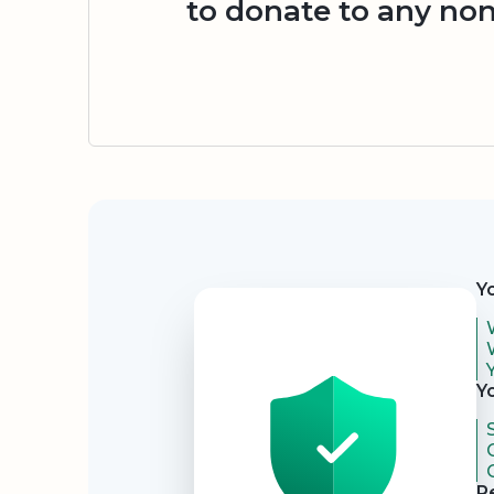
to donate to any non
Security
Y
Y
R