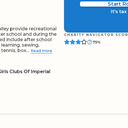
Start 
It's ta
lley provide recreational
ter school and during the
CHARITY NAVIGATOR SCO
ed include after school
75%
 learning, sewing,
, tennis, box…
Read more
rls Clubs Of Imperial
BOARD
QR CODE