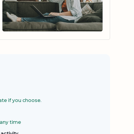
te if you choose.
 any time
activity