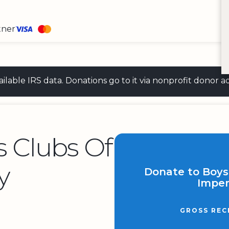
tner
 available IRS data. Donations go to it via nonprofit don
s Clubs Of
y
Donate to Boys 
Imper
GROSS REC