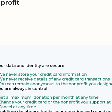
profit
our data and identity are secure
We never store your credit card information
We never receive details of any credit card transactions
You can remain anonymous to the nonprofit you designa
ou are always in control
Set a 'maximum' donation per month at any time
Change your credit card or the nonprofit you support at
Cancel at any time.
eal-time dashboard tracks your donation and round up 