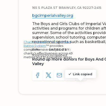
165 S PLAZA ST BRAWLEY, CA 92227-2415
bgcimperialvalley.org
The Boys and Girls Clubs of Imperial Va
activities and programs for children af
summer. Some of the activities provid
supervision, school tutoring, computer
recreational sports such as basketball
Charity Navigator's Encompass
Rating System
™ provides
comprehensive analysis of a
EIN:
CATEGORY:
charity's effectiveness across 49
952470230
Unclassified
metrics and 10 evaluation areas.
Round up more donors for Boys And Gi
Valley
Link copied
SHARE TO FACEBOOK
SHARE WITH A TWEET
SHARE WITH AN E-MAIL
COPY URL TO CLIP
SHARE WITH 