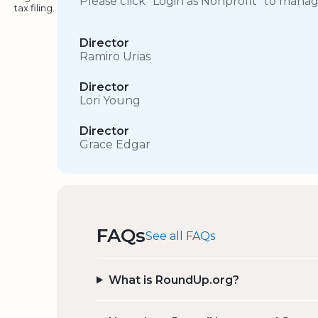
Please click “Login as Nonprofit” to mana
tax filing.
Director
Ramiro Urias
Director
Lori Young
Director
Grace Edgar
FAQs
See all FAQs
What is RoundUp.org?