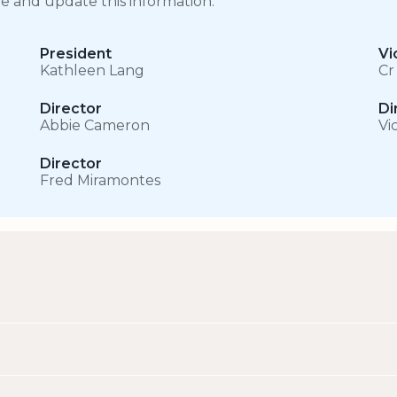
ge and update this information.
President
Vi
Kathleen Lang
Cr
Director
Di
Abbie Cameron
Vi
Director
Fred Miramontes