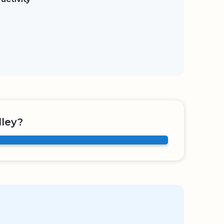
lley?