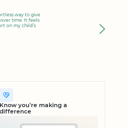
tless way to give
ver time. It feels
rt on my child’s
Know you’re making a
difference