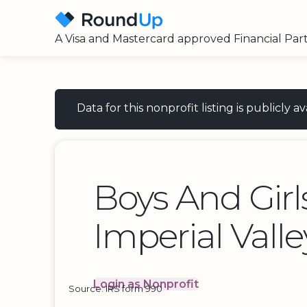
A Visa and Mastercard approved Financial Par
Data for this nonprofit listing is publicly
Boys And Girl
Imperial Valle
Login as Nonprofit
Source: IRS form 990