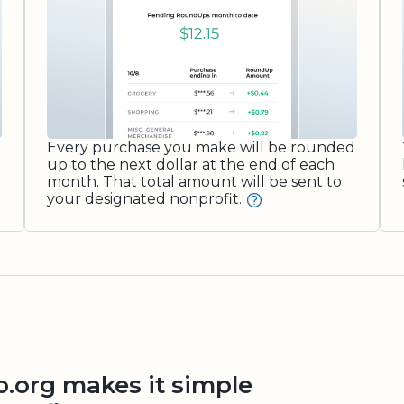
Every purchase you make will be rounded
up to the next dollar at the end of each
month. That total amount will be sent to
your designated nonprofit.
org makes it simple