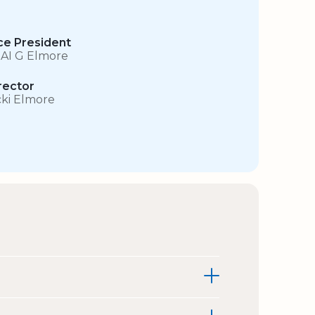
ce President
 AI G Elmore
rector
cki Elmore