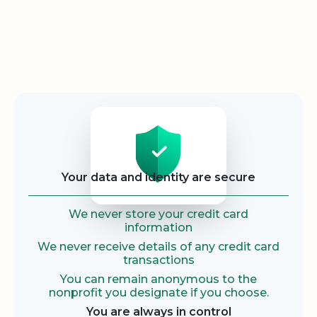
Security
Your data and identity are secure
We never store your credit card
information
We never receive details of any credit card
transactions
You can remain anonymous to the
nonprofit you designate if you choose.
You are always in control