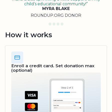
child’s educational community!”
MYRA BLAKE
ROUNDUP.ORG DONOR
How it works
Enroll a credit card. Set donation max
(optional)