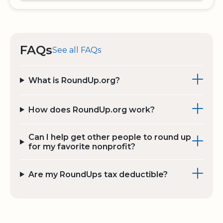
FAQs
See all FAQs
What is RoundUp.org?
How does RoundUp.org work?
Can I help get other people to round up
for my favorite nonprofit?
Are my RoundUps tax deductible?