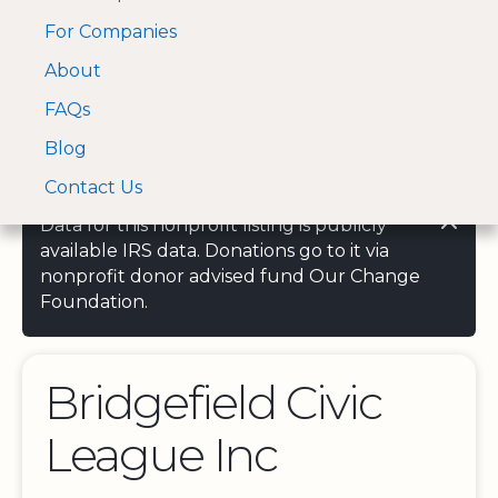
For Companies
A Visa and Mastercard
Open Menu
About
Log In
approved Financial
Search nonprofit
Partner
FAQs
Blog
Contact Us
Data for this nonprofit listing is publicly
available IRS data. Donations go to it via
nonprofit donor advised fund Our Change
Foundation.
Bridgefield Civic
League Inc