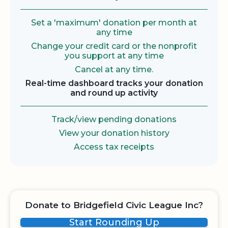
Set a 'maximum' donation per month at
any time
Change your credit card or the nonprofit
you support at any time
Cancel at any time.
Real-time dashboard tracks your donation
and round up activity
Track/view pending donations
View your donation history
Access tax receipts
Donate to Bridgefield Civic League Inc?
Start Rounding Up