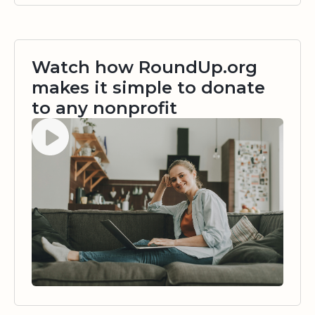
Watch how RoundUp.org
makes it simple to donate
to any nonprofit
Watch video