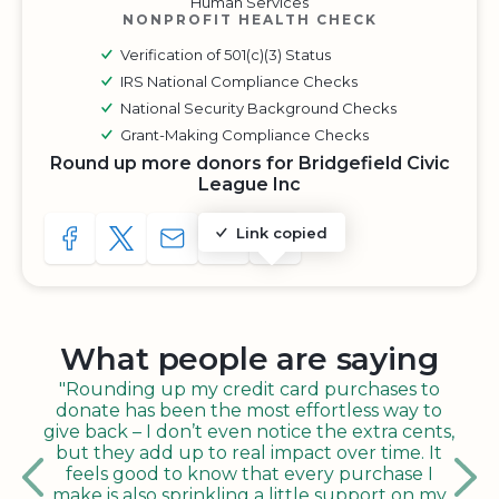
Human Services
NONPROFIT HEALTH CHECK
Verification of 501(c)(3) Status
IRS National Compliance Checks
National Security Background Checks
Grant-Making Compliance Checks
Round up more donors for Bridgefield Civic
League Inc
Link copied
SHARE TO FACEBOOK
SHARE WITH A TWEET
SHARE WITH AN E-MAIL
COPY URL TO CLIPBOARD
SHARE WITH QR CODE
What people are saying
"Rounding up my credit card purchases to
donate has been the most effortless way to
give back – I don’t even notice the extra cents,
but they add up to real impact over time. It
feels good to know that every purchase I
make is also sprinkling a little support on my