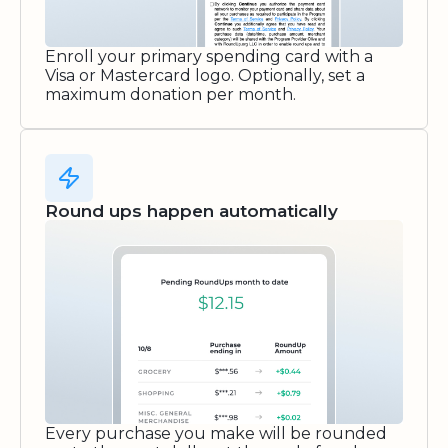
Enroll your primary spending card with a
Visa or Mastercard logo. Optionally, set a
maximum donation per month.
Round ups happen automatically
Every purchase you make will be rounded