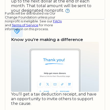
up to the next dollar at the end of each
month. That total amount will be sent to
your designated nonprofit.
Funds will be distributed via Our
Change Foundation unless your
nonprofit is ineligible. See our
FAQs
and
Terms of Service
for more
information on this process.
Know you’re making a difference
You'll get a tax deduction receipt, and have
an opportunity to invite others to support
the cause.