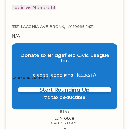
Login as Nonprofit
3551 LACONIA AVE BRONX, NY 10469-1431
N/A
Donate to Bridgefield Civic League
Inc
$55,362
GROSS RECEIPTS:
Source: IRS form 990
Start Rounding Up
It's tax deductible.
EIN:
237410608
CATEGORY: