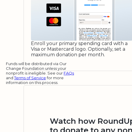
Enroll your primary spending card with a
Visa or Mastercard logo. Optionally, set a
maximum donation per month.
Funds will be distributed via Our
Change Foundation unless your
nonprofit is ineligible. See our
FAQs
and
Terms of Service
for more
information on this process.
Watch how RoundUp.
to donate to any non