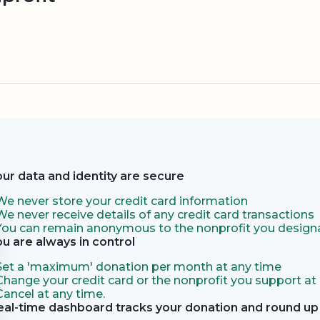
our data and identity are secure
We never store your credit card information
We never receive details of any credit card transactions
You can remain anonymous to the nonprofit you designa
ou are always in control
Set a 'maximum' donation per month at any time
Change your credit card or the nonprofit you support at
Cancel at any time.
eal-time dashboard tracks your donation and round up 