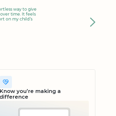
tless way to give
ver time. It feels
rt on my child’s
Know you’re making a
difference