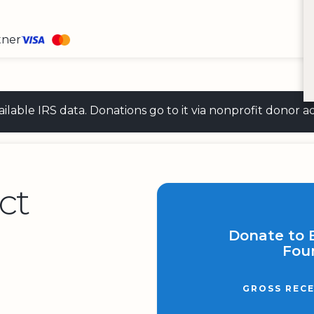
tner
 available IRS data. Donations go to it via nonprofit don
ct
Donate to 
Fou
GROSS RECE