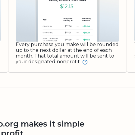
Every purchase you make will be rounded
up to the next dollar at the end of each
month. That total amount will be sent to
your designated nonprofit.
org makes it simple
profit