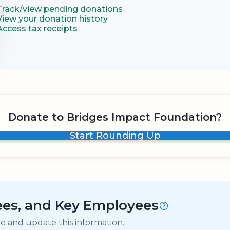
Track/view pending donations
View your donation history
Access tax receipts
Donate to Bridges Impact Foundation?
Start Rounding Up
tees, and Key Employees
ge and update this information.