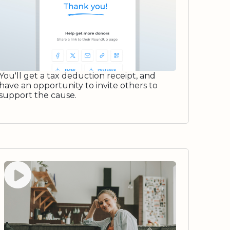
You'll get a tax deduction receipt, and
have an opportunity to invite others to
support the cause.
Watch video