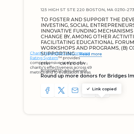
125 HIGH ST STE 220 BOSTON, MA 02110-27
TO FOSTER AND SUPPORT THE DEV
INVESTING, SOCIAL ENTREPRENEUR
INNOVATIVE FUNDING MECHANISMS 
CHANGE BY, AMONG OTHER ACTIVITIE
FACILITATING EDUCATIONAL FORUMS
WORKSHOPS AND PROGRAMS, (B) C
Charity Navigator's Encompass
SUPPORTING…
Read more
Rating System
™ provides
comprehensive analysis of a
EIN:
CATEGORY:
charity's effectiveness across 49
813815673
Public Benefit
metrics and 10 evaluation areas.
Round up more donors for Bridges I
Link copied
SHARE TO FACEBOOK
SHARE WITH A TWEET
SHARE WITH AN E-MAIL
COPY URL TO CLIP
SHARE WITH 