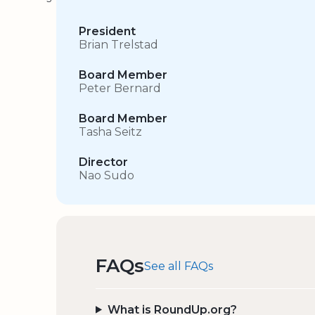
President
Brian Trelstad
Board Member
Peter Bernard
Board Member
Tasha Seitz
Director
Nao Sudo
FAQs
See all FAQs
What is RoundUp.org?