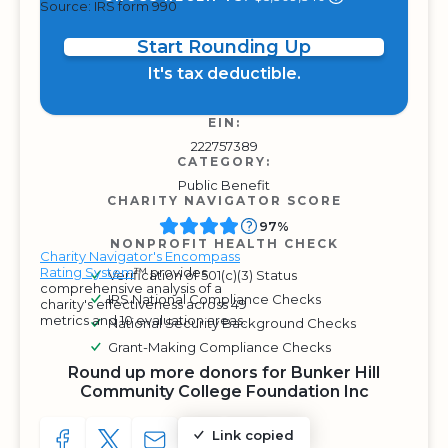
Source: IRS form 990
Start Rounding Up
It's tax deductible.
EIN:
222757389
CATEGORY:
Public Benefit
CHARITY NAVIGATOR SCORE
97%
NONPROFIT HEALTH CHECK
Charity Navigator's Encompass
Rating System
™ provides
Verification of 501(c)(3) Status
comprehensive analysis of a
IRS National Compliance Checks
charity's effectiveness across 49
metrics and 10 evaluation areas.
National Security Background Checks
Grant-Making Compliance Checks
Round up more donors for Bunker Hill
Community College Foundation Inc
Link copied
SHARE TO FACEBOOK
SHARE WITH A TWEET
SHARE WITH AN E-MAIL
COPY URL TO CLIPBOARD
SHARE WITH QR CODE