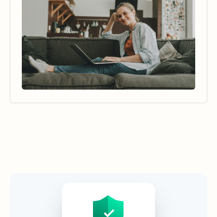
Security