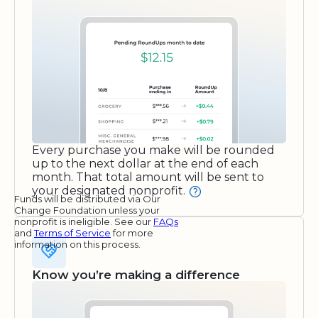
Every purchase you make will be rounded
up to the next dollar at the end of each
month. That total amount will be sent to
your designated nonprofit.
Funds will be distributed via Our
Change Foundation unless your
nonprofit is ineligible. See our
FAQs
and
Terms of Service
for more
information on this process.
Know you’re making a difference