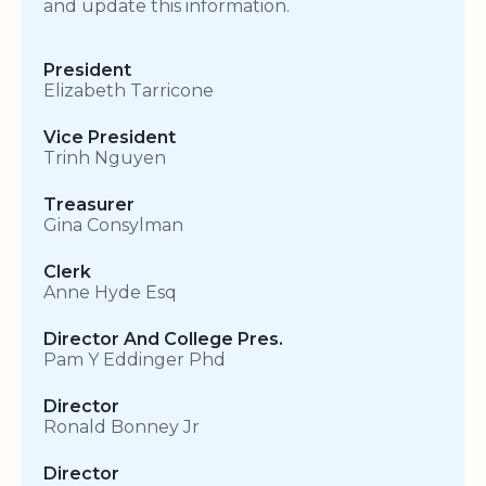
and update this information.
President
Elizabeth Tarricone
Vice President
Trinh Nguyen
Treasurer
Gina Consylman
Clerk
Anne Hyde Esq
Director And College Pres.
Pam Y Eddinger Phd
Director
Ronald Bonney Jr
Director