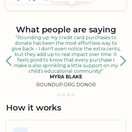
What people are saying
"Rounding up my credit card purchases to
donate has been the most effortless way to
give back – I don’t even notice the extra cents,
but they add up to real impact over time. It
feels good to know that every purchase I
make is also sprinkling a little support on my
child’s educational community!”
MYRA BLAKE
ROUNDUP.ORG DONOR
How it works