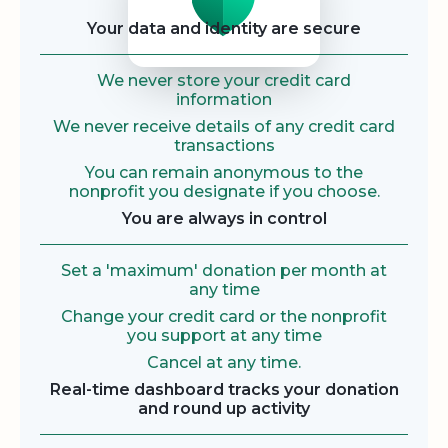
Your data and identity are secure
We never store your credit card
information
We never receive details of any credit card
transactions
You can remain anonymous to the
nonprofit you designate if you choose.
You are always in control
Set a 'maximum' donation per month at
any time
Change your credit card or the nonprofit
you support at any time
Cancel at any time.
Real-time dashboard tracks your donation
and round up activity