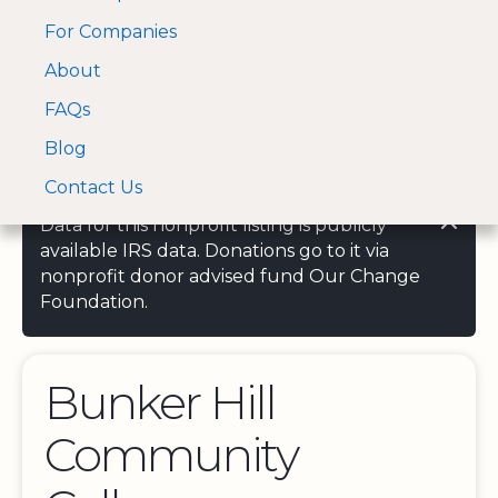
For Companies
A Visa and Mastercard
Open Menu
About
Log In
approved Financial
Search nonprofit
Partner
FAQs
Blog
Contact Us
Data for this nonprofit listing is publicly
available IRS data. Donations go to it via
nonprofit donor advised fund Our Change
Foundation.
Bunker Hill
Community