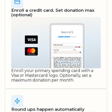
Enroll a credit card. Set donation max
(optional)
Enroll your primary spending card with a
Visa or Mastercard logo. Optionally, set a
maximum donation per month.
Round ups happen automatically