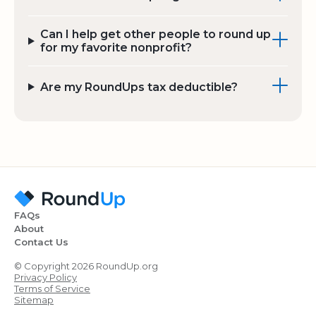
Can I help get other people to round up
for my favorite nonprofit?
Are my RoundUps tax deductible?
FAQs
About
Contact Us
© Copyright 2026 RoundUp.org
Privacy Policy
Terms of Service
Sitemap