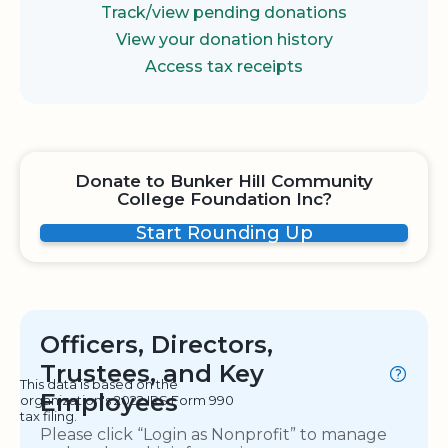
Track/view pending donations
View your donation history
Access tax receipts
Donate to Bunker Hill Community
College Foundation Inc?
Start Rounding Up
Officers, Directors,
Trustees, and Key
This data is based on the
Employees
organization's 2022 IRS Form 990
tax filing.
Please click “Login as Nonprofit” to manage