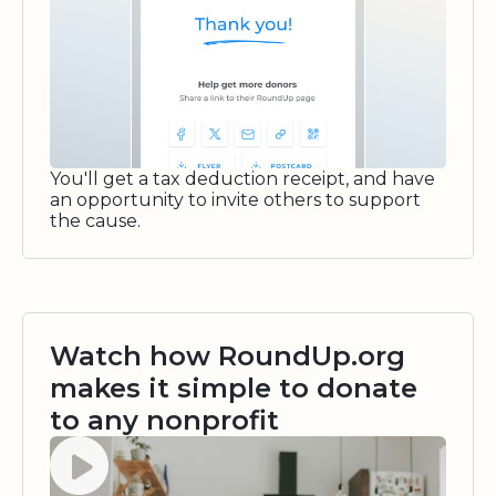
You'll get a tax deduction receipt, and have
an opportunity to invite others to support
the cause.
Watch how RoundUp.org
makes it simple to donate
to any nonprofit
Watch video