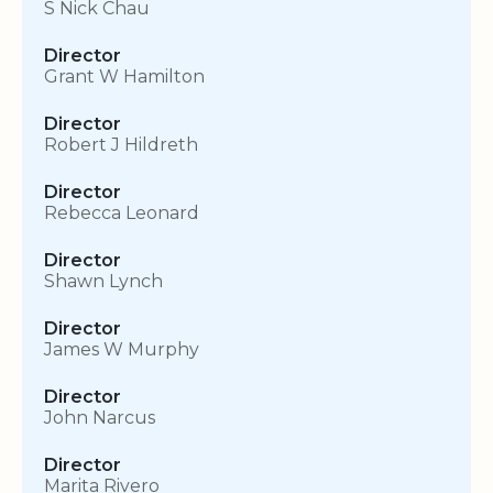
S Nick Chau
Director
Grant W Hamilton
Director
Robert J Hildreth
Director
Rebecca Leonard
Director
Shawn Lynch
Director
James W Murphy
Director
John Narcus
Director
Marita Rivero