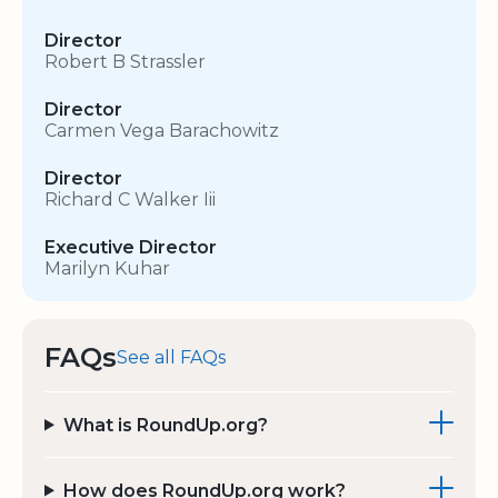
Director
Robert B Strassler
Director
Carmen Vega Barachowitz
Director
Richard C Walker Iii
Executive Director
Marilyn Kuhar
FAQs
See all FAQs
What is RoundUp.org?
How does RoundUp.org work?