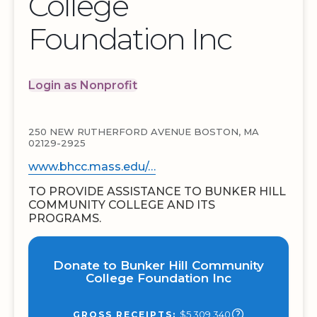
College
Foundation Inc
Login as Nonprofit
250 NEW RUTHERFORD AVENUE BOSTON, MA
02129-2925
www.bhcc.mass.edu/…
TO PROVIDE ASSISTANCE TO BUNKER HILL
COMMUNITY COLLEGE AND ITS
PROGRAMS.
Donate to Bunker Hill Community
College Foundation Inc
$5,309,340
GROSS RECEIPTS: