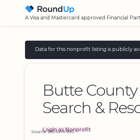
A Visa and Mastercard approved Financial Par
Data for this nonprofit listing is publicly
Butte County 
Search & Resc
Login as Nonprofit
Source: IRS form 990