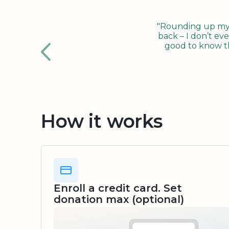
"Rounding up my c
back – I don’t eve
good to know tha
How it works
Enroll a credit card. Set
donation max (optional)