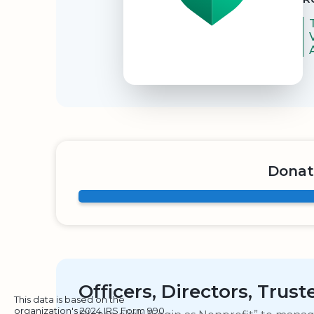
Donat
Officers, Directors, Trus
This data is based on the
organization's 2024 IRS Form 990