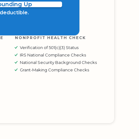
Rounding Up
x deductible.
RE
NONPROFIT HEALTH CHECK
Verification of 501(c)(3) Status
IRS National Compliance Checks
National Security Background Checks
Grant-Making Compliance Checks