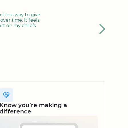
tless way to give
ver time. It feels
rt on my child’s
Know you’re making a
difference