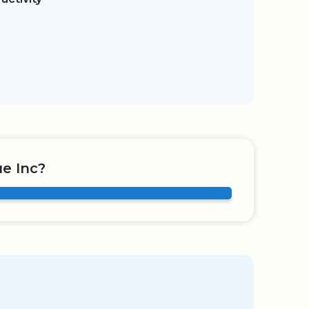
e Inc?