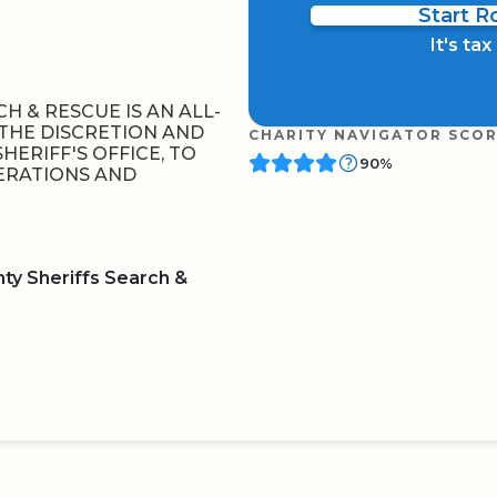
Start 
It's ta
H & RESCUE IS AN ALL-
THE DISCRETION AND
CHARITY NAVIGATOR SCO
HERIFF'S OFFICE, TO
90%
ERATIONS AND
ty Sheriffs Search &
BOARD
QR CODE