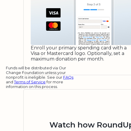
Enroll your primary spending card with a
Visa or Mastercard logo. Optionally, set a
maximum donation per month.
Funds will be distributed via Our
Change Foundation unless your
nonprofit is ineligible. See our
FAQs
and
Terms of Service
for more
information on this process.
Watch how RoundUp.