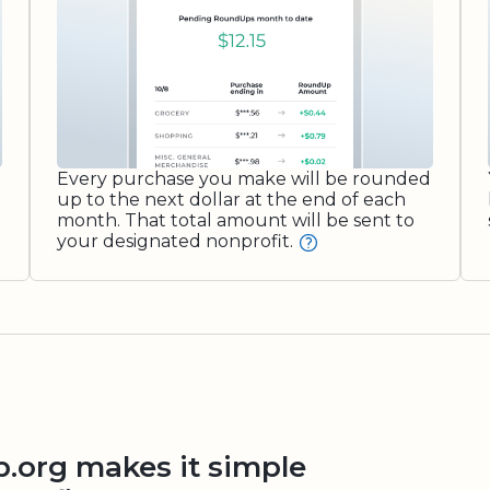
Every purchase you make will be rounded
up to the next dollar at the end of each
month. That total amount will be sent to
your designated nonprofit.
org makes it simple