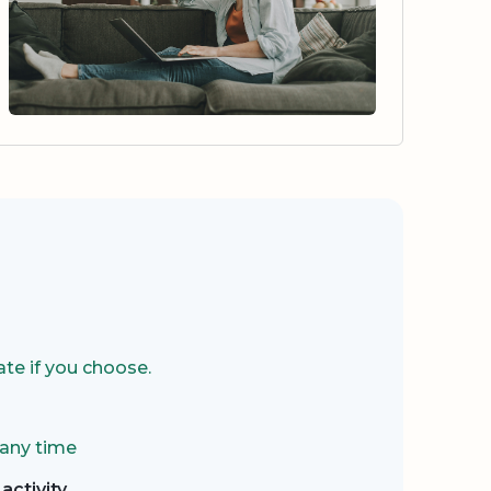
te if you choose.
 any time
activity