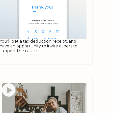
You'll get a tax deduction receipt, and
have an opportunity to invite others to
support the cause.
Watch video