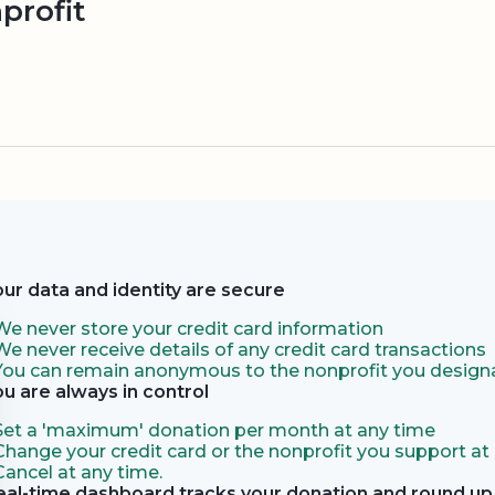
profit
our data and identity are secure
We never store your credit card information
We never receive details of any credit card transactions
You can remain anonymous to the nonprofit you designa
ou are always in control
Set a 'maximum' donation per month at any time
Change your credit card or the nonprofit you support at
Cancel at any time.
eal-time dashboard tracks your donation and round up 