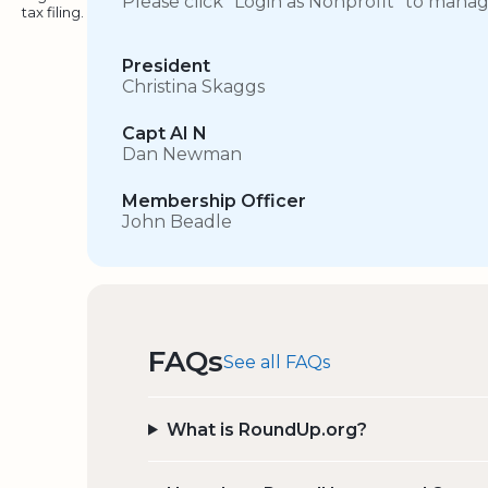
Please click “Login as Nonprofit” to mana
tax filing.
President
Christina Skaggs
Capt AI N
Dan Newman
Membership Officer
John Beadle
FAQs
See all FAQs
What is RoundUp.org?