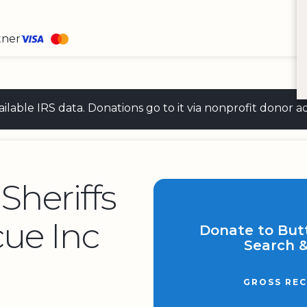
tner
 available IRS data. Donations go to it via nonprofit don
Sheriffs
ue Inc
Donate to Butt
Search &
GROSS REC