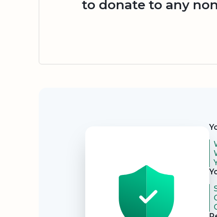
to donate to any non
Security
Y
Y
R