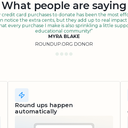
What people are saying
redit card purchases to donate has been the most effor
n notice the extra cents, but they add up to real impact o
t every purchase I make is also sprinkling a little suppo
educational community!”
MYRA BLAKE
ROUNDUP.ORG DONOR
Round ups happen
automatically