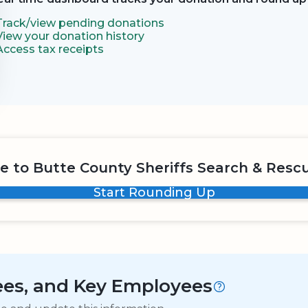
Track/view pending donations
View your donation history
Access tax receipts
e to Butte County Sheriffs Search & Rescu
Start Rounding Up
tees, and Key Employees