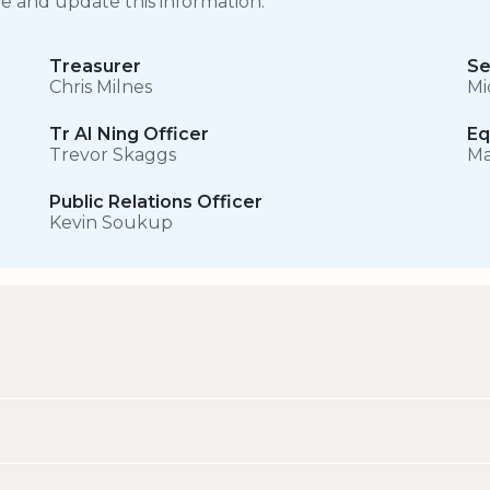
ge and update this information.
Treasurer
Se
Chris Milnes
Mi
Tr AI Ning Officer
Eq
Trevor Skaggs
Ma
Public Relations Officer
Kevin Soukup