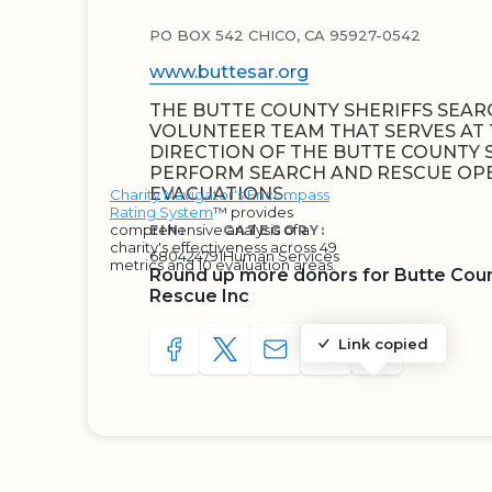
PO BOX 542 CHICO, CA 95927-0542
www.buttesar.org
THE BUTTE COUNTY SHERIFFS SEARC
VOLUNTEER TEAM THAT SERVES AT 
DIRECTION OF THE BUTTE COUNTY S
PERFORM SEARCH AND RESCUE OP
EVACUATIONS.
Charity Navigator's Encompass
Rating System
™ provides
comprehensive analysis of a
EIN:
CATEGORY:
charity's effectiveness across 49
680424791
Human Services
metrics and 10 evaluation areas.
Round up more donors for Butte Coun
Rescue Inc
Link copied
SHARE TO FACEBOOK
SHARE WITH A TWEET
SHARE WITH AN E-MAIL
COPY URL TO CLIP
SHARE WITH 