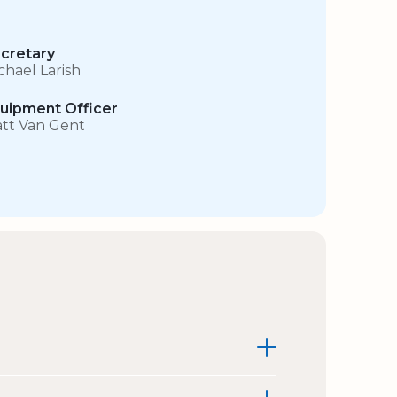
cretary
chael Larish
uipment Officer
tt Van Gent