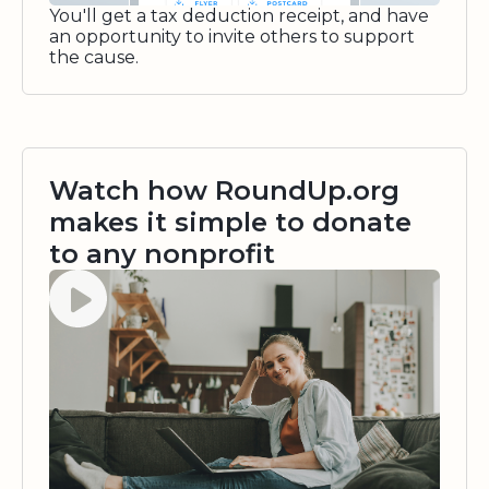
You'll get a tax deduction receipt, and have
an opportunity to invite others to support
the cause.
Watch how RoundUp.org
makes it simple to donate
to any nonprofit
Watch video