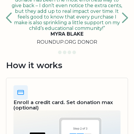
give back – I don’t even notice the extra cents,
but they add up to real impact over time. It
feels good to know that every purchase I
make is also sprinkling a little support on my
child’s educational community!”
MYRA BLAKE
ROUNDUP.ORG DONOR
How it works
Enroll a credit card. Set donation max
(optional)