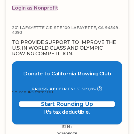
Login as Nonprofit
201 LAFAYETTE CIR STE 100 LAFAYETTE, CA 94549-
4393
TO PROVIDE SUPPORT TO IMPROVE THE
U.S. IN WORLD CLASS AND OLYMPIC
ROWING COMPETITION.
Donate to California Rowing Club
$1,309,662
GROSS RECEIPTS:
Source: IRS form 990
Start Rounding Up
It's tax deductible.
EIN:
201685835