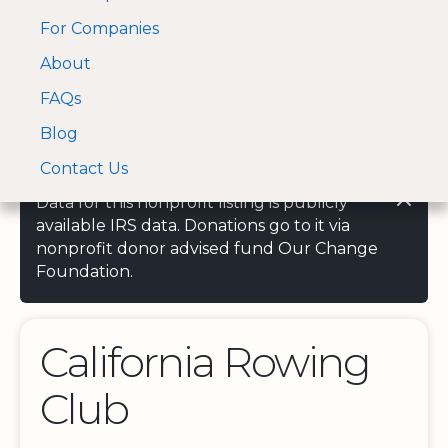
For Companies
A Visa and Mastercard
Open Menu
About
Log In
approved Financial
Search nonprofit
Partner
FAQs
Blog
Contact Us
Data for this nonprofit listing is publicly
available IRS data. Donations go to it via
nonprofit donor advised fund Our Change
Foundation.
California Rowing
Club