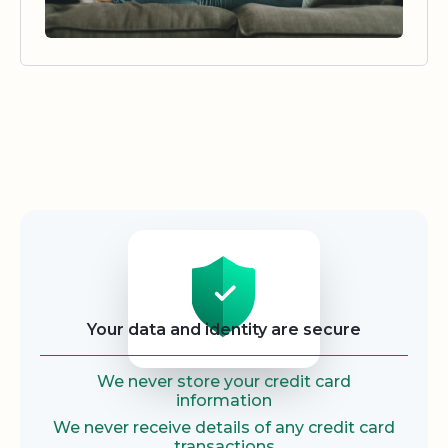
Security
Your data and identity are secure
We never store your credit card
information
We never receive details of any credit card
transactions