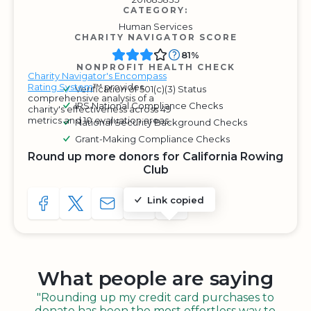
CATEGORY:
Human Services
CHARITY NAVIGATOR SCORE
81%
NONPROFIT HEALTH CHECK
Charity Navigator's Encompass
Rating System
™ provides
Verification of 501(c)(3) Status
comprehensive analysis of a
IRS National Compliance Checks
charity's effectiveness across 49
metrics and 10 evaluation areas.
National Security Background Checks
Grant-Making Compliance Checks
Round up more donors for California Rowing
Club
Link copied
SHARE TO FACEBOOK
SHARE WITH A TWEET
SHARE WITH AN E-MAIL
COPY URL TO CLIPBOARD
SHARE WITH QR CODE
What people are saying
"Rounding up my credit card purchases to
donate has been the most effortless way to