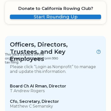
Donate to California Rowing Club?
Start Rounding Up
Officers, Directors,
Trustees, and Key
This data is based on the
Employees
organization's 2024 IRS Form 990
tax filing.
Please click “Login as Nonprofit” to manage
and update this information.
Board Ch AI Rman, Director
T Andrew Rogers
Cfo, Secretary, Director
Matthew C Semansky