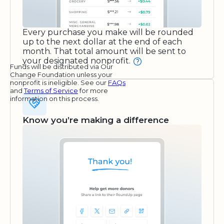
Every purchase you make will be rounded
up to the next dollar at the end of each
month. That total amount will be sent to
your designated nonprofit.
Funds will be distributed via Our
Change Foundation unless your
nonprofit is ineligible. See our
FAQs
and
Terms of Service
for more
information on this process.
Know you’re making a difference