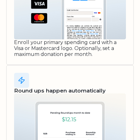
Enroll your primary spending card with a
Visa or Mastercard logo. Optionally, set a
maximum donation per month.
Round ups happen automatically