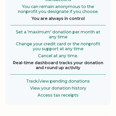
You can remain anonymous to the
nonprofit you designate if you choose.
You are always in control
Set a 'maximum' donation per month at
any time
Change your credit card or the nonprofit
you support at any time
Cancel at any time.
Real-time dashboard tracks your donation
and round up activity
Track/view pending donations
View your donation history
Access tax receipts