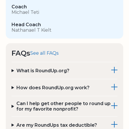
Coach
Michael Teti
Head Coach
Nathanael T Kielt
FAQs
See all FAQs
What is RoundUp.org?
How does RoundUp.org work?
Can I help get other people to round up
for my favorite nonprofit?
Are my RoundUps tax deductible?