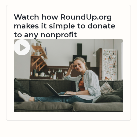
Watch how RoundUp.org
makes it simple to donate
to any nonprofit
Watch video