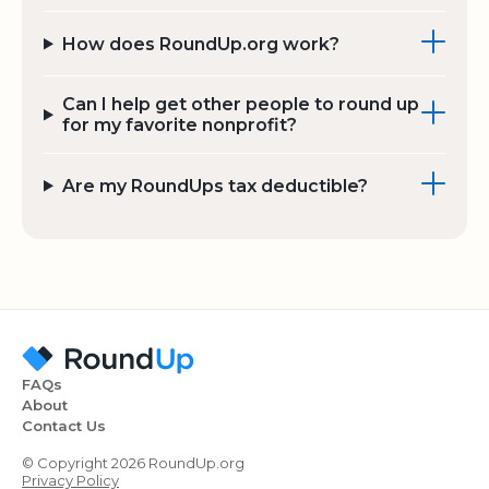
How does RoundUp.org work?
Can I help get other people to round up
for my favorite nonprofit?
Are my RoundUps tax deductible?
FAQs
About
Contact Us
© Copyright 2026 RoundUp.org
Privacy Policy