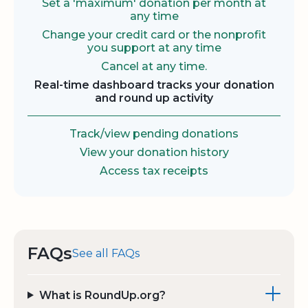
Set a 'maximum' donation per month at
any time
Change your credit card or the nonprofit
you support at any time
Cancel at any time.
Real-time dashboard tracks your donation
and round up activity
Track/view pending donations
View your donation history
Access tax receipts
FAQs
See all FAQs
What is RoundUp.org?