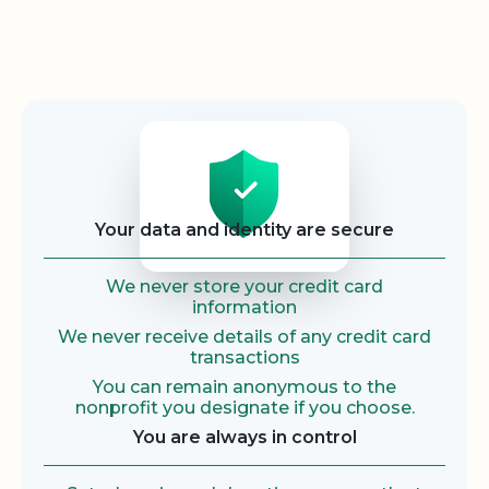
Security
Your data and identity are secure
We never store your credit card
information
We never receive details of any credit card
transactions
You can remain anonymous to the
nonprofit you designate if you choose.
You are always in control