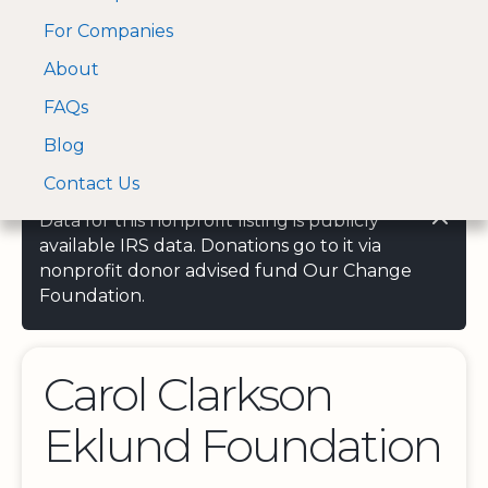
For Companies
A Visa and Mastercard
Open Menu
About
Log In
approved Financial
Search nonprofit
Partner
FAQs
Blog
Contact Us
Data for this nonprofit listing is publicly
available IRS data. Donations go to it via
nonprofit donor advised fund Our Change
Foundation.
Carol Clarkson
Eklund Foundation