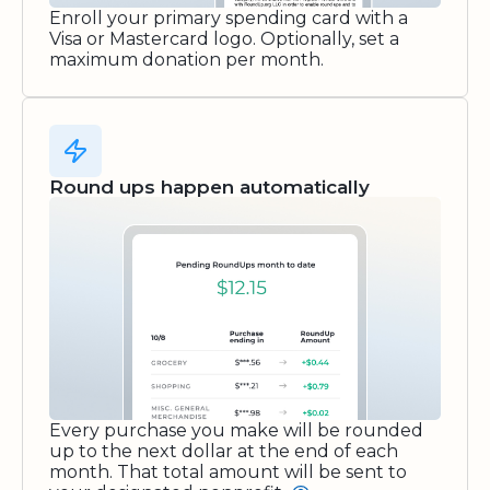
Enroll your primary spending card with a
Visa or Mastercard logo. Optionally, set a
maximum donation per month.
Round ups happen automatically
Every purchase you make will be rounded
up to the next dollar at the end of each
month. That total amount will be sent to