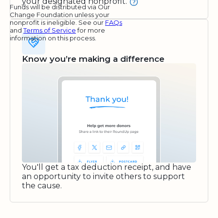
your designated nonprofit.
Funds will be distributed via Our
Change Foundation unless your
nonprofit is ineligible. See our
FAQs
and
Terms of Service
for more
information on this process.
Know you’re making a difference
You'll get a tax deduction receipt, and have
an opportunity to invite others to support
the cause.