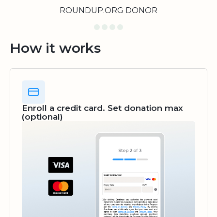
ROUNDUP.ORG DONOR
How it works
Enroll a credit card. Set donation max
(optional)