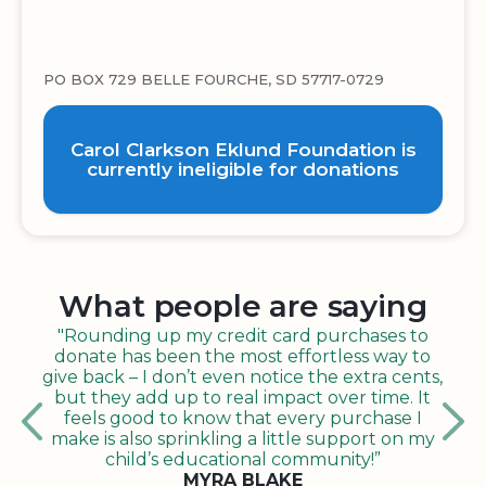
PO BOX 729 BELLE FOURCHE, SD 57717-0729
Carol Clarkson Eklund Foundation is
currently ineligible for donations
What people are saying
"Rounding up my credit card purchases to
donate has been the most effortless way to
give back – I don’t even notice the extra cents,
but they add up to real impact over time. It
feels good to know that every purchase I
make is also sprinkling a little support on my
child’s educational community!”
MYRA BLAKE