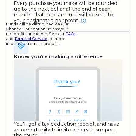
Every purchase you make will be rounded
up to the next dollar at the end of each
month. That total amount will be sent to
your designated nonprofit.
Funds will be distributed via Our
Change Foundation unless your
nonprofit is ineligible. See our
FAQs
and
Terms of Service
for more
information on this process.
Know you’re making a difference
You'll get a tax deduction receipt, and have
an opportunity to invite others to support
the cause.