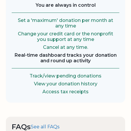
You are always in control
Set a 'maximum' donation per month at
any time
Change your credit card or the nonprofit
you support at any time
Cancel at any time.
Real-time dashboard tracks your donation
and round up activity
Track/view pending donations
View your donation history
Access tax receipts
FAQs
See all FAQs