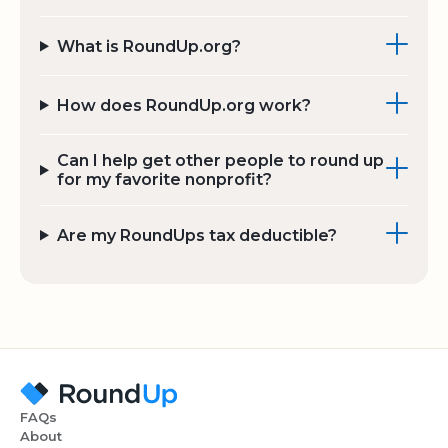
What is RoundUp.org?
How does RoundUp.org work?
Can I help get other people to round up
for my favorite nonprofit?
Are my RoundUps tax deductible?
FAQs
About