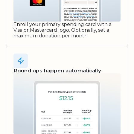
Enroll your primary spending card with a
Visa or Mastercard logo. Optionally, set a
maximum donation per month.
Round ups happen automatically