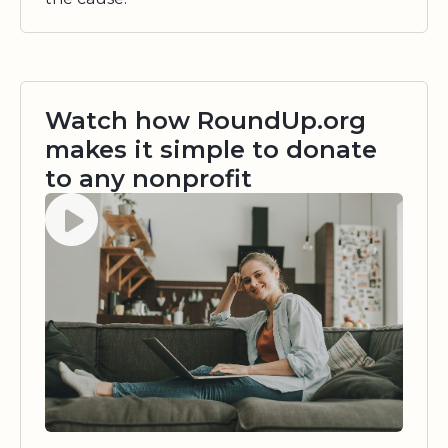
Watch how RoundUp.org
makes it simple to donate
to any nonprofit
Watch video