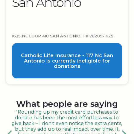
San Antonio
1635 NE LOOP 410 SAN ANTONIO, TX 78209-1625
Catholic Life Insurance - 117 Nc San
Antonio is currently ineligible for
donations
What people are saying
"Rounding up my credit card purchases to
donate has been the most effortless way to
give back – I don’t even notice the extra cents,
but they add up to real impact over time. It