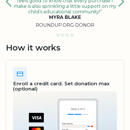
feels good to know that every purchase I
make is also sprinkling a little support on my
child’s educational community!”
MYRA BLAKE
ROUNDUP.ORG DONOR
How it works
Enroll a credit card. Set donation max
(optional)