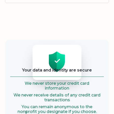
Security
Your data and identity are secure
We never store your credit card
information
We never receive details of any credit card
transactions
You can remain anonymous to the
nonprofit you designate if you choose.