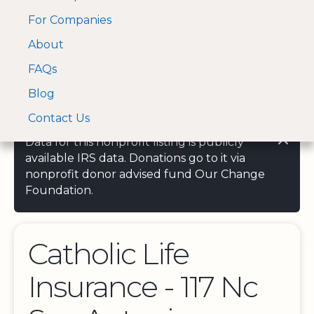
For Companies
A Visa and Mastercard
Open Menu
About
Log In
approved Financial
Search nonprofit
Partner
FAQs
Blog
Contact Us
Data for this nonprofit listing is publicly
available IRS data. Donations go to it via
nonprofit donor advised fund Our Change
Foundation.
Catholic Life
Insurance - 117 Nc