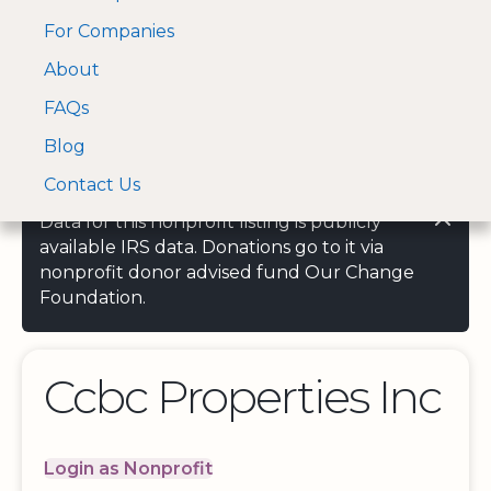
For Companies
A Visa and Mastercard
Open Menu
About
Log In
approved Financial
Search nonprofit
Partner
FAQs
Blog
Contact Us
Data for this nonprofit listing is publicly
available IRS data. Donations go to it via
nonprofit donor advised fund Our Change
Foundation.
Ccbc Properties Inc
Login as Nonprofit