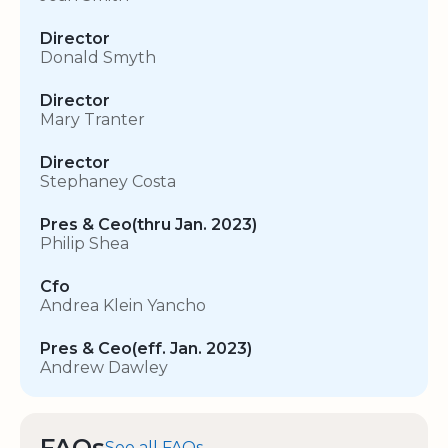
Director
Donald Smyth
Director
Mary Tranter
Director
Stephaney Costa
Pres & Ceo(thru Jan. 2023)
Philip Shea
Cfo
Andrea Klein Yancho
Pres & Ceo(eff. Jan. 2023)
Andrew Dawley
FAQs
See all FAQs