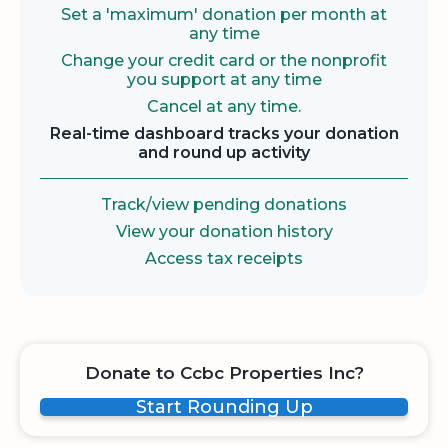
Set a 'maximum' donation per month at
any time
Change your credit card or the nonprofit
you support at any time
Cancel at any time.
Real-time dashboard tracks your donation
and round up activity
Track/view pending donations
View your donation history
Access tax receipts
Donate to Ccbc Properties Inc?
Start Rounding Up