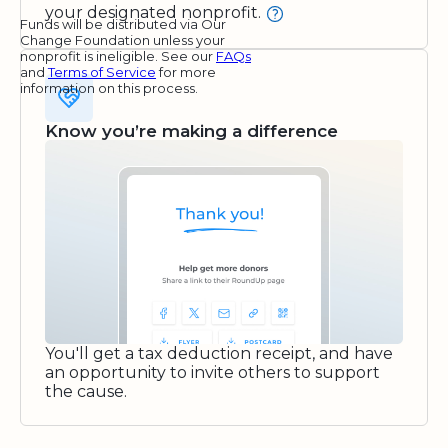
your designated nonprofit.
Funds will be distributed via Our
Change Foundation unless your
nonprofit is ineligible. See our
FAQs
and
Terms of Service
for more
information on this process.
Know you’re making a difference
You'll get a tax deduction receipt, and have
an opportunity to invite others to support
the cause.