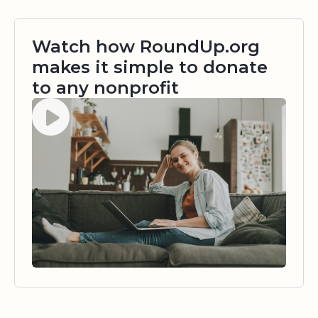
Watch how RoundUp.org
makes it simple to donate
to any nonprofit
Watch video