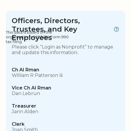
Officers, Directors,
Trustees, and Key
This data is based on the
Employees
organization's 2023 IRS Form 990
tax filing.
Please click “Login as Nonprofit” to manage
and update this information.
Ch AI Rman
William R Patterson Iii
Vice Ch AI Rman
Dan Lebrun
Treasurer
Jann Alden
Clerk
Joan Smith