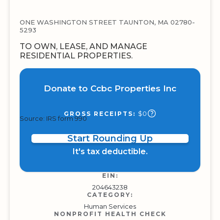
ONE WASHINGTON STREET TAUNTON, MA 02780-
5293
TO OWN, LEASE, AND MANAGE
RESIDENTIAL PROPERTIES.
Donate to Ccbc Properties Inc
$0
GROSS RECEIPTS:
Source: IRS form 990
Start Rounding Up
It's tax deductible.
EIN:
204643238
CATEGORY:
Human Services
NONPROFIT HEALTH CHECK