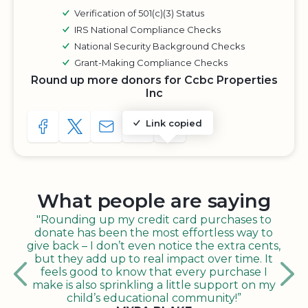
Verification of 501(c)(3) Status
IRS National Compliance Checks
National Security Background Checks
Grant-Making Compliance Checks
Round up more donors for Ccbc Properties
Inc
Link copied
SHARE TO FACEBOOK
SHARE WITH A TWEET
SHARE WITH AN E-MAIL
COPY URL TO CLIPBOARD
SHARE WITH QR CODE
What people are saying
"Rounding up my credit card purchases to
donate has been the most effortless way to
give back – I don’t even notice the extra cents,
but they add up to real impact over time. It
feels good to know that every purchase I
make is also sprinkling a little support on my
child’s educational community!”