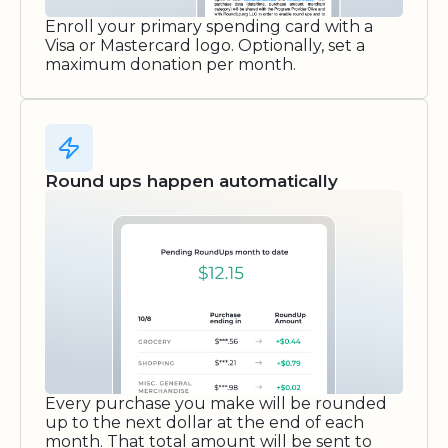
Enroll your primary spending card with a
Visa or Mastercard logo. Optionally, set a
maximum donation per month.
Round ups happen automatically
Every purchase you make will be rounded
up to the next dollar at the end of each
month. That total amount will be sent to