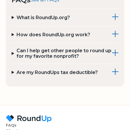
What is RoundUp.org?
How does RoundUp.org work?
Can I help get other people to round up
for my favorite nonprofit?
Are my RoundUps tax deductible?
FAQs