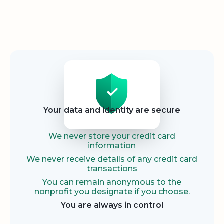
Security
Your data and identity are secure
We never store your credit card
information
We never receive details of any credit card
transactions
You can remain anonymous to the
nonprofit you designate if you choose.
You are always in control