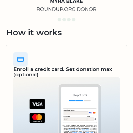
MYRA BLAKE
ROUNDUP.ORG DONOR
How it works
Enroll a credit card. Set donation max
(optional)