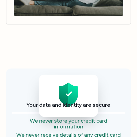
Security
Your data and identity are secure
We never store your credit card
information
We never receive details of any credit card