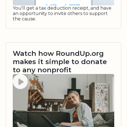
You'll get a tax deduction receipt, and have
an opportunity to invite others to support
the cause.
Watch how RoundUp.org
makes it simple to donate
to any nonprofit
Watch video