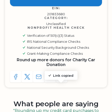
EIN:
201833680
CATEGORY:
Unclassified
NONPROFIT HEALTH CHECK
Verification of 501(c)(3) Status
IRS National Compliance Checks
National Security Background Checks
Grant-Making Compliance Checks
Round up more donors for Charity Car
Donation
Link copied
SHARE TO FACEBOOK
SHARE WITH A TWEET
SHARE WITH AN E-MAIL
COPY URL TO CLIPBOARD
SHARE WITH QR CODE
What people are saying
"Rounding up my credit card purchases to