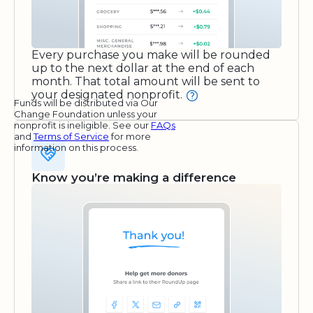
Every purchase you make will be rounded
up to the next dollar at the end of each
month. That total amount will be sent to
your designated nonprofit.
Funds will be distributed via Our
Change Foundation unless your
nonprofit is ineligible. See our
FAQs
and
Terms of Service
for more
information on this process.
Know you’re making a difference