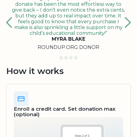
donate has been the most effortless way to
give back – I don’t even notice the extra cents,
but they add up to real impact over time. It
feels good to know that every purchase I
make is also sprinkling a little support on my
child’s educational community!”
MYRA BLAKE
ROUNDUP.ORG DONOR
How it works
Enroll a credit card. Set donation max
(optional)