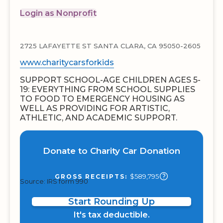
Login as Nonprofit
2725 LAFAYETTE ST SANTA CLARA, CA 95050-2605
www.charitycarsforkids
SUPPORT SCHOOL-AGE CHILDREN AGES 5-
19: EVERYTHING FROM SCHOOL SUPPLIES
TO FOOD TO EMERGENCY HOUSING AS
WELL AS PROVIDING FOR ARTISTIC,
ATHLETIC, AND ACADEMIC SUPPORT.
Donate to Charity Car Donation
$589,795
GROSS RECEIPTS:
Source: IRS form 990
Start Rounding Up
It's tax deductible.