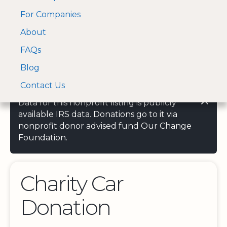
For Companies
A Visa and Mastercard
Open Menu
About
Log In
approved Financial
Search nonprofit
Partner
FAQs
Blog
Contact Us
Data for this nonprofit listing is publicly
available IRS data. Donations go to it via
nonprofit donor advised fund Our Change
Foundation.
Charity Car
Donation