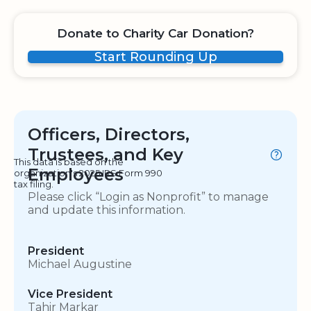
Donate to Charity Car Donation?
Start Rounding Up
Officers, Directors,
Trustees, and Key
This data is based on the
Employees
organization's 2025 IRS Form 990
tax filing.
Please click “Login as Nonprofit” to manage
and update this information.
President
Michael Augustine
Vice President
Tahir Markar