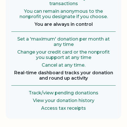
transactions
You can remain anonymous to the
nonprofit you designate if you choose.
You are always in control
Set a 'maximum' donation per month at
any time
Change your credit card or the nonprofit
you support at any time
Cancel at any time.
Real-time dashboard tracks your donation
and round up activity
Track/view pending donations
View your donation history
Access tax receipts