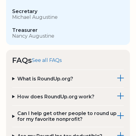
Secretary
Michael Augustine
Treasurer
Nancy Augustine
FAQs
See all FAQs
What is RoundUp.org?
How does RoundUp.org work?
Can I help get other people to round up
for my favorite nonprofit?