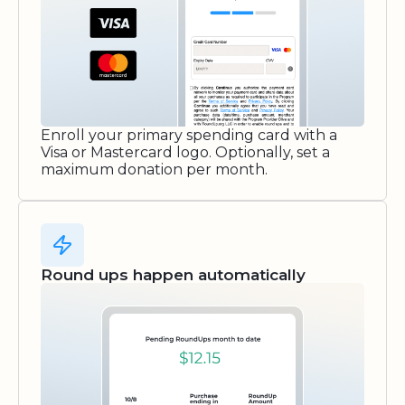
Enroll your primary spending card with a
Visa or Mastercard logo. Optionally, set a
maximum donation per month.
Round ups happen automatically