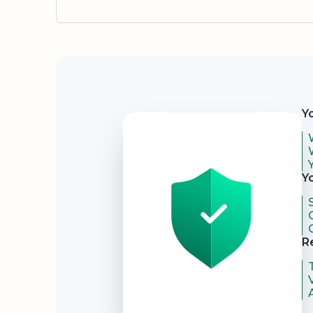
Security
Y
Y
R