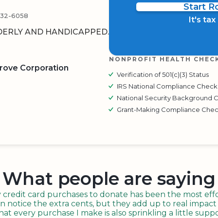
Start 
32-6058
It's ta
DERLY AND HANDICAPPED.
NONPROFIT HEALTH CHEC
rove Corporation
Verification of 501(c)(3) Status
IRS National Compliance Check
BOARD
QR CODE
National Security Background 
Grant-Making Compliance Che
What people are saying
redit card purchases to donate has been the most effor
n notice the extra cents, but they add up to real impact o
t every purchase I make is also sprinkling a little suppo