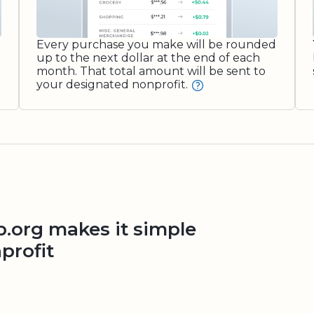
Every purchase you make will be rounded
up to the next dollar at the end of each
month. That total amount will be sent to
your designated nonprofit.
org makes it simple
profit