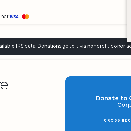
tner
 available IRS data. Donations go to it via nonprofit don
ve
Donate to 
Corp
GROSS REC