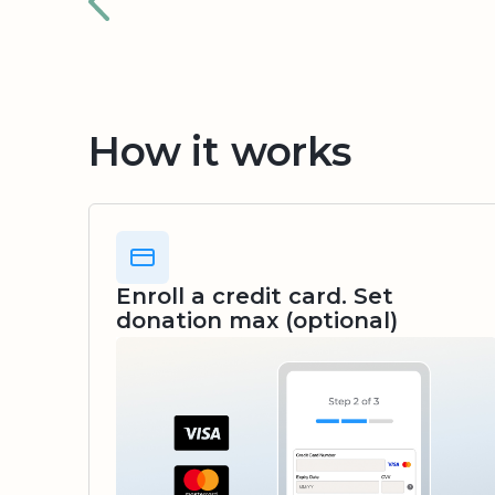
How it works
Enroll a credit card. Set
donation max (optional)