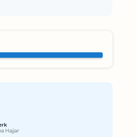
erk
na Hajjar