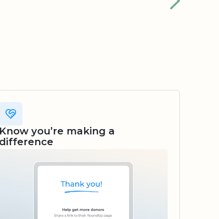
Know you’re making a
difference