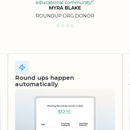
educational community!”
MYRA BLAKE
ROUNDUP.ORG DONOR
Round ups happen
automatically