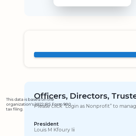
Officers, Directors, Trus
This data is based on the
organization's 2022 IRS Form 990
Please click “Login as Nonprofit” to mana
tax filing.
President
Louis M Kfoury Iii