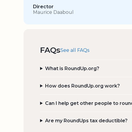
Director
Maurice Daaboul
FAQs
See all FAQs
What is RoundUp.org?
How does RoundUp.org work?
Can I help get other people to roun
Are my RoundUps tax deductible?