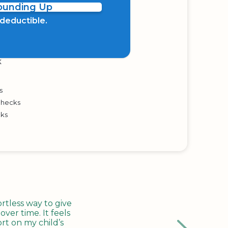
Rounding Up
x deductible.
K
s
Checks
cks
tless way to give
ver time. It feels
rt on my child’s