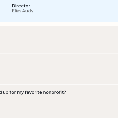
Director
Elias Audy
d up for my favorite nonprofit?