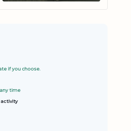
te if you choose.
 any time
activity