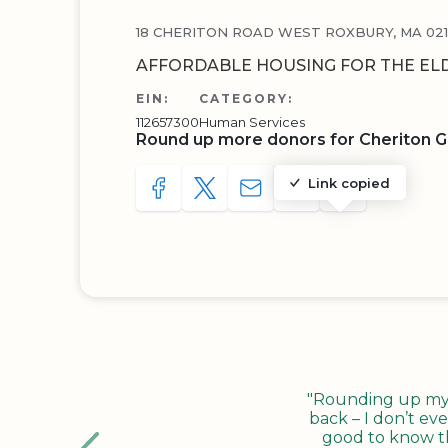
18 CHERITON ROAD WEST ROXBURY, MA 021
AFFORDABLE HOUSING FOR THE EL
EIN:
CATEGORY:
112657300
Human Services
Round up more donors for Cheriton G
Link copied
SHARE TO FACEBOOK
SHARE WITH A TWEET
SHARE WITH AN E-MAIL
COPY URL TO CLIP
SHARE WITH 
"Rounding up my c
back – I don’t eve
good to know tha