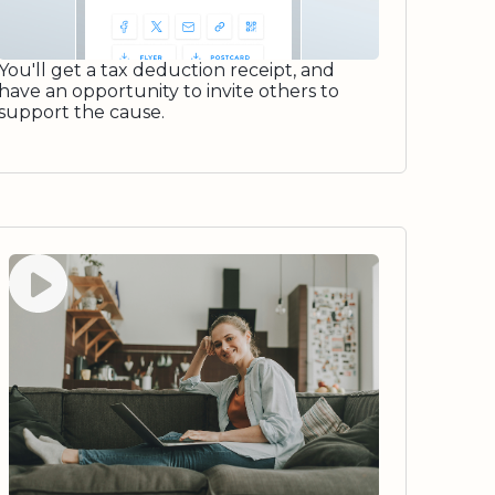
You'll get a tax deduction receipt, and
have an opportunity to invite others to
support the cause.
Watch video