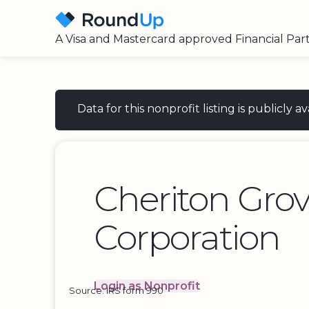
A Visa and Mastercard approved Financial Par
Data for this nonprofit listing is publicly
Cheriton Gro
Corporation
Login as Nonprofit
Source: IRS form 990