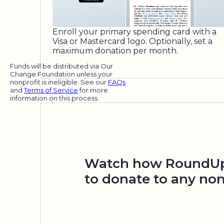
Enroll your primary spending card with a
Visa or Mastercard logo. Optionally, set a
maximum donation per month.
Funds will be distributed via Our
Change Foundation unless your
nonprofit is ineligible. See our
FAQs
and
Terms of Service
for more
information on this process.
Watch how RoundUp.
to donate to any non