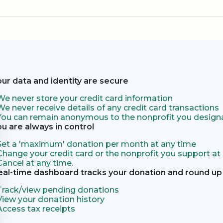
our data and identity are secure
We never store your credit card information
We never receive details of any credit card transactions
You can remain anonymous to the nonprofit you designa
ou are always in control
Set a 'maximum' donation per month at any time
Change your credit card or the nonprofit you support at
Cancel at any time.
eal-time dashboard tracks your donation and round up 
Track/view pending donations
View your donation history
Access tax receipts