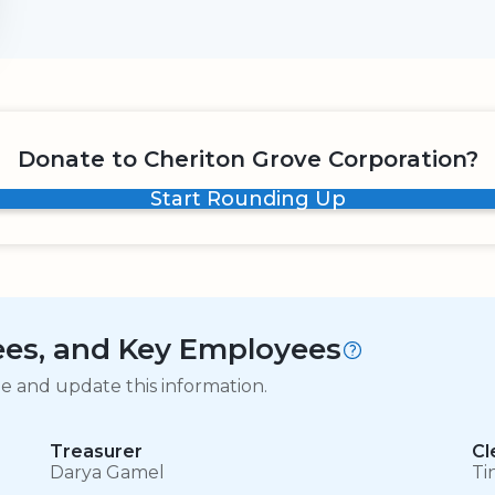
Donate to Cheriton Grove Corporation?
Start Rounding Up
tees, and Key Employees
ge and update this information.
Treasurer
Cl
Darya Gamel
Ti