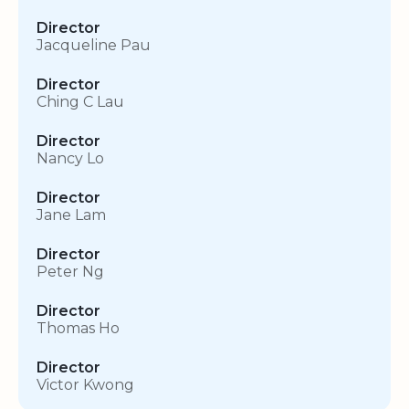
Director
Jacqueline Pau
Director
Ching C Lau
Director
Nancy Lo
Director
Jane Lam
Director
Peter Ng
Director
Thomas Ho
Director
Victor Kwong