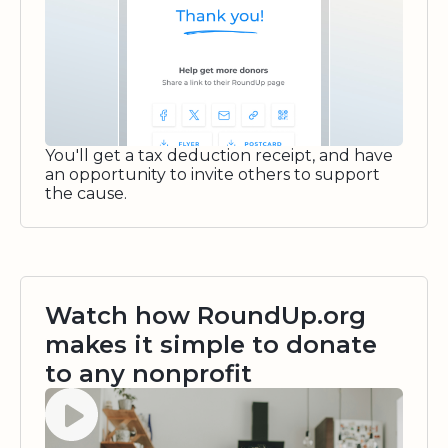
You'll get a tax deduction receipt, and have
an opportunity to invite others to support
the cause.
Watch how RoundUp.org
makes it simple to donate
to any nonprofit
Watch video