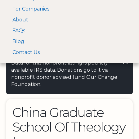
For Companies
A Visa and Mastercard
Open Menu
About
Log In
approved Financial
Search nonprofit
Partner
FAQs
Blog
Contact Us
Data for this nonprofit listing is publicly
available IRS data. Donations go to it via
nonprofit donor advised fund Our Change
Foundation.
China Graduate
School Of Theology