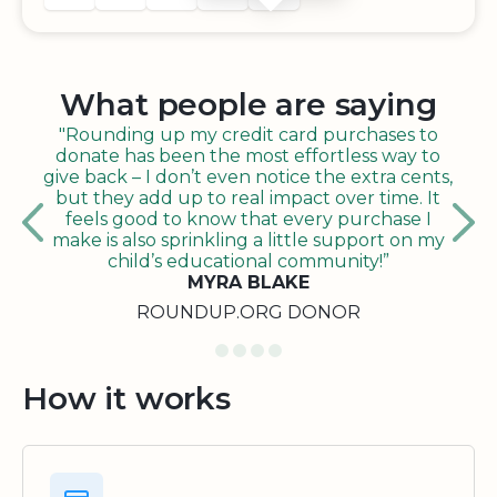
What people are saying
"Rounding up my credit card purchases to
donate has been the most effortless way to
give back – I don’t even notice the extra cents,
but they add up to real impact over time. It
feels good to know that every purchase I
make is also sprinkling a little support on my
child’s educational community!”
MYRA BLAKE
ROUNDUP.ORG DONOR
How it works