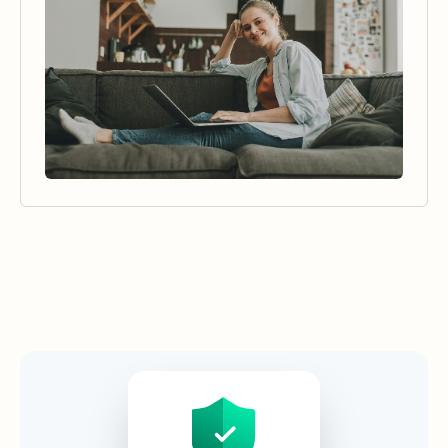
Security