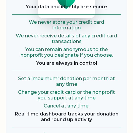
Your data and identity are secure
We never store your credit card
information
We never receive details of any credit card
transactions
You can remain anonymous to the
nonprofit you designate if you choose.
You are always in control
Set a 'maximum' donation per month at
any time
Change your credit card or the nonprofit
you support at any time
Cancel at any time.
Real-time dashboard tracks your donation
and round up activity