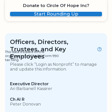
Donate to Circle Of Hope Inc?
Start Rounding Up
Officers, Directors,
Trustees, and Key
This data is based on the
Employees
organization's 2024 IRS Form 990
tax filing.
Please click “Login as Nonprofit” to manage
and update this information.
Executive Director
Ari Barbanell Kassirer
Ch AI R
Peter Donovan