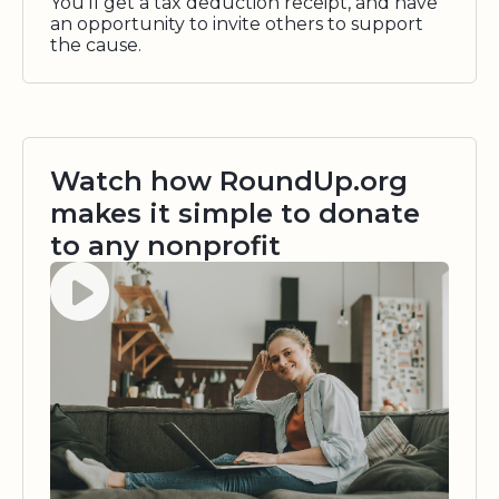
You'll get a tax deduction receipt, and have
an opportunity to invite others to support
the cause.
Watch how RoundUp.org
makes it simple to donate
to any nonprofit
Watch video