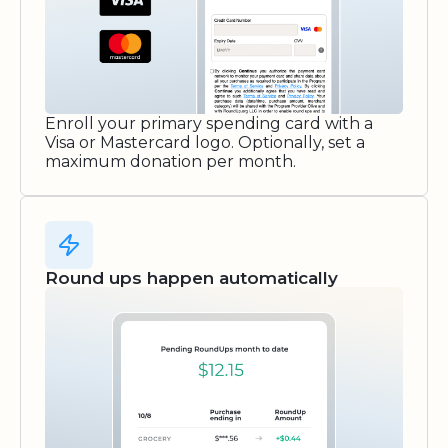
Enroll your primary spending card with a
Visa or Mastercard logo. Optionally, set a
maximum donation per month.
Round ups happen automatically