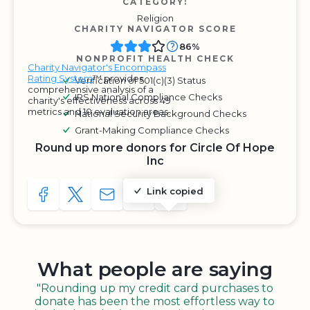
CATEGORY:
Religion
CHARITY NAVIGATOR SCORE
86%
NONPROFIT HEALTH CHECK
Charity Navigator's Encompass
Rating System
™ provides
Verification of 501(c)(3) Status
comprehensive analysis of a
IRS National Compliance Checks
charity's effectiveness across 49
metrics and 10 evaluation areas.
National Security Background Checks
Grant-Making Compliance Checks
Round up more donors for Circle Of Hope
Inc
Link copied
SHARE TO FACEBOOK
SHARE WITH A TWEET
SHARE WITH AN E-MAIL
COPY URL TO CLIPBOARD
SHARE WITH QR CODE
What people are saying
"Rounding up my credit card purchases to
donate has been the most effortless way to