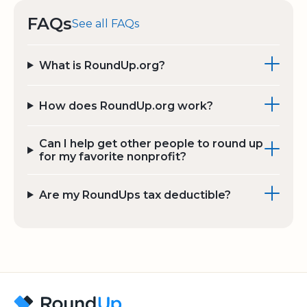
FAQs
See all FAQs
What is RoundUp.org?
How does RoundUp.org work?
Can I help get other people to round up
for my favorite nonprofit?
Are my RoundUps tax deductible?