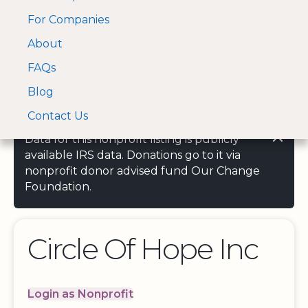
For Companies
A Visa and Mastercard
Open Menu
About
Log In
approved Financial
Search nonprofit
Partner
FAQs
Blog
Contact Us
Data for this nonprofit listing is publicly
available IRS data. Donations go to it via
nonprofit donor advised fund Our Change
Foundation.
Circle Of Hope Inc
Login as Nonprofit