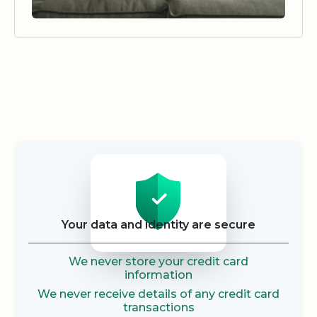
Security
Your data and identity are secure
We never store your credit card
information
We never receive details of any credit card
transactions