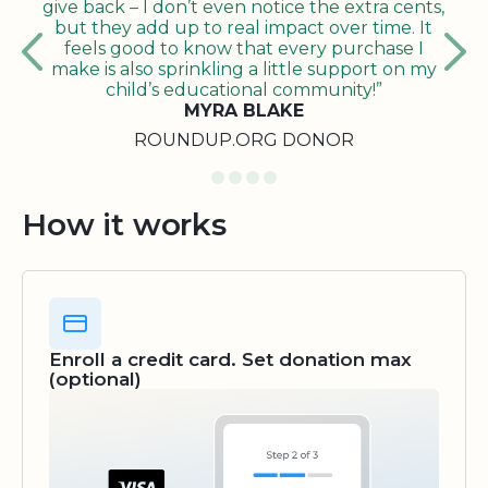
give back – I don’t even notice the extra cents,
but they add up to real impact over time. It
feels good to know that every purchase I
make is also sprinkling a little support on my
child’s educational community!”
MYRA BLAKE
ROUNDUP.ORG DONOR
How it works
Enroll a credit card. Set donation max
(optional)