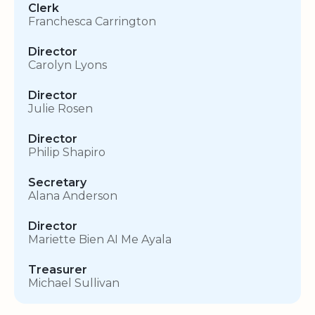
Clerk
Franchesca Carrington
Director
Carolyn Lyons
Director
Julie Rosen
Director
Philip Shapiro
Secretary
Alana Anderson
Director
Mariette Bien AI Me Ayala
Treasurer
Michael Sullivan