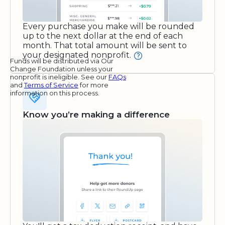
Every purchase you make will be rounded
up to the next dollar at the end of each
month. That total amount will be sent to
your designated nonprofit.
Funds will be distributed via Our
Change Foundation unless your
nonprofit is ineligible. See our
FAQs
and
Terms of Service
for more
information on this process.
Know you’re making a difference