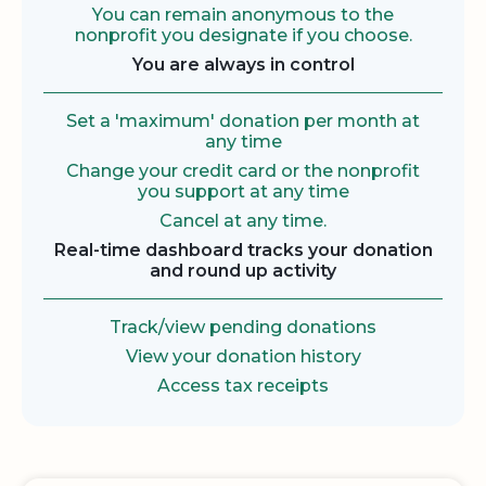
You can remain anonymous to the
nonprofit you designate if you choose.
You are always in control
Set a 'maximum' donation per month at
any time
Change your credit card or the nonprofit
you support at any time
Cancel at any time.
Real-time dashboard tracks your donation
and round up activity
Track/view pending donations
View your donation history
Access tax receipts