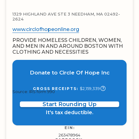
1329 HIGHLAND AVE STE 3 NEEDHAM, MA 02492-
2624
www.circlofhopeonline.org
PROVIDE HOMELESS CHILDREN, WOMEN,
AND MEN IN AND AROUND BOSTON WITH
CLOTHING AND NECESSITIES
Donate to Circle Of Hope Inc
$2,159,339
GROSS RECEIPTS:
Source: IRS form 990
Start Rounding Up
It's tax deductible.
EIN:
263478964