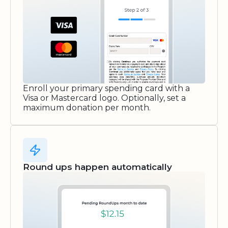
Enroll your primary spending card with a
Visa or Mastercard logo. Optionally, set a
maximum donation per month.
Round ups happen automatically