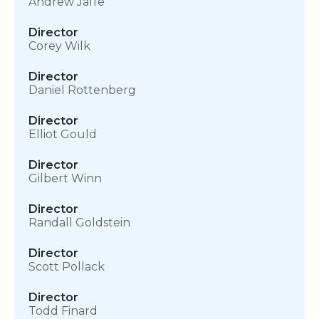
Andrew Jaffe
Director
Corey Wilk
Director
Daniel Rottenberg
Director
Elliot Gould
Director
Gilbert Winn
Director
Randall Goldstein
Director
Scott Pollack
Director
Todd Finard