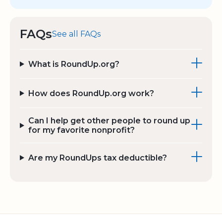
FAQs
See all FAQs
What is RoundUp.org?
How does RoundUp.org work?
Can I help get other people to round up
for my favorite nonprofit?
Are my RoundUps tax deductible?