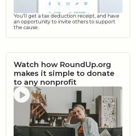
You'll get a tax deduction receipt, and have
an opportunity to invite others to support
the cause.
Watch how RoundUp.org
makes it simple to donate
to any nonprofit
Watch video