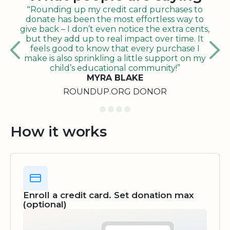
"Rounding up my credit card purchases to
donate has been the most effortless way to
give back – I don’t even notice the extra cents,
but they add up to real impact over time. It
feels good to know that every purchase I
make is also sprinkling a little support on my
child’s educational community!”
MYRA BLAKE
ROUNDUP.ORG DONOR
How it works
Enroll a credit card. Set donation max
(optional)