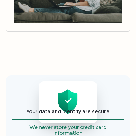
Security
Your data and identity are secure
We never store your credit card
information