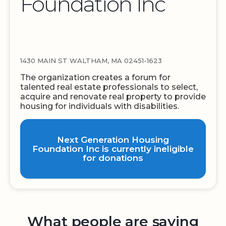
Foundation Inc
1430 MAIN ST WALTHAM, MA 02451-1623
The organization creates a forum for
talented real estate professionals to select,
acquire and renovate real property to provide
housing for individuals with disabilities.
Next Generation Housing
Foundation Inc is currently ineligible
for donations
What people are saying