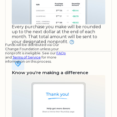
Every purchase you make will be rounded
up to the next dollar at the end of each
month. That total amount will be sent to
your designated nonprofit.
Funds will be distributed via Our
Change Foundation unless your
nonprofit is ineligible. See our
FAQs
and
Terms of Service
for more
information on this process.
Know you’re making a difference