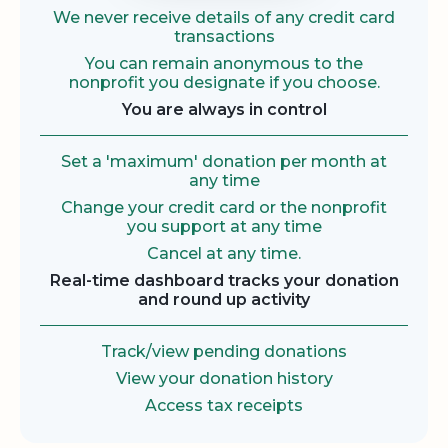
We never receive details of any credit card
transactions
You can remain anonymous to the
nonprofit you designate if you choose.
You are always in control
Set a 'maximum' donation per month at
any time
Change your credit card or the nonprofit
you support at any time
Cancel at any time.
Real-time dashboard tracks your donation
and round up activity
Track/view pending donations
View your donation history
Access tax receipts