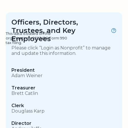
Officers, Directors,
Trustees, and Key
This data is based on the
Employees
organization's 2023 IRS Form 990
tax filing.
Please click “Login as Nonprofit” to manage
and update this information.
President
Adam Weiner
Treasurer
Brett Catlin
Clerk
Douglass Karp
Director