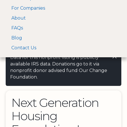
For Companies
A Visa and Mastercard
Open Menu
About
Log In
approved Financial
Search nonprofit
Partner
FAQs
Blog
Contact Us
Data for this nonprofit listing is publicly
available IRS data. Donations go to it via
nonprofit donor advised fund Our Change
Foundation.
Next Generation
Housing