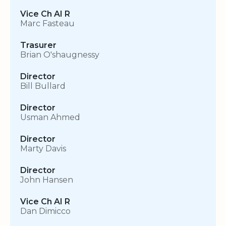
Vice Ch AI R
Marc Fasteau
Trasurer
Brian O'shaugnessy
Director
Bill Bullard
Director
Usman Ahmed
Director
Marty Davis
Director
John Hansen
Vice Ch AI R
Dan Dimicco