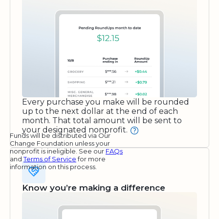
Every purchase you make will be rounded
up to the next dollar at the end of each
month. That total amount will be sent to
your designated nonprofit.
Funds will be distributed via Our
Change Foundation unless your
nonprofit is ineligible. See our
FAQs
and
Terms of Service
for more
information on this process.
Know you’re making a difference