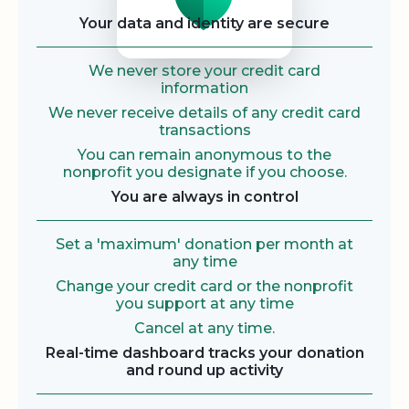
Your data and identity are secure
We never store your credit card
information
We never receive details of any credit card
transactions
You can remain anonymous to the
nonprofit you designate if you choose.
You are always in control
Set a 'maximum' donation per month at
any time
Change your credit card or the nonprofit
you support at any time
Cancel at any time.
Real-time dashboard tracks your donation
and round up activity