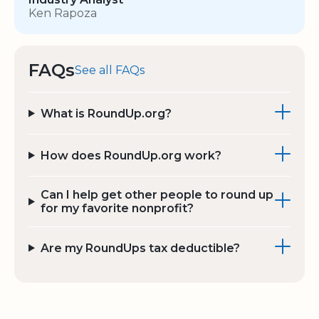
Ken Rapoza
FAQs
See all FAQs
What is RoundUp.org?
How does RoundUp.org work?
Can I help get other people to round up
for my favorite nonprofit?
Are my RoundUps tax deductible?