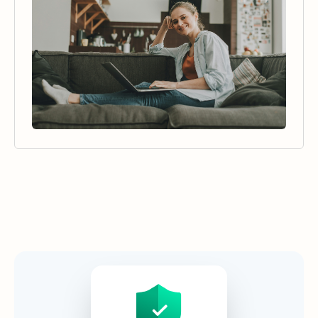
Security