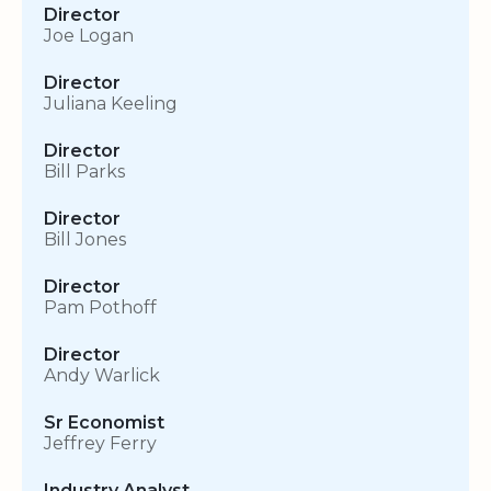
Director
Joe Logan
Director
Juliana Keeling
Director
Bill Parks
Director
Bill Jones
Director
Pam Pothoff
Director
Andy Warlick
Sr Economist
Jeffrey Ferry
Industry Analyst