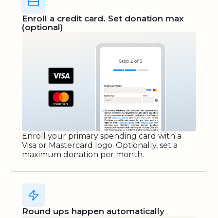
Enroll a credit card. Set donation max
(optional)
Enroll your primary spending card with a
Visa or Mastercard logo. Optionally, set a
maximum donation per month.
Round ups happen automatically