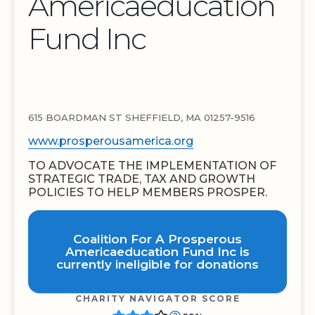
Americaeducation
Fund Inc
615 BOARDMAN ST SHEFFIELD, MA 01257-9516
www.prosperousamerica.org
TO ADVOCATE THE IMPLEMENTATION OF
STRATEGIC TRADE, TAX AND GROWTH
POLICIES TO HELP MEMBERS PROSPER.
Coalition For A Prosperous
Americaeducation Fund Inc is
currently ineligible for donations
CHARITY NAVIGATOR SCORE