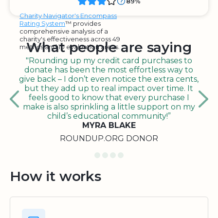
89%
Charity Navigator's Encompass
Rating System
™ provides
comprehensive analysis of a
charity's effectiveness across 49
What people are saying
metrics and 10 evaluation areas.
"Rounding up my credit card purchases to
donate has been the most effortless way to
give back – I don’t even notice the extra cents,
but they add up to real impact over time. It
feels good to know that every purchase I
make is also sprinkling a little support on my
child’s educational community!”
MYRA BLAKE
ROUNDUP.ORG DONOR
How it works