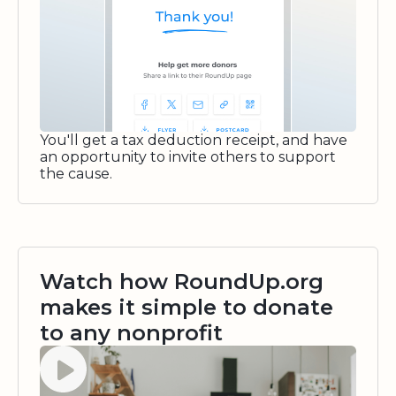
You'll get a tax deduction receipt, and have
an opportunity to invite others to support
the cause.
Watch how RoundUp.org
makes it simple to donate
to any nonprofit
Watch video