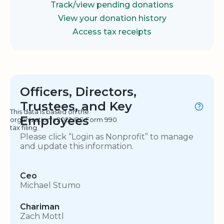
Track/view pending donations
View your donation history
Access tax receipts
Officers, Directors,
Trustees, and Key
This data is based on the
Employees
organization's 2022 IRS Form 990
tax filing.
Please click “Login as Nonprofit” to manage
and update this information.
Ceo
Michael Stumo
Chariman
Zach Mottl