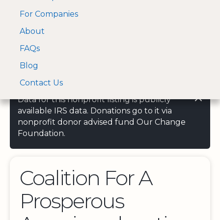
For Companies
A Visa and Mastercard
Open Menu
About
Log In
approved Financial
Search nonprofit
Partner
FAQs
Blog
Contact Us
Data for this nonprofit listing is publicly
available IRS data. Donations go to it via
nonprofit donor advised fund Our Change
Foundation.
Coalition For A
Prosperous