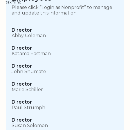
tax filing.
Please click “Login as Nonprofit” to manage
and update this information.
Director
Abby Coleman
Director
Katama Eastman
Director
John Shumate
Director
Marie Schiller
Director
Paul Strumph
Director
Susan Solomon