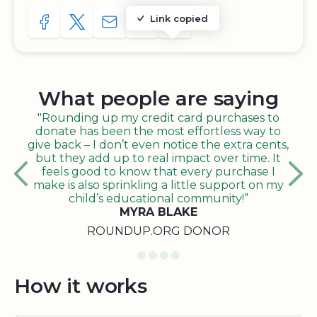
Link copied
SHARE TO FACEBOOK
SHARE WITH A TWEET
SHARE WITH AN E-MAIL
COPY URL TO CLIPBOARD
SHARE WITH QR CODE
What people are saying
"Rounding up my credit card purchases to
donate has been the most effortless way to
give back – I don’t even notice the extra cents,
but they add up to real impact over time. It
feels good to know that every purchase I
make is also sprinkling a little support on my
child’s educational community!”
MYRA BLAKE
ROUNDUP.ORG DONOR
How it works