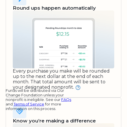
Round ups happen automatically
Every purchase you make will be rounded
up to the next dollar at the end of each
month. That total amount will be sent to
your designated nonprofit.
Funds will be distributed via Our
Change Foundation unless your
nonprofit is ineligible. See our
FAQs
and
Terms of Service
for more
information on this process.
Know you’re making a difference