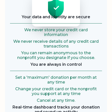
Your data and identity are secure
We never store your credit card
information
We never receive details of any credit card
transactions
You can remain anonymous to the
nonprofit you designate if you choose.
You are always in control
Set a 'maximum' donation per month at
any time
Change your credit card or the nonprofit
you support at any time
Cancel at any time.
Real-time dashboard tracks your donation
and round up activity