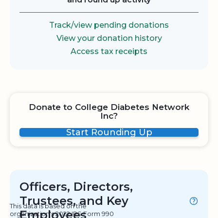
Track/view pending donations
View your donation history
Access tax receipts
Donate to College Diabetes Network
Inc?
Start Rounding Up
Officers, Directors,
Trustees, and Key
This data is based on the
Employees
organization's 2022 IRS Form 990