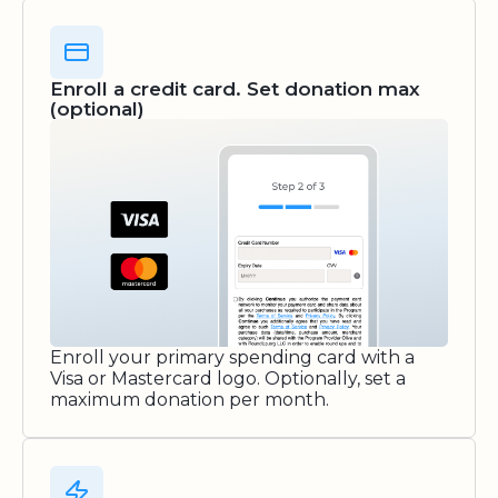
Enroll a credit card. Set donation max
(optional)
Enroll your primary spending card with a
Visa or Mastercard logo. Optionally, set a
maximum donation per month.