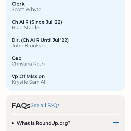
Clerk
Scott Whyte
Ch AI R (Since Jul '22)
Brad Stadler
Dir. (Ch AI R Until Jul '22)
John Brooks Iii
Ceo
Christina Roth
Vp Of Mission
Krystle Sam AI
FAQs
See all FAQs
What is RoundUp.org?