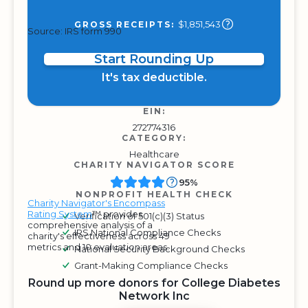
$1,851,543
GROSS RECEIPTS:
Source: IRS form 990
Start Rounding Up
It's tax deductible.
EIN:
272774316
CATEGORY:
Healthcare
CHARITY NAVIGATOR SCORE
95%
NONPROFIT HEALTH CHECK
Charity Navigator's Encompass
Rating System
™ provides
Verification of 501(c)(3) Status
comprehensive analysis of a
IRS National Compliance Checks
charity's effectiveness across 49
metrics and 10 evaluation areas.
National Security Background Checks
Grant-Making Compliance Checks
Round up more donors for College Diabetes
Network Inc