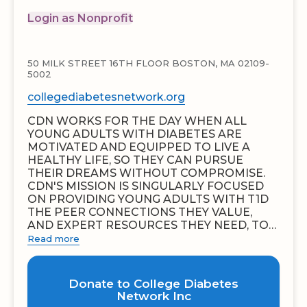
Login as Nonprofit
50 MILK STREET 16TH FLOOR BOSTON, MA 02109-
5002
collegediabetesnetwork.org
CDN WORKS FOR THE DAY WHEN ALL
YOUNG ADULTS WITH DIABETES ARE
MOTIVATED AND EQUIPPED TO LIVE A
HEALTHY LIFE, SO THEY CAN PURSUE
THEIR DREAMS WITHOUT COMPROMISE.
CDN'S MISSION IS SINGULARLY FOCUSED
ON PROVIDING YOUNG ADULTS WITH T1D
THE PEER CONNECTIONS THEY VALUE,
AND EXPERT RESOURCES THEY NEED, TO…
Read more
Donate to College Diabetes
Network Inc