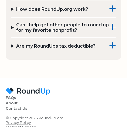
How does RoundUp.org work?
Can I help get other people to round up
for my favorite nonprofit?
Are my RoundUps tax deductible?
FAQs
About
Contact Us
© Copyright 2026 RoundUp.org
Privacy Policy