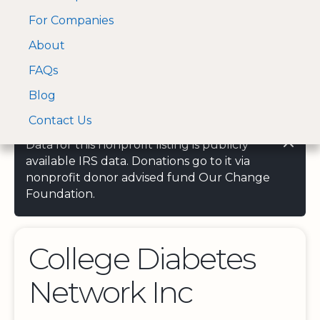
For Companies
A Visa and Mastercard
Open Menu
About
Log In
approved Financial
Search nonprofit
Partner
FAQs
Blog
Contact Us
Data for this nonprofit listing is publicly
available IRS data. Donations go to it via
nonprofit donor advised fund Our Change
Foundation.
College Diabetes
Network Inc