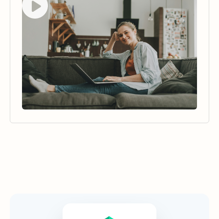
Security