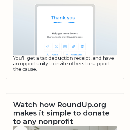
You'll get a tax deduction receipt, and have
an opportunity to invite others to support
the cause.
Watch how RoundUp.org
makes it simple to donate
to any nonprofit
Watch video