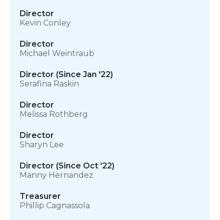
Director
Kevin Conley
Director
Michael Weintraub
Director (Since Jan '22)
Serafina Raskin
Director
Melissa Rothberg
Director
Sharyn Lee
Director (Since Oct '22)
Manny Hernandez
Treasurer
Phillip Cagnassola