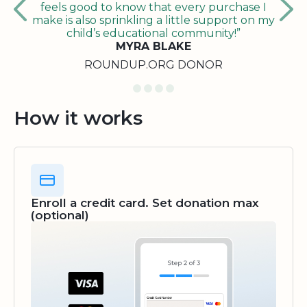
feels good to know that every purchase I
make is also sprinkling a little support on my
child’s educational community!”
MYRA BLAKE
ROUNDUP.ORG DONOR
How it works
Enroll a credit card. Set donation max
(optional)