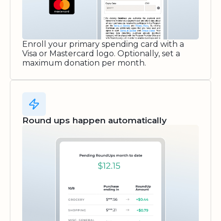
Enroll your primary spending card with a
Visa or Mastercard logo. Optionally, set a
maximum donation per month.
Round ups happen automatically