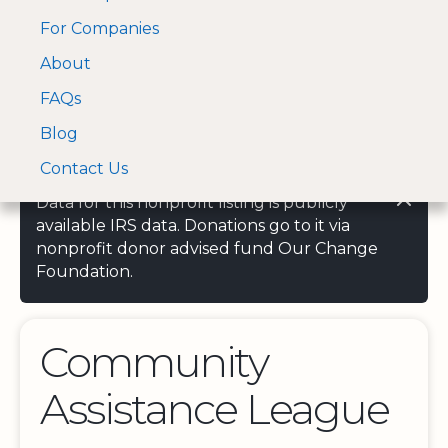
For Companies
A Visa and Mastercard
Open Menu
About
Log In
approved Financial
Search nonprofit
Partner
FAQs
Blog
Contact Us
Data for this nonprofit listing is publicly
available IRS data. Donations go to it via
nonprofit donor advised fund Our Change
Foundation.
Community
Assistance League