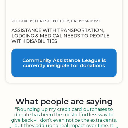
PO BOX 959 CRESCENT CITY, CA 95531-0959
ASSISTANCE WITH TRANSPORTATION,
LODGING & MEDICAL NEEDS TO PEOPLE
WITH DISABILITIES
Community Assistance League is
currently ineligible for donations
What people are saying
"Rounding up my credit card purchases to
donate has been the most effortless way to
give back – I don’t even notice the extra cents,
but they add up to real impact over time. It