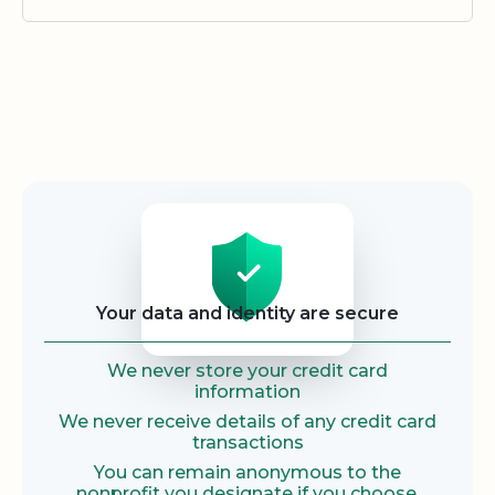
Security
Your data and identity are secure
We never store your credit card
information
We never receive details of any credit card
transactions
You can remain anonymous to the
nonprofit you designate if you choose.