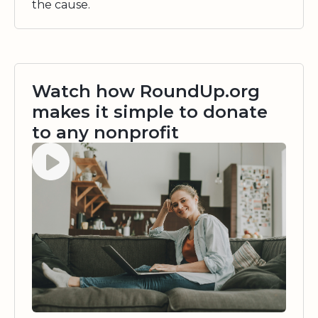
the cause.
Watch how RoundUp.org
makes it simple to donate
to any nonprofit
Watch video