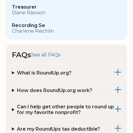
Treasurer
Diane Rawson
Recording Se
Charlene Reichlin
FAQs
See all FAQs
What is RoundUp.org?
How does RoundUp.org work?
Can I help get other people to round up
for my favorite nonprofit?
Are my RoundUps tax deductible?