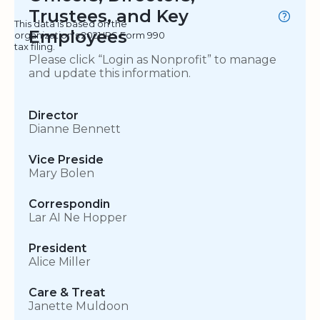
Trustees, and Key
This data is based on the
Employees
organization's 2021 IRS Form 990
tax filing.
Please click “Login as Nonprofit” to manage
and update this information.
Director
Dianne Bennett
Vice Preside
Mary Bolen
Correspondin
Lar AI Ne Hopper
President
Alice Miller
Care & Treat
Janette Muldoon