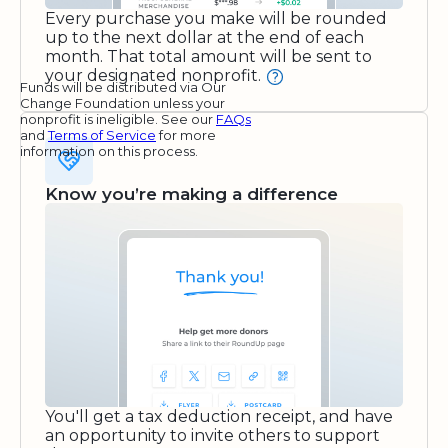
Every purchase you make will be rounded
up to the next dollar at the end of each
month. That total amount will be sent to
your designated nonprofit.
Funds will be distributed via Our
Change Foundation unless your
nonprofit is ineligible. See our
FAQs
and
Terms of Service
for more
information on this process.
Know you’re making a difference
You'll get a tax deduction receipt, and have
an opportunity to invite others to support