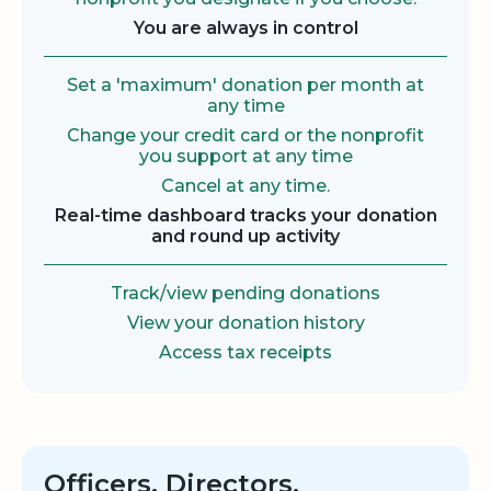
You are always in control
Set a 'maximum' donation per month at
any time
Change your credit card or the nonprofit
you support at any time
Cancel at any time.
Real-time dashboard tracks your donation
and round up activity
Track/view pending donations
View your donation history
Access tax receipts
Officers, Directors,