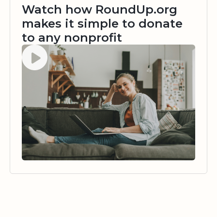
Watch how RoundUp.org
makes it simple to donate
to any nonprofit
Watch video