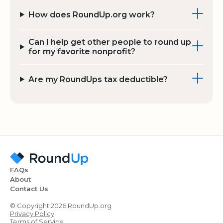
How does RoundUp.org work?
Can I help get other people to round up
for my favorite nonprofit?
Are my RoundUps tax deductible?
FAQs
About
Contact Us
© Copyright 2026 RoundUp.org
Privacy Policy
Terms of Service