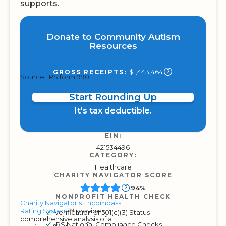
supports.
Donate to Community Autism
Resources
$1,443,464
GROSS RECEIPTS:
Source: IRS form 990
Start Rounding Up
It's tax deductible.
EIN:
421534496
CATEGORY:
Healthcare
CHARITY NAVIGATOR SCORE
94%
NONPROFIT HEALTH CHECK
Charity Navigator's Encompass
Rating System
™ provides
Verification of 501(c)(3) Status
comprehensive analysis of a
IRS National Compliance Checks