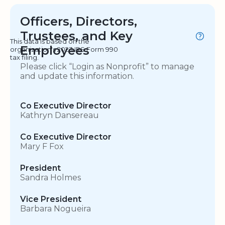
Officers, Directors,
Trustees, and Key
This data is based on the
Employees
organization's 2023 IRS Form 990
tax filing.
Please click “Login as Nonprofit” to manage
and update this information.
Co Executive Director
Kathryn Dansereau
Co Executive Director
Mary F Fox
President
Sandra Holmes
Vice President
Barbara Nogueira