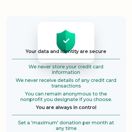
Security
Your data and identity are secure
We never store your credit card
information
We never receive details of any credit card
transactions
You can remain anonymous to the
nonprofit you designate if you choose.
You are always in control
Set a 'maximum' donation per month at
any time