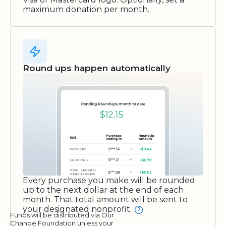
maximum donation per month.
Round ups happen automatically
Every purchase you make will be rounded
up to the next dollar at the end of each
month. That total amount will be sent to
your designated nonprofit.
Funds will be distributed via Our
Change Foundation unless your