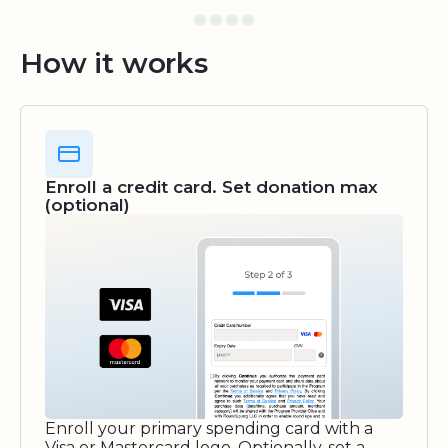
How it works
Enroll a credit card. Set donation max
(optional)
Enroll your primary spending card with a
Visa or Mastercard logo. Optionally, set a