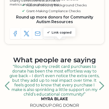
charity's effectiveness across 49
metrics and 10 evaluation areas.
National Security Background Checks
Grant-Making Compliance Checks
Round up more donors for Community
Autism Resources
Link copied
SHARE TO FACEBOOK
SHARE WITH A TWEET
SHARE WITH AN E-MAIL
COPY URL TO CLIPBOARD
SHARE WITH QR CODE
What people are saying
"Rounding up my credit card purchases to
donate has been the most effortless way to
give back – I don’t even notice the extra cents,
but they add up to real impact over time. It
feels good to know that every purchase I
make is also sprinkling a little support on my
child’s educational community!”
MYRA BLAKE
ROUNDUP.ORG DONOR