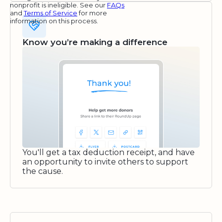
nonprofit is ineligible. See our
FAQs
and
Terms of Service
for more
information on this process.
Know you’re making a difference
You'll get a tax deduction receipt, and have
an opportunity to invite others to support
the cause.