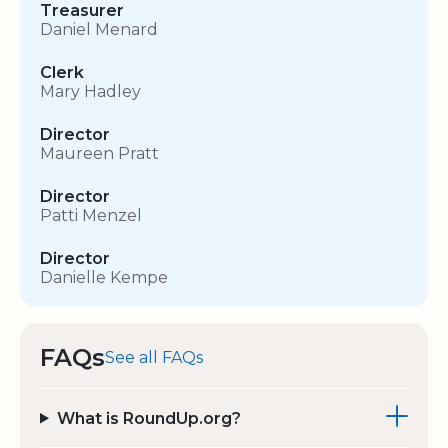
Treasurer
Daniel Menard
Clerk
Mary Hadley
Director
Maureen Pratt
Director
Patti Menzel
Director
Danielle Kempe
FAQs
See all FAQs
What is RoundUp.org?