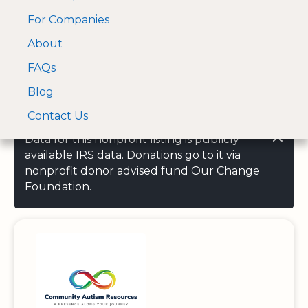
For Companies
A Visa and Mastercard
Open Menu
About
Log In
approved Financial
Search nonprofit
Partner
FAQs
Blog
Contact Us
Data for this nonprofit listing is publicly
available IRS data. Donations go to it via
nonprofit donor advised fund Our Change
Foundation.