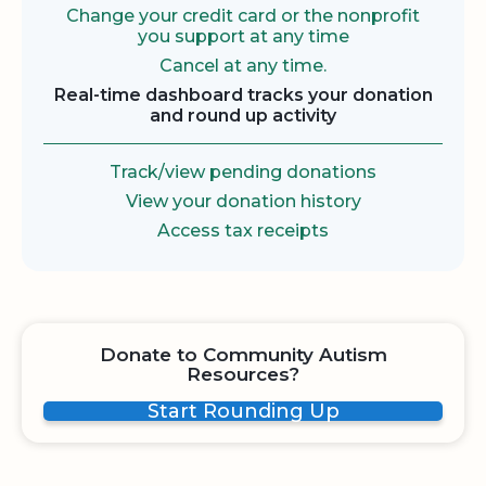
Change your credit card or the nonprofit
you support at any time
Cancel at any time.
Real-time dashboard tracks your donation
and round up activity
Track/view pending donations
View your donation history
Access tax receipts
Donate to Community Autism
Resources?
Start Rounding Up