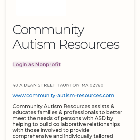
Community
Autism Resources
Login as Nonprofit
40 A DEAN STREET TAUNTON, MA 02780
www.community-autism-resources.com
Community Autism Resources assists &
educates families & professionals to better
meet the needs of persons with ASD by
helping to build collaborative relationships
with those involved to provide
comprehensive and individually tailored