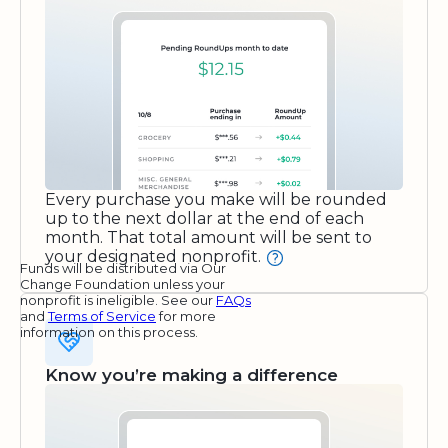
Every purchase you make will be rounded
up to the next dollar at the end of each
month. That total amount will be sent to
your designated nonprofit.
Funds will be distributed via Our
Change Foundation unless your
nonprofit is ineligible. See our
FAQs
and
Terms of Service
for more
information on this process.
Know you’re making a difference