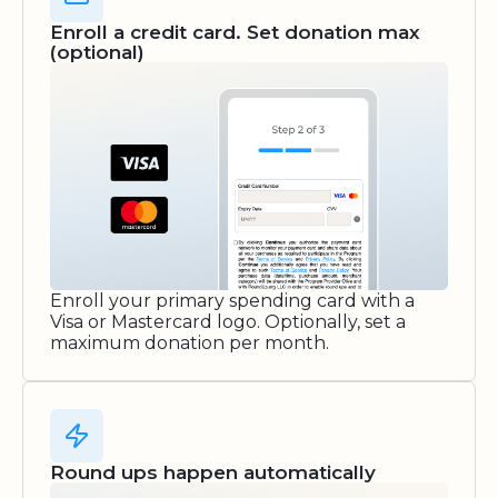
Enroll a credit card. Set donation max
(optional)
Enroll your primary spending card with a
Visa or Mastercard logo. Optionally, set a
maximum donation per month.
Round ups happen automatically