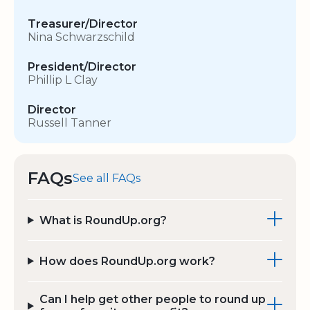
Treasurer/Director
Nina Schwarzschild
President/Director
Phillip L Clay
Director
Russell Tanner
FAQs
See all FAQs
What is RoundUp.org?
How does RoundUp.org work?
Can I help get other people to round up