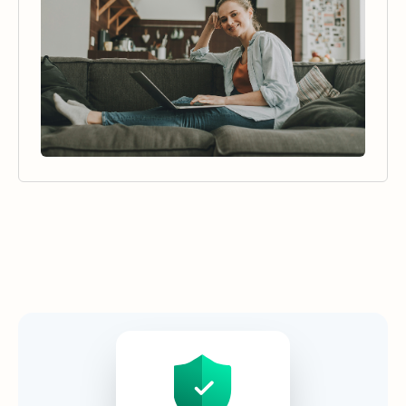
Security