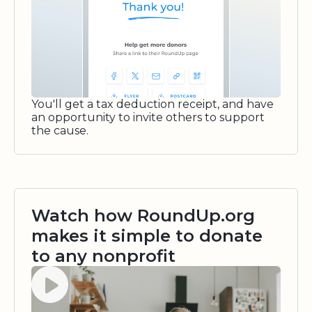
You'll get a tax deduction receipt, and have
an opportunity to invite others to support
the cause.
Watch how RoundUp.org
makes it simple to donate
to any nonprofit
Watch video