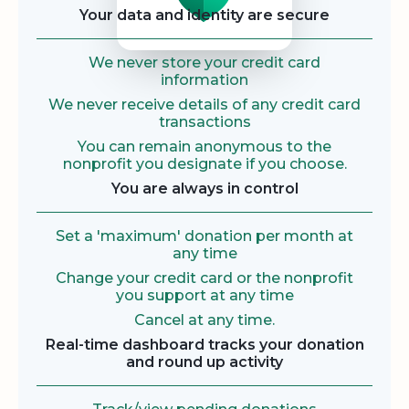
Your data and identity are secure
We never store your credit card
information
We never receive details of any credit card
transactions
You can remain anonymous to the
nonprofit you designate if you choose.
You are always in control
Set a 'maximum' donation per month at
any time
Change your credit card or the nonprofit
you support at any time
Cancel at any time.
Real-time dashboard tracks your donation
and round up activity