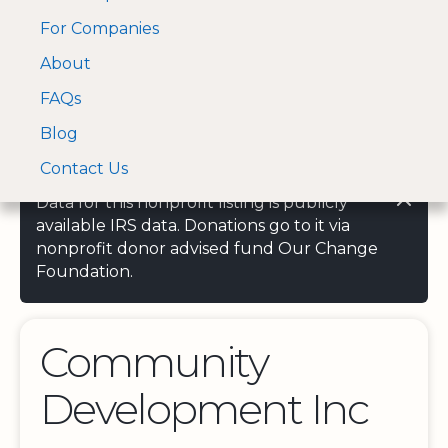
For Companies
A Visa and Mastercard
Open Menu
About
Log In
approved Financial
Search nonprofit
Partner
FAQs
Blog
Contact Us
Data for this nonprofit listing is publicly
available IRS data. Donations go to it via
nonprofit donor advised fund Our Change
Foundation.
Community
Development Inc