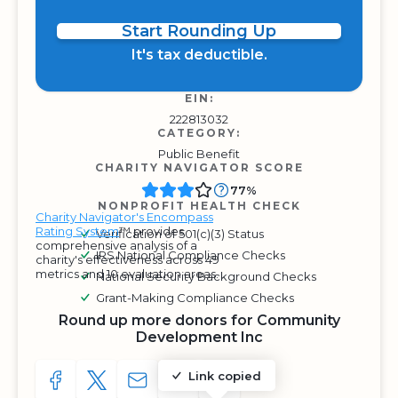
Start Rounding Up
It's tax deductible.
EIN:
222813032
CATEGORY:
Public Benefit
CHARITY NAVIGATOR SCORE
77%
NONPROFIT HEALTH CHECK
Charity Navigator's Encompass
Rating System
™ provides
Verification of 501(c)(3) Status
comprehensive analysis of a
IRS National Compliance Checks
charity's effectiveness across 49
metrics and 10 evaluation areas.
National Security Background Checks
Grant-Making Compliance Checks
Round up more donors for Community
Development Inc
Link copied
SHARE TO FACEBOOK
SHARE WITH A TWEET
SHARE WITH AN E-MAIL
COPY URL TO CLIPBOARD
SHARE WITH QR CODE