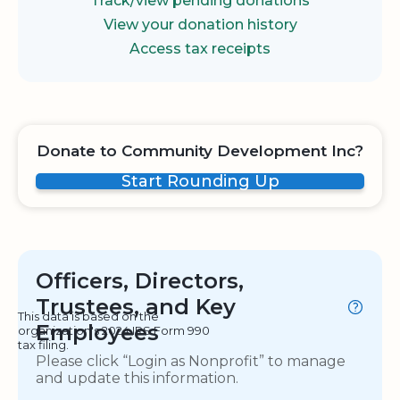
Track/view pending donations
View your donation history
Access tax receipts
Donate to Community Development Inc?
Start Rounding Up
Officers, Directors,
Trustees, and Key
This data is based on the
Employees
organization's 2024 IRS Form 990
tax filing.
Please click “Login as Nonprofit” to manage
and update this information.