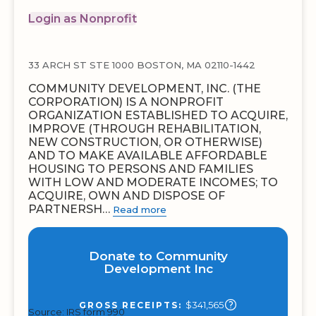
Login as Nonprofit
33 ARCH ST STE 1000 BOSTON, MA 02110-1442
COMMUNITY DEVELOPMENT, INC. (THE
CORPORATION) IS A NONPROFIT
ORGANIZATION ESTABLISHED TO ACQUIRE,
IMPROVE (THROUGH REHABILITATION,
NEW CONSTRUCTION, OR OTHERWISE)
AND TO MAKE AVAILABLE AFFORDABLE
HOUSING TO PERSONS AND FAMILIES
WITH LOW AND MODERATE INCOMES; TO
ACQUIRE, OWN AND DISPOSE OF
PARTNERSH…
Read more
Donate to Community
Development Inc
$341,565
GROSS RECEIPTS:
Source: IRS form 990