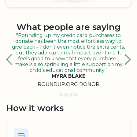
What people are saying
"Rounding up my credit card purchases to
donate has been the most effortless way to
give back – I don’t even notice the extra cents,
but they add up to real impact over time. It
feels good to know that every purchase I
make is also sprinkling a little support on my
child’s educational community!”
MYRA BLAKE
ROUNDUP.ORG DONOR
How it works