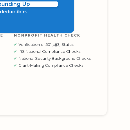
Rounding Up
x deductible.
RE
NONPROFIT HEALTH CHECK
Verification of 501(c)(3) Status
IRS National Compliance Checks
National Security Background Checks
Grant-Making Compliance Checks