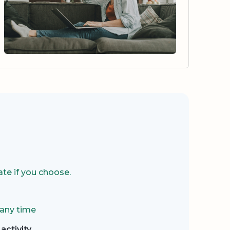
te if you choose.
 any time
activity