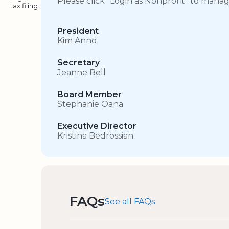
Please click “Login as Nonprofit” to mana
tax filing.
President
Kim Anno
Secretary
Jeanne Bell
Board Member
Stephanie Oana
Executive Director
Kristina Bedrossian
FAQs
See all FAQs