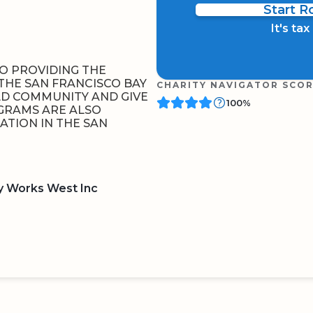
Start 
It's ta
TO PROVIDING THE
THE SAN FRANCISCO BAY
CHARITY NAVIGATOR SCO
LD COMMUNITY AND GIVE
100%
OGRAMS ARE ALSO
ATION IN THE SAN
y Works West Inc
BOARD
QR CODE