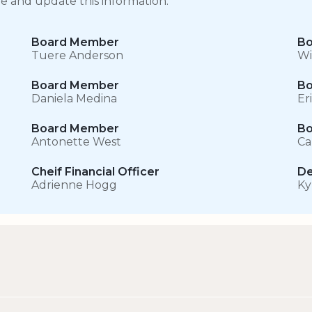
ge and update this information.
Board Member
Bo
Tuere Anderson
Wi
Board Member
Bo
Daniela Medina
Er
Board Member
Bo
Antonette West
Ca
Cheif Financial Officer
De
Adrienne Hogg
Ky