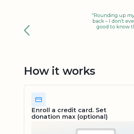
"Rounding up my c
back – I don’t eve
good to know tha
How it works
Enroll a credit card. Set
donation max (optional)