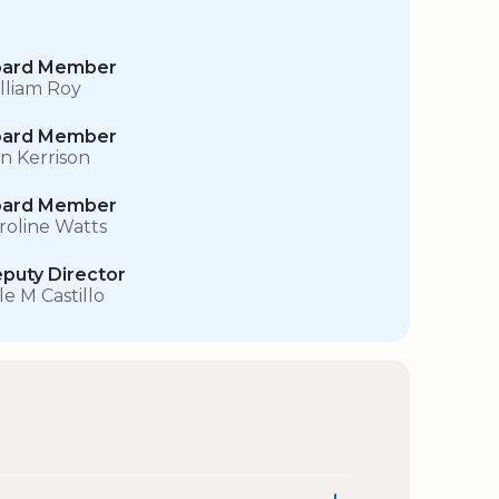
ard Member
lliam Roy
ard Member
in Kerrison
ard Member
roline Watts
puty Director
le M Castillo