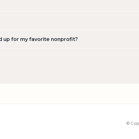
d up for my favorite nonprofit?
© Cop