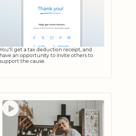
You'll get a tax deduction receipt, and
have an opportunity to invite others to
support the cause.
Watch video