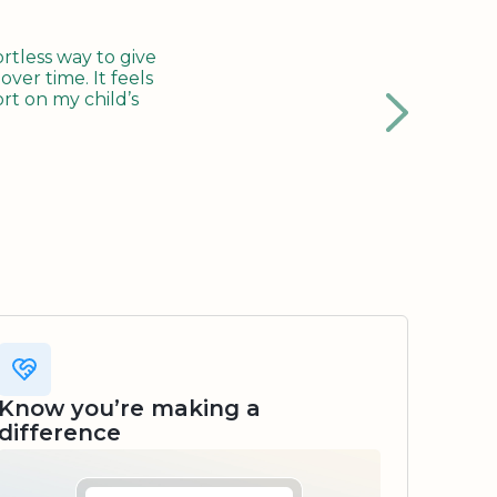
tless way to give
ver time. It feels
rt on my child’s
Know you’re making a
difference