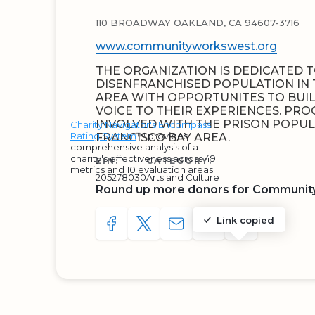
110 BROADWAY OAKLAND, CA 94607-3716
www.communityworkswest.org
THE ORGANIZATION IS DEDICATED 
DISENFRANCHISED POPULATION IN 
AREA WITH OPPORTUNITES TO BUI
VOICE TO THEIR EXPERIENCES. PR
INVOLVED WITH THE PRISON POPUL
Charity Navigator's Encompass
Rating System
™ provides
FRANCISCO BAY AREA.
comprehensive analysis of a
charity's effectiveness across 49
EIN:
CATEGORY:
metrics and 10 evaluation areas.
205278030
Arts and Culture
Round up more donors for Communit
Link copied
SHARE TO FACEBOOK
SHARE WITH A TWEET
SHARE WITH AN E-MAIL
COPY URL TO CLIP
SHARE WITH 