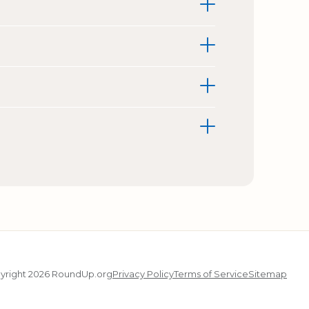
yright 2026 RoundUp.org
Privacy Policy
Terms of Service
Sitemap