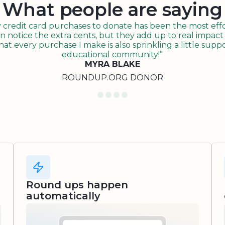
What people are saying
redit card purchases to donate has been the most effor
n notice the extra cents, but they add up to real impact o
t every purchase I make is also sprinkling a little suppo
educational community!”
MYRA BLAKE
ROUNDUP.ORG DONOR
Round ups happen
automatically