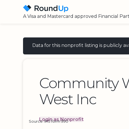
A Visa and Mastercard approved Financial Par
Data for this nonprofit listing is publicly
Community 
West Inc
Login as Nonprofit
Source: IRS form 990