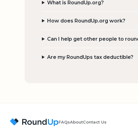
What is RoundUp.org?
How does RoundUp.org work?
Can I help get other people to roun
Are my RoundUps tax deductible?
FAQs
About
Contact Us