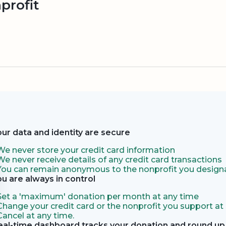
profit
our data and identity are secure
We never store your credit card information
We never receive details of any credit card transactions
You can remain anonymous to the nonprofit you designa
ou are always in control
Set a 'maximum' donation per month at any time
Change your credit card or the nonprofit you support at
Cancel at any time.
eal-time dashboard tracks your donation and round up 