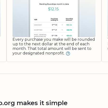
Every purchase you make will be rounded
up to the next dollar at the end of each
month. That total amount will be sent to
your designated nonprofit.
org makes it simple