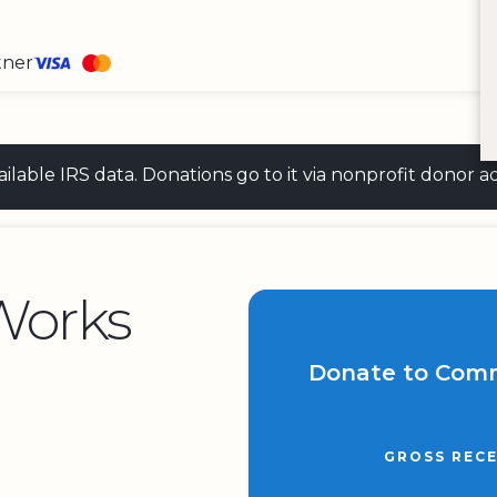
tner
 available IRS data. Donations go to it via nonprofit don
Works
Donate to Com
GROSS RECE