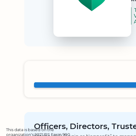
Officers, Directors, Trus
This data is based on the
organization's 2021 IRS Form 990