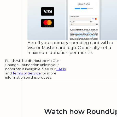
Enroll your primary spending card with a
Visa or Mastercard logo. Optionally, set a
maximum donation per month.
Funds will be distributed via Our
Change Foundation unless your
nonprofit is ineligible. See our
FAQs
and
Terms of Service
for more
information on this process.
Watch how RoundUp.