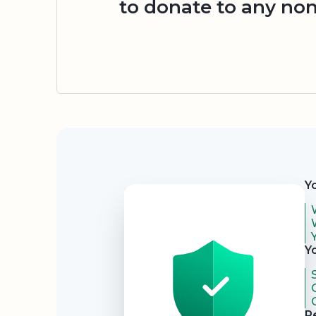
to donate to any non
Security
Y
Y
R