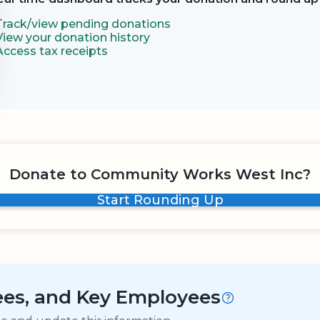
Track/view pending donations
View your donation history
Access tax receipts
Donate to Community Works West Inc?
Start Rounding Up
tees, and Key Employees